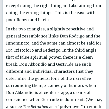
except doing the right thing and abstaining from
doing the wrong things. This is the case with
poor Renzo and Lucia.
In the two triangles, a slightly repetitive and
general resemblance links Don Rodrigo and the
Innominato, and the same can almost be said for
Fra Cristoforo and Federigo. In the third angle,
that of false spiritual power, there is a clean
break. Don Abbondio and Gertrude are such
different and individual characters that they
determine the general tone of the narrative
surrounding them, a comedy of humors when
Don Abbondio is at center stage, a drama of
conscience when Gertrude is dominant. (We may
also see
The Betrothed
as a “poly-novel” in which