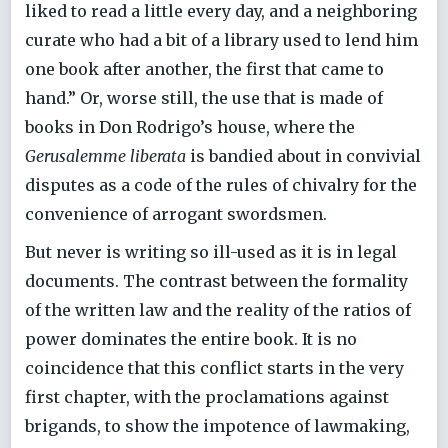
liked to read a little every day, and a neighboring
curate who had a bit of a library used to lend him
one book after another, the first that came to
hand.” Or, worse still, the use that is made of
books in Don Rodrigo’s house, where the
Gerusalemme liberata
is bandied about in convivial
disputes as a code of the rules of chivalry for the
convenience of arrogant swordsmen.
But never is writing so ill-used as it is in legal
documents. The contrast between the formality
of the written law and the reality of the ratios of
power dominates the entire book. It is no
coincidence that this conflict starts in the very
first chapter, with the proclamations against
brigands, to show the impotence of lawmaking,