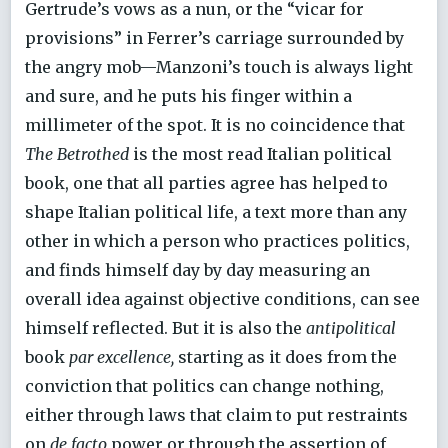
Gertrude’s vows as a nun, or the “vicar for
provisions” in Ferrer’s carriage surrounded by
the angry mob—Manzoni’s touch is always light
and sure, and he puts his finger within a
millimeter of the spot. It is no coincidence that
The Betrothed
is the most read Italian political
book, one that all parties agree has helped to
shape Italian political life, a text more than any
other in which a person who practices politics,
and finds himself day by day measuring an
overall idea against objective conditions, can see
himself reflected. But it is also the
antipolitical
book
par excellence,
starting as it does from the
conviction that politics can change nothing,
either through laws that claim to put restraints
on
de facto
power or through the assertion of