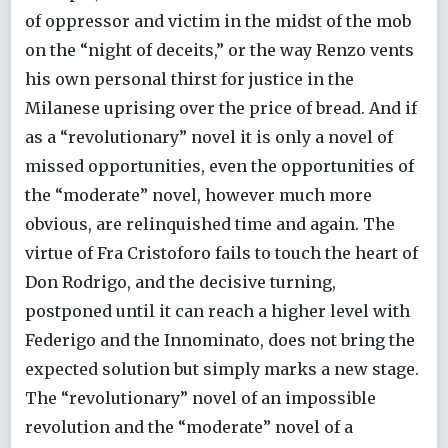
of oppressor and victim in the midst of the mob
on the “night of deceits,” or the way Renzo vents
his own personal thirst for justice in the
Milanese uprising over the price of bread. And if
as a “revolutionary” novel it is only a novel of
missed opportunities, even the opportunities of
the “moderate” novel, however much more
obvious, are relinquished time and again. The
virtue of Fra Cristoforo fails to touch the heart of
Don Rodrigo, and the decisive turning,
postponed until it can reach a higher level with
Federigo and the Innominato, does not bring the
expected solution but simply marks a new stage.
The “revolutionary” novel of an impossible
revolution and the “moderate” novel of a