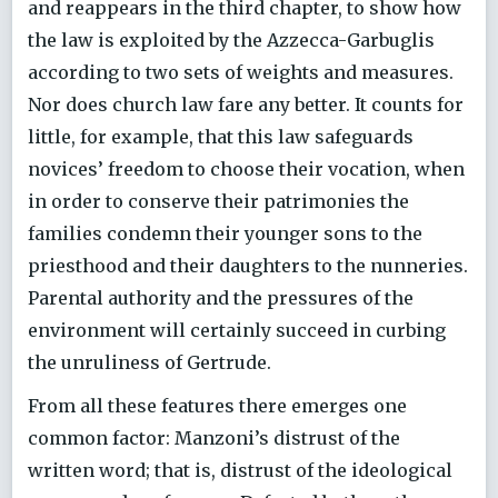
and reappears in the third chapter, to show how
the law is exploited by the Azzecca-Garbuglis
according to two sets of weights and measures.
Nor does church law fare any better. It counts for
little, for example, that this law safeguards
novices’ freedom to choose their vocation, when
in order to conserve their patrimonies the
families condemn their younger sons to the
priesthood and their daughters to the nunneries.
Parental authority and the pressures of the
environment will certainly succeed in curbing
the unruliness of Gertrude.
From all these features there emerges one
common factor: Manzoni’s distrust of the
written word; that is, distrust of the ideological