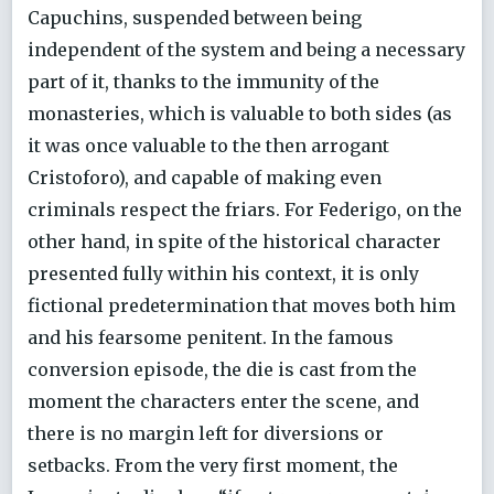
Capuchins, suspended between being
independent of the system and being a necessary
part of it, thanks to the immunity of the
monasteries, which is valuable to both sides (as
it was once valuable to the then arrogant
Cristoforo), and capable of making even
criminals respect the friars. For Federigo, on the
other hand, in spite of the historical character
presented fully within his context, it is only
fictional predetermination that moves both him
and his fearsome penitent. In the famous
conversion episode, the die is cast from the
moment the characters enter the scene, and
there is no margin left for diversions or
setbacks. From the very first moment, the