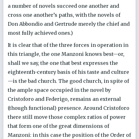
a number of novels succeed one another and
cross one another’s paths, with the novels of
Don Abbondio and Gertrude merely the chief and
most fully achieved ones.)
It is clear that of the three forces in operation in
this triangle, the one Manzoni knows best—or,
shall we say, the one that best expresses the
eighteenth-century basis of his taste and culture
—is the bad church. The good church, in spite of
the ample space occupied in the novel by
Cristoforo and Federigo, remains an external
(though functional) presence. Around Cristoforo
there still move those complex ratios of power
that form one of the great dimensions of
Manzoni: in this case the position of the Order of