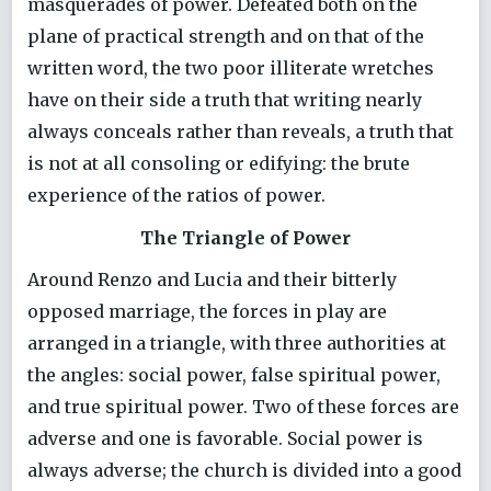
masquerades of power. Defeated both on the
plane of practical strength and on that of the
written word, the two poor illiterate wretches
have on their side a truth that writing nearly
always conceals rather than reveals, a truth that
is not at all consoling or edifying: the brute
experience of the ratios of power.
The Triangle of Power
Around Renzo and Lucia and their bitterly
opposed marriage, the forces in play are
arranged in a triangle, with three authorities at
the angles: social power, false spiritual power,
and true spiritual power. Two of these forces are
adverse and one is favorable. Social power is
always adverse; the church is divided into a good