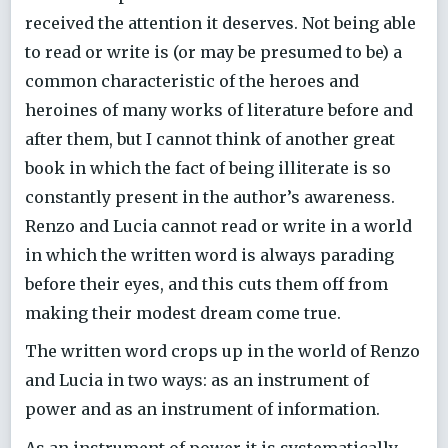
received the attention it deserves. Not being able
to read or write is (or may be presumed to be) a
common characteristic of the heroes and
heroines of many works of literature before and
after them, but I cannot think of another great
book in which the fact of being illiterate is so
constantly present in the author’s awareness.
Renzo and Lucia cannot read or write in a world
in which the written word is always parading
before their eyes, and this cuts them off from
making their modest dream come true.
The written word crops up in the world of Renzo
and Lucia in two ways: as an instrument of
power and as an instrument of information.
As an instrument of power it is systematically