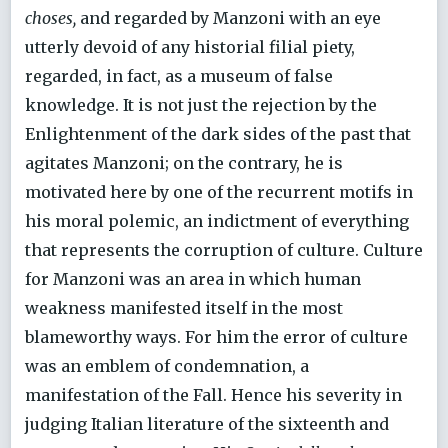
choses,
and regarded by Manzoni with an eye
utterly devoid of any historial filial piety,
regarded, in fact, as a museum of false
knowledge. It is not just the rejection by the
Enlightenment of the dark sides of the past that
agitates Manzoni; on the contrary, he is
motivated here by one of the recurrent motifs in
his moral polemic, an indictment of everything
that represents the corruption of culture. Culture
for Manzoni was an area in which human
weakness manifested itself in the most
blameworthy ways. For him the error of culture
was an emblem of condemnation, a
manifestation of the Fall. Hence his severity in
judging Italian literature of the sixteenth and