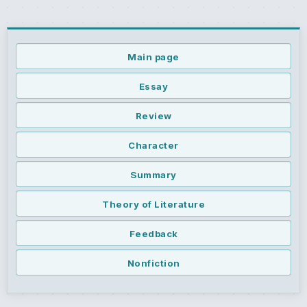
Main page
Essay
Review
Character
Summary
Theory of Literature
Feedback
Nonfiction