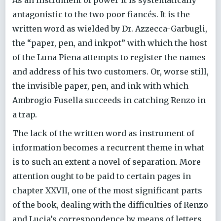
antagonistic to the two poor fiancés. It is the
written word as wielded by Dr. Azzecca-Garbugli,
the “paper, pen, and inkpot” with which the host
of the Luna Piena attempts to register the names
and address of his two customers. Or, worse still,
the invisible paper, pen, and ink with which
Ambrogio Fusella succeeds in catching Renzo in
a trap.
The lack of the written word as instrument of
information becomes a recurrent theme in what
is to such an extent a novel of separation. More
attention ought to be paid to certain pages in
chapter XXVII, one of the most significant parts
of the book, dealing with the difficulties of Renzo
and Lucia’s correspondence by means of letters