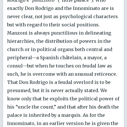
exactly Don Rodrigo and the Innominato are is
never clear, not just as psychological characters
but with regard to their social positions.
Manzoni is always punctilious in delineating
hierarchies, the distribution of powers in the
church or in political organs both central and
peripheral—a Spanish châtelain, a mayor, a
consul—but when he touches on feudal law as
such, he is overcome with an unusual reticence.
That Don Rodrigo is a feudal overlord is to be
presumed, but it is never actually stated. We
know only that he exploits the political power of
his “uncle the count,” and that after his death the
palace is inherited by a marquis. As for the
Innominato, in an earlier version he is given the