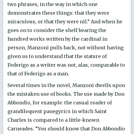
two phrases, in the way in which one
demonstrates these things: that they were
miraculous, or that they were nil.” And when he
goes on to consider the shelf bearing the
hundred works written by the cardinal in
person, Manzoni pulls back, not without having
given us to understand that the stature of
Federigo as a writer was not, alas, comparable to
that of Federigo as a man.
Several times in the novel, Manzoni dwells upon
the mistaken use of books. The use made by Don
Abbondio, for example: the casual reader of
grandiloquent panegyrics in which Saint
Charles is compared to a little-known
Carneades. “You should know that Don Abbondio