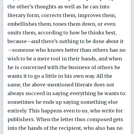
the other’s thoughts as well as he can into
literary form, corrects them, improves them,
embellishes them, tones them down, or even
omits them, according to how he thinks best,
because—and there’s nothing to be done about it
—someone who knows better than others has no
wish to be a mere tool in their hands, and when
he is concerned with the business of others he
wants it to go a little in his own way. All the
same, the above-mentioned literate does not
always succeed in saying everything he wants to:
sometimes he ends up saying something else
entirely. This happens even to us, who write for
publishers. When the letter thus composed gets
into the hands of the recipient, who also has no