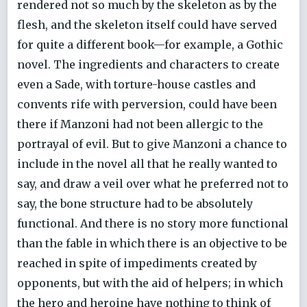
rendered not so much by the skeleton as by the
flesh, and the skeleton itself could have served
for quite a different book—for example, a Gothic
novel. The ingredients and characters to create
even a Sade, with torture-house castles and
convents rife with perversion, could have been
there if Manzoni had not been allergic to the
portrayal of evil. But to give Manzoni a chance to
include in the novel all that he really wanted to
say, and draw a veil over what he preferred not to
say, the bone structure had to be absolutely
functional. And there is no story more functional
than the fable in which there is an objective to be
reached in spite of impediments created by
opponents, but with the aid of helpers; in which
the hero and heroine have nothing to think of