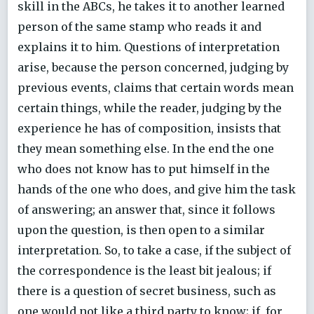
skill in the ABCs, he takes it to another learned
person of the same stamp who reads it and
explains it to him. Questions of interpretation
arise, because the person concerned, judging by
previous events, claims that certain words mean
certain things, while the reader, judging by the
experience he has of composition, insists that
they mean something else. In the end the one
who does not know has to put himself in the
hands of the one who does, and give him the task
of answering; an answer that, since it follows
upon the question, is then open to a similar
interpretation. So, to take a case, if the subject of
the correspondence is the least bit jealous; if
there is a question of secret business, such as
one would not like a third party to know; if, for