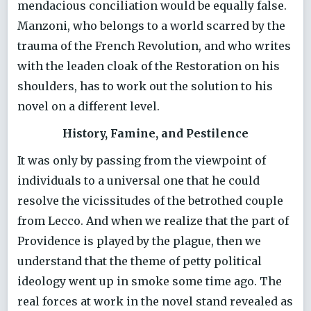
mendacious conciliation would be equally false.
Manzoni, who belongs to a world scarred by the
trauma of the French Revolution, and who writes
with the leaden cloak of the Restoration on his
shoulders, has to work out the solution to his
novel on a different level.
History, Famine, and Pestilence
It was only by passing from the viewpoint of
individuals to a universal one that he could
resolve the vicissitudes of the betrothed couple
from Lecco. And when we realize that the part of
Providence is played by the plague, then we
understand that the theme of petty political
ideology went up in smoke some time ago. The
real forces at work in the novel stand revealed as