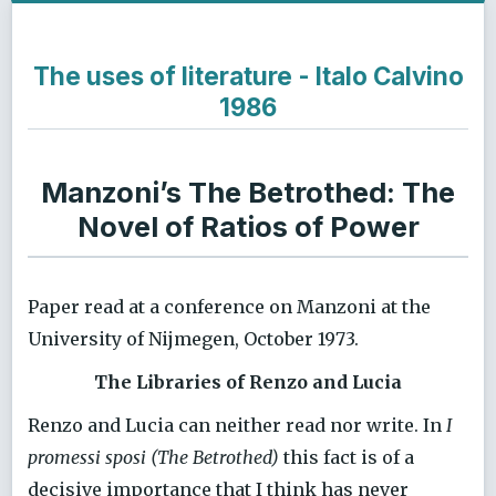
The uses of literature - Italo Calvino
1986
Manzoni’s The Betrothed: The
Novel of Ratios of Power
Paper read at a conference on Manzoni at the
University of Nijmegen, October 1973.
The Libraries of Renzo and Lucia
Renzo and Lucia can neither read nor write. In
I
promessi sposi (The Betrothed)
this fact is of a
decisive importance that I think has never