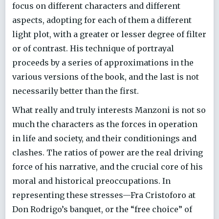
focus on different characters and different
aspects, adopting for each of them a different
light plot, with a greater or lesser degree of filter
or of contrast. His technique of portrayal
proceeds by a series of approximations in the
various versions of the book, and the last is not
necessarily better than the first.
What really and truly interests Manzoni is not so
much the characters as the forces in operation
in life and society, and their conditionings and
clashes. The ratios of power are the real driving
force of his narrative, and the crucial core of his
moral and historical preoccupations. In
representing these stresses—Fra Cristoforo at
Don Rodrigo’s banquet, or the “free choice” of