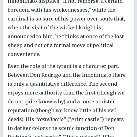
Innominato displays “if not remorse, a certain
boredom with his wickednesses,” while the
cardinal is so sure of his power over souls that,
when the visit of the wicked knight is
announced to him, he thinks at once of the lost
sheep and not of a formal move of political
convenience.
Even the role of the tyrant is a character part.
Between Don Rodrigo and the Innominato there
is only a quantitative difference. The second
enjoys more authority than the first (though we
do not quite know why) and a more sinister
reputation (though we know little of his evil
deeds). His “
castellaccio
” (“grim castle”) repeats
in darker colors the scenic function of Don
Rodrigo’s “
palazzotto
” (“little palace”). Who