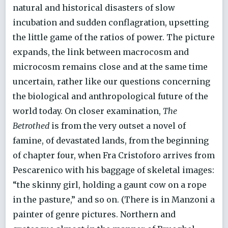
natural and historical disasters of slow
incubation and sudden conflagration, upsetting
the little game of the ratios of power. The picture
expands, the link between macrocosm and
microcosm remains close and at the same time
uncertain, rather like our questions concerning
the biological and anthropological future of the
world today. On closer examination,
The
Betrothed
is from the very outset a novel of
famine, of devastated lands, from the beginning
of chapter four, when Fra Cristoforo arrives from
Pescarenico with his baggage of skeletal images:
“the skinny girl, holding a gaunt cow on a rope
in the pasture,” and so on. (There is in Manzoni a
painter of genre pictures. Northern and