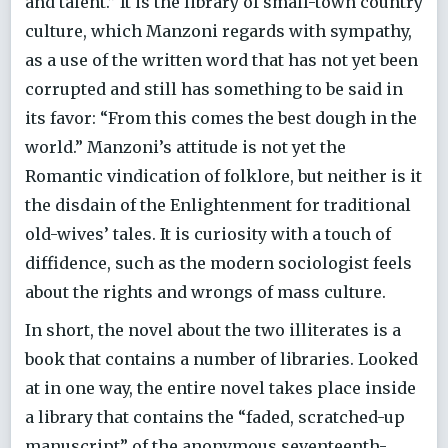
and talent.” It is the library of small-town country
culture, which Manzoni regards with sympathy,
as a use of the written word that has not yet been
corrupted and still has something to be said in
its favor: “From this comes the best dough in the
world.” Manzoni’s attitude is not yet the
Romantic vindication of folklore, but neither is it
the disdain of the Enlightenment for traditional
old-wives’ tales. It is curiosity with a touch of
diffidence, such as the modern sociologist feels
about the rights and wrongs of mass culture.
In short, the novel about the two illiterates is a
book that contains a number of libraries. Looked
at in one way, the entire novel takes place inside
a library that contains the “faded, scratched-up
manuscript” of the anonymous seventeenth-