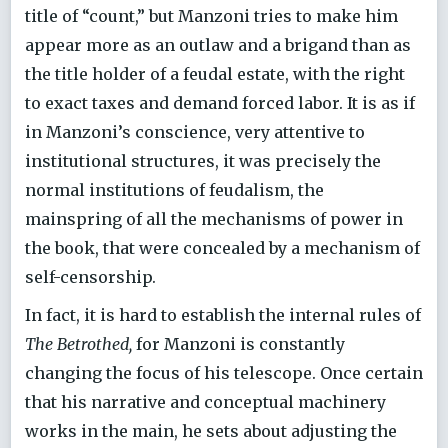
title of “count,” but Manzoni tries to make him
appear more as an outlaw and a brigand than as
the title holder of a feudal estate, with the right
to exact taxes and demand forced labor. It is as if
in Manzoni’s conscience, very attentive to
institutional structures, it was precisely the
normal institutions of feudalism, the
mainspring of all the mechanisms of power in
the book, that were concealed by a mechanism of
self-censorship.
In fact, it is hard to establish the internal rules of
The Betrothed,
for Manzoni is constantly
changing the focus of his telescope. Once certain
that his narrative and conceptual machinery
works in the main, he sets about adjusting the