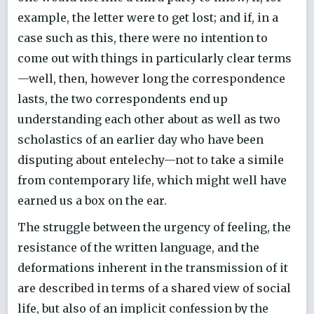
example, the letter were to get lost; and if, in a
case such as this, there were no intention to
come out with things in particularly clear terms
—well, then, however long the correspondence
lasts, the two correspondents end up
understanding each other about as well as two
scholastics of an earlier day who have been
disputing about entelechy—not to take a simile
from contemporary life, which might well have
earned us a box on the ear.
The struggle between the urgency of feeling, the
resistance of the written language, and the
deformations inherent in the transmission of it
are described in terms of a shared view of social
life, but also of an implicit confession by the