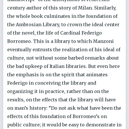
century author of this story of Milan. Similarly,
the whole book culminates in the foundation of
the Ambrosian Library, to crown the ideal center
of the novel, the life of Cardinal Federigo
Borromeo. This is a library to which Manzoni
eventually entrusts the realization of his ideal of
culture, not without some barbed remarks about
the bad upkeep of Italian libraries. But even here
the emphasis is on the spirit that animates
Federigo in conceiving the library and
organizing it in practice, rather than on the
results, on the effects that the library will have
on man’s history: “Do not ask what have been the
effects of this foundation of Borromeo’s on
public culture; it would be easy to demonstrate in