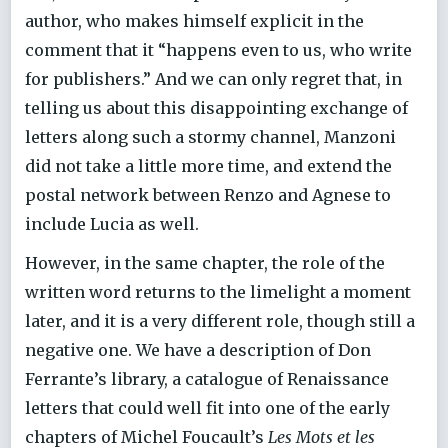
author, who makes himself explicit in the
comment that it “happens even to us, who write
for publishers.” And we can only regret that, in
telling us about this disappointing exchange of
letters along such a stormy channel, Manzoni
did not take a little more time, and extend the
postal network between Renzo and Agnese to
include Lucia as well.
However, in the same chapter, the role of the
written word returns to the limelight a moment
later, and it is a very different role, though still a
negative one. We have a description of Don
Ferrante’s library, a catalogue of Renaissance
letters that could well fit into one of the early
chapters of Michel Foucault’s
Les Mots et les