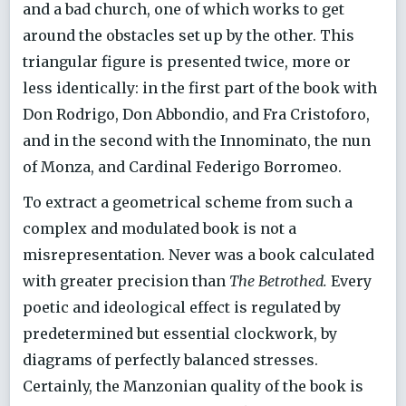
and a bad church, one of which works to get
around the obstacles set up by the other. This
triangular figure is presented twice, more or
less identically: in the first part of the book with
Don Rodrigo, Don Abbondio, and Fra Cristoforo,
and in the second with the Innominato, the nun
of Monza, and Cardinal Federigo Borromeo.
To extract a geometrical scheme from such a
complex and modulated book is not a
misrepresentation. Never was a book calculated
with greater precision than
The Betrothed.
Every
poetic and ideological effect is regulated by
predetermined but essential clockwork, by
diagrams of perfectly balanced stresses.
Certainly, the Manzonian quality of the book is