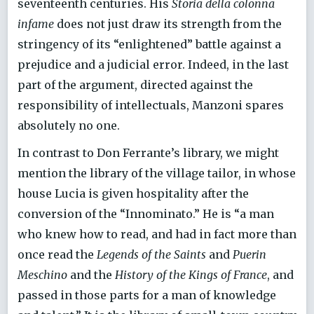
seventeenth centuries. His
Storia della colonna
infame
does not just draw its strength from the
stringency of its “enlightened” battle against a
prejudice and a judicial error. Indeed, in the last
part of the argument, directed against the
responsibility of intellectuals, Manzoni spares
absolutely no one.
In contrast to Don Ferrante’s library, we might
mention the library of the village tailor, in whose
house Lucia is given hospitality after the
conversion of the “Innominato.” He is “a man
who knew how to read, and had in fact more than
once read the
Legends of the Saints
and
Puerin
Meschino
and the
History of the Kings of France
, and
passed in those parts for a man of knowledge