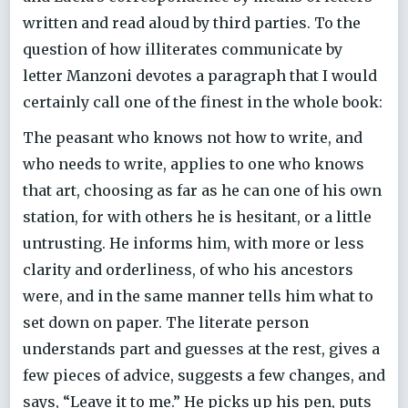
written and read aloud by third parties. To the
question of how illiterates communicate by
letter Manzoni devotes a paragraph that I would
certainly call one of the finest in the whole book:
The peasant who knows not how to write, and
who needs to write, applies to one who knows
that art, choosing as far as he can one of his own
station, for with others he is hesitant, or a little
untrusting. He informs him, with more or less
clarity and orderliness, of who his ancestors
were, and in the same manner tells him what to
set down on paper. The literate person
understands part and guesses at the rest, gives a
few pieces of advice, suggests a few changes, and
says, “Leave it to me.” He picks up his pen, puts