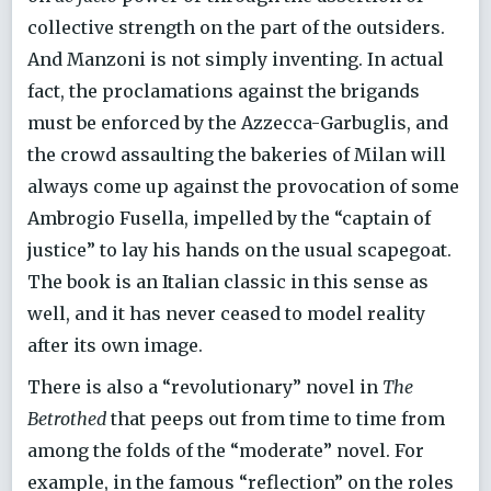
collective strength on the part of the outsiders.
And Manzoni is not simply inventing. In actual
fact, the proclamations against the brigands
must be enforced by the Azzecca-Garbuglis, and
the crowd assaulting the bakeries of Milan will
always come up against the provocation of some
Ambrogio Fusella, impelled by the “captain of
justice” to lay his hands on the usual scapegoat.
The book is an Italian classic in this sense as
well, and it has never ceased to model reality
after its own image.
There is also a “revolutionary” novel in
The
Betrothed
that peeps out from time to time from
among the folds of the “moderate” novel. For
example, in the famous “reflection” on the roles