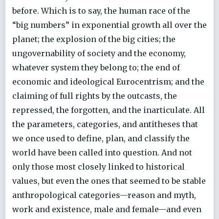
before. Which is to say, the human race of the
“big numbers” in exponential growth all over the
planet; the explosion of the big cities; the
ungovernability of society and the economy,
whatever system they belong to; the end of
economic and ideological Eurocentrism; and the
claiming of full rights by the outcasts, the
repressed, the forgotten, and the inarticulate. All
the parameters, categories, and antitheses that
we once used to define, plan, and classify the
world have been called into question. And not
only those most closely linked to historical
values, but even the ones that seemed to be stable
anthropological categories—reason and myth,
work and existence, male and female—and even