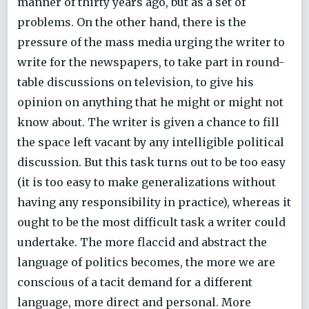
manner of thirty years ago, but as a set of
problems. On the other hand, there is the
pressure of the mass media urging the writer to
write for the newspapers, to take part in round-
table discussions on television, to give his
opinion on anything that he might or might not
know about. The writer is given a chance to fill
the space left vacant by any intelligible political
discussion. But this task turns out to be too easy
(it is too easy to make generalizations without
having any responsibility in practice), whereas it
ought to be the most difficult task a writer could
undertake. The more flaccid and abstract the
language of politics becomes, the more we are
conscious of a tacit demand for a different
language, more direct and personal. More