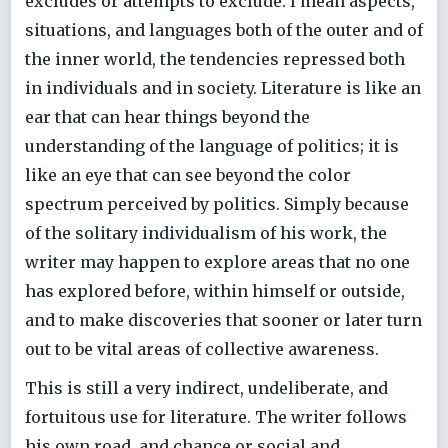
excludes or attempts to exclude. I mean aspects,
situations, and languages both of the outer and of
the inner world, the tendencies repressed both
in individuals and in society. Literature is like an
ear that can hear things beyond the
understanding of the language of politics; it is
like an eye that can see beyond the color
spectrum perceived by politics. Simply because
of the solitary individualism of his work, the
writer may happen to explore areas that no one
has explored before, within himself or outside,
and to make discoveries that sooner or later turn
out to be vital areas of collective awareness.
This is still a very indirect, undeliberate, and
fortuitous use for literature. The writer follows
his own road, and chance or social and