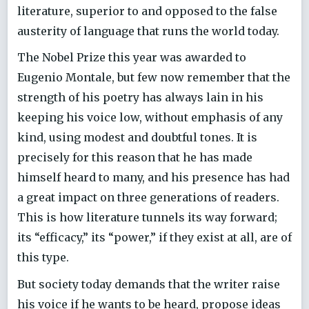
literature, superior to and opposed to the false
austerity of language that runs the world today.
The Nobel Prize this year was awarded to
Eugenio Montale, but few now remember that the
strength of his poetry has always lain in his
keeping his voice low, without emphasis of any
kind, using modest and doubtful tones. It is
precisely for this reason that he has made
himself heard to many, and his presence has had
a great impact on three generations of readers.
This is how literature tunnels its way forward;
its “efficacy,” its “power,” if they exist at all, are of
this type.
But society today demands that the writer raise
his voice if he wants to be heard, propose ideas