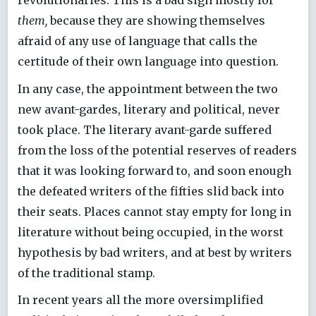
revolutionaries. This is a bad sign mostly for
them,
because they are showing themselves
afraid of any use of language that calls the
certitude of their own language into question.
In any case, the appointment between the two
new avant-gardes, literary and political, never
took place. The literary avant-garde suffered
from the loss of the potential reserves of readers
that it was looking forward to, and soon enough
the defeated writers of the fifties slid back into
their seats. Places cannot stay empty for long in
literature without being occupied, in the worst
hypothesis by bad writers, and at best by writers
of the traditional stamp.
In recent years all the more oversimplified