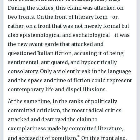
During the sixties, this claim was attacked on
two fronts. On the front of literary form—or,
rather, on a front that was not merely formal but
also epistemological and eschatological—it was
the new avant-garde that attacked and
questioned Italian fiction, accusing it of being
sentimental, antiquated, and hypocritically
consolatory. Only a violent break in the language
and the space and time of fiction could represent
contemporary life and dispel illusions.
At the same time, in the ranks of politically
committed criticism, the most radical critics
attacked and destroyed the claim to
exemplariness made by committed literature,
*
and accused it of populism.
On this front also,