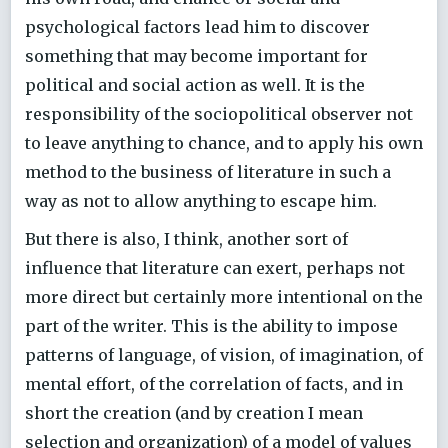
psychological factors lead him to discover
something that may become important for
political and social action as well. It is the
responsibility of the sociopolitical observer not
to leave anything to chance, and to apply his own
method to the business of literature in such a
way as not to allow anything to escape him.
But there is also, I think, another sort of
influence that literature can exert, perhaps not
more direct but certainly more intentional on the
part of the writer. This is the ability to impose
patterns of language, of vision, of imagination, of
mental effort, of the correlation of facts, and in
short the creation (and by creation I mean
selection and organization) of a model of values