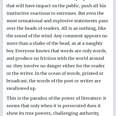
that will have impact on the public, push all his
instinctive reactions to extremes. But even the
most sensational and explosive statements pass
over the heads of readers. All is as nothing, like
the sound of the wind. Any comment appears no
more than a shake of the head, as at a naughty
boy. Everyone knows that words are only words,
and produce no friction with the world around
us: they involve no danger either for the reader
or the writer. In the ocean of words, printed or
broadcast, the words of the poet or writer are
swallowed up.
This is the paradox of the power of literature: it
seems that only when it is persecuted does it
show its true powers, challenging authority,