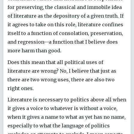
for preserving, the classical and immobile idea
of literature as the depository of a given truth. If
it agrees to take on this role, literature confines
itself to a function of consolation, preservation,
and regression—a function that I believe does
more harm than good.
Does this mean that all political uses of
literature are wrong? No, I believe that just as
there are two wrong uses, there are also two
right ones.
Literature is necessary to politics above all when
it gives a voice to whatever is without a voice,
when it gives a name to what as yet has no name,
especially to what the language of politics