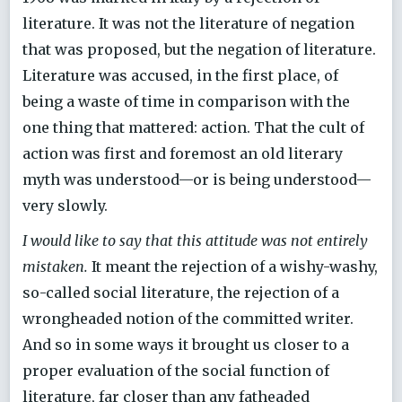
literature. It was not the literature of negation
that was proposed, but the negation of literature.
Literature was accused, in the first place, of
being a waste of time in comparison with the
one thing that mattered: action. That the cult of
action was first and foremost an old literary
myth was understood—or is being understood—
very slowly.
I would like to say that this attitude was not entirely
mistaken.
It meant the rejection of a wishy-washy,
so-called social literature, the rejection of a
wrongheaded notion of the committed writer.
And so in some ways it brought us closer to a
proper evaluation of the social function of
literature, far closer than any fatheaded