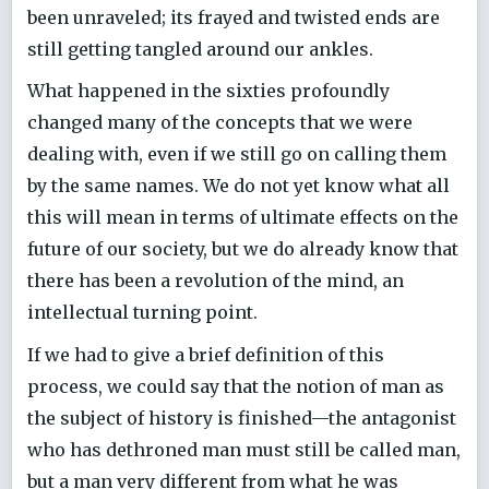
been unraveled; its frayed and twisted ends are
still getting tangled around our ankles.
What happened in the sixties profoundly
changed many of the concepts that we were
dealing with, even if we still go on calling them
by the same names. We do not yet know what all
this will mean in terms of ultimate effects on the
future of our society, but we do already know that
there has been a revolution of the mind, an
intellectual turning point.
If we had to give a brief definition of this
process, we could say that the notion of man as
the subject of history is finished—the antagonist
who has dethroned man must still be called man,
but a man very different from what he was