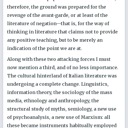
therefore, the ground was prepared for the
revenge of the avant-garde, or at least of the
literature of negation—that is, for the way of
thinking in literature that claims not to provide
any positive teaching, but to be merely an
indication of the point we are at.
Along with these two attacking forces I must
now mention a third, and of no less importance.
The cultural hinterland of Italian literature was
undergoing a complete change. Linguistics,
information theory, the sociology of the mass
media, ethnology and anthropology, the
structural study of myths, semiology, a new use
of psychoanalysis, a new use of Marxism: all
these became instruments habitually employed