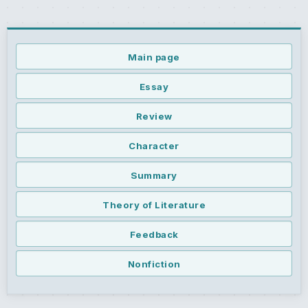
Main page
Essay
Review
Character
Summary
Theory of Literature
Feedback
Nonfiction