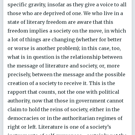
specific gravity, insofar as they give a voice to all
those who are deprived of one. We who live in a
state of literary freedom are aware that this
freedom implies a society on the move, in which
a lot of things are changing (whether for better
or worse is another problem); in this case, too,
what is in question is the relationship between
the message of literature and society, or, more
precisely, between the message and the possible
creation of a society to receive it. This is the
rapport that counts, not the one with political
authority, now that those in government cannot
claim to hold the reins of society, either in the
democracies or in the authoritarian regimes of
right or left. Literature is one of a society’s