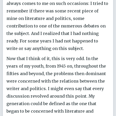
always comes to me on such occasions: I tried to
remember if there was some recent piece of
mine on literature and politics, some
contribution to one of the numerous debates on
the subject. And I realized that I had nothing
ready. For some years I had not happened to
write or say anything on this subject.
Now that I think of it, this is very odd. In the
years of my youth, from 1945 on, throughout the
fifties and beyond, the problems then dominant
were concerned with the relations between the
writer and politics. I might even say that every
discussion revolved around this point. My
generation could be defined as the one that
began to be concerned with literature and