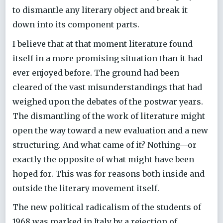
to dismantle any literary object and break it
down into its component parts.
I believe that at that moment literature found
itself in a more promising situation than it had
ever enjoyed before. The ground had been
cleared of the vast misunderstandings that had
weighed upon the debates of the postwar years.
The dismantling of the work of literature might
open the way toward a new evaluation and a new
structuring. And what came of it? Nothing—or
exactly the opposite of what might have been
hoped for. This was for reasons both inside and
outside the literary movement itself.
The new political radicalism of the students of
1968 was marked in Italy by a rejection of