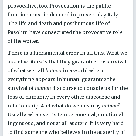
provocative, too. Provocation is the public
function most in demand in present-day Italy.
The life and death and posthumous life of
Pasolini have consecrated the provocative role
of the writer.
There is a fundamental error in all this. What we
ask of writers is that they guarantee the survival
of what we call
human
in a world where
everything appears inhuman; guarantee the
survival of
human
discourse to console us for the
loss of humanity in every other discourse and
relationship. And what do we mean by
human?
Usually, whatever is temperamental, emotional,
ingenuous, and not at all austere. It is very hard
to find someone who believes in the austerity of