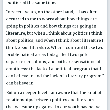
politics at the same time.
In recent years, on the other hand, it has often
occurred to me to worry about how things are
going in politics and how things are going in
literature, but when I think about politics I think
about politics, and when I think about literature I
think about literature. When I confront these two
problematical areas today, I feel two quite
separate sensations, and both are sensations of
emptiness: the lack of a political program that I
can believe in and the lack of a literary program I
can believe in.
But on a deeper level I am aware that the knot of
relationships between politics and literature
that we came up against in our youth has not yet