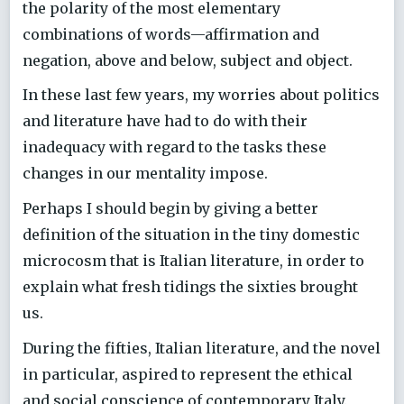
the polarity of the most elementary
combinations of words—affirmation and
negation, above and below, subject and object.
In these last few years, my worries about politics
and literature have had to do with their
inadequacy with regard to the tasks these
changes in our mentality impose.
Perhaps I should begin by giving a better
definition of the situation in the tiny domestic
microcosm that is Italian literature, in order to
explain what fresh tidings the sixties brought
us.
During the fifties, Italian literature, and the novel
in particular, aspired to represent the ethical
and social conscience of contemporary Italy.