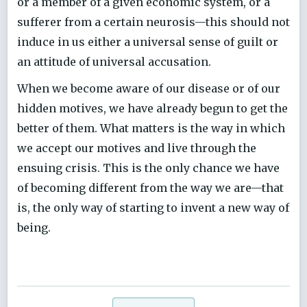
or a member of a given economic system, or a
sufferer from a certain neurosis—this should not
induce in us either a universal sense of guilt or
an attitude of universal accusation.
When we become aware of our disease or of our
hidden motives, we have already begun to get the
better of them. What matters is the way in which
we accept our motives and live through the
ensuing crisis. This is the only chance we have
of becoming different from the way we are—that
is, the only way of starting to invent a new way of
being.