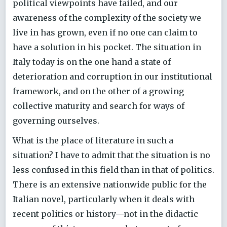
political viewpoints have failed, and our
awareness of the complexity of the society we
live in has grown, even if no one can claim to
have a solution in his pocket. The situation in
Italy today is on the one hand a state of
deterioration and corruption in our institutional
framework, and on the other of a growing
collective maturity and search for ways of
governing ourselves.
What is the place of literature in such a
situation? I have to admit that the situation is no
less confused in this field than in that of politics.
There is an extensive nationwide public for the
Italian novel, particularly when it deals with
recent politics or history—not in the didactic