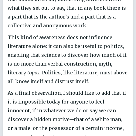
what they set out to say, that in any book there is
a part that is the author’s and a part that is a
collective and anonymous work.
This kind of awareness does not influence
literature alone: it can also be useful to politics,
enabling that science to discover how much of it
is no more than verbal construction, myth,
literary
topos.
Politics, like literature, must above
all know itself and distrust itself.
As a final observation, I should like to add that if
it is impossible today for anyone to feel
innocent, if in whatever we do or say we can
discover a hidden motive—that of a white man,
or a male, or the possessor of a certain income,