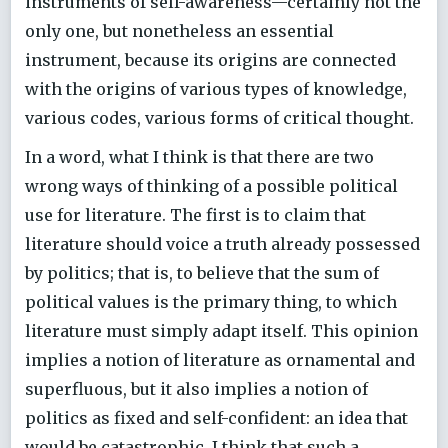
instruments of self-awareness—certainly not the
only one, but nonetheless an essential
instrument, because its origins are connected
with the origins of various types of knowledge,
various codes, various forms of critical thought.
In a word, what I think is that there are two
wrong ways of thinking of a possible political
use for literature. The first is to claim that
literature should voice a truth already possessed
by politics; that is, to believe that the sum of
political values is the primary thing, to which
literature must simply adapt itself. This opinion
implies a notion of literature as ornamental and
superfluous, but it also implies a notion of
politics as fixed and self-confident: an idea that
would be catastrophic. I think that such a