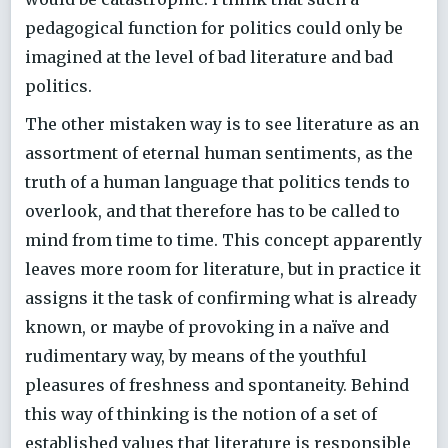
pedagogical function for politics could only be
imagined at the level of bad literature and bad
politics.
The other mistaken way is to see literature as an
assortment of eternal human sentiments, as the
truth of a human language that politics tends to
overlook, and that therefore has to be called to
mind from time to time. This concept apparently
leaves more room for literature, but in practice it
assigns it the task of confirming what is already
known, or maybe of provoking in a naïve and
rudimentary way, by means of the youthful
pleasures of freshness and spontaneity. Behind
this way of thinking is the notion of a set of
established values that literature is responsible