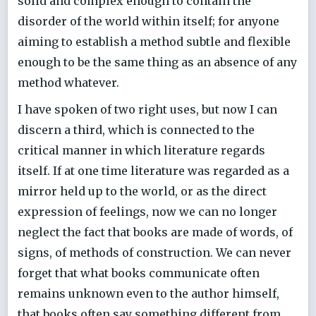
solid and complex enough to contain the
disorder of the world within itself; for anyone
aiming to establish a method subtle and flexible
enough to be the same thing as an absence of any
method whatever.
I have spoken of two right uses, but now I can
discern a third, which is connected to the
critical manner in which literature regards
itself. If at one time literature was regarded as a
mirror held up to the world, or as the direct
expression of feelings, now we can no longer
neglect the fact that books are made of words, of
signs, of methods of construction. We can never
forget that what books communicate often
remains unknown even to the author himself,
that books often say something different from