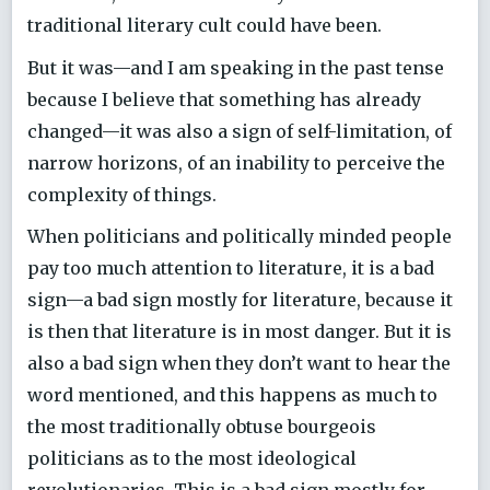
traditional literary cult could have been.
But it was—and I am speaking in the past tense
because I believe that something has already
changed—it was also a sign of self-limitation, of
narrow horizons, of an inability to perceive the
complexity of things.
When politicians and politically minded people
pay too much attention to literature, it is a bad
sign—a bad sign mostly for literature, because it
is then that literature is in most danger. But it is
also a bad sign when they don’t want to hear the
word mentioned, and this happens as much to
the most traditionally obtuse bourgeois
politicians as to the most ideological