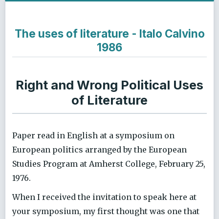
The uses of literature - Italo Calvino
1986
Right and Wrong Political Uses
of Literature
Paper read in English at a symposium on
European politics arranged by the European
Studies Program at Amherst College, February 25,
1976.
When I received the invitation to speak here at
your symposium, my first thought was one that