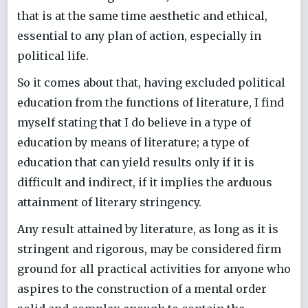
that is at the same time aesthetic and ethical,
essential to any plan of action, especially in
political life.
So it comes about that, having excluded political
education from the functions of literature, I find
myself stating that I do believe in a type of
education by means of literature; a type of
education that can yield results only if it is
difficult and indirect, if it implies the arduous
attainment of literary stringency.
Any result attained by literature, as long as it is
stringent and rigorous, may be considered firm
ground for all practical activities for anyone who
aspires to the construction of a mental order