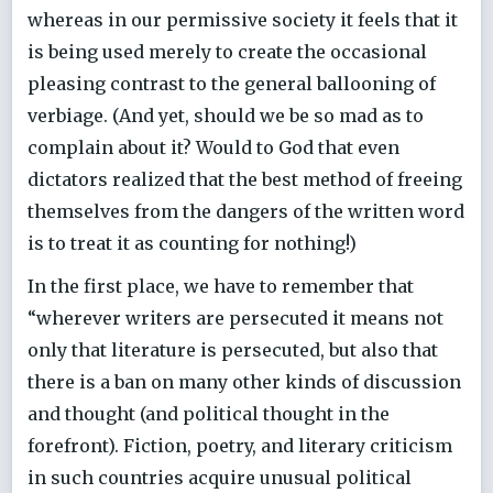
whereas in our permissive society it feels that it
is being used merely to create the occasional
pleasing contrast to the general ballooning of
verbiage. (And yet, should we be so mad as to
complain about it? Would to God that even
dictators realized that the best method of freeing
themselves from the dangers of the written word
is to treat it as counting for nothing!)
In the first place, we have to remember that
“wherever writers are persecuted it means not
only that literature is persecuted, but also that
there is a ban on many other kinds of discussion
and thought (and political thought in the
forefront). Fiction, poetry, and literary criticism
in such countries acquire unusual political