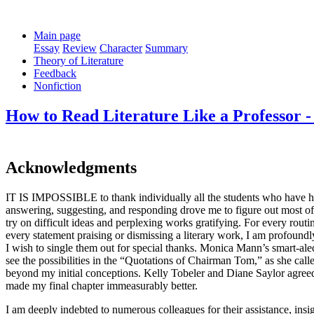
Main page
Essay
Review
Character
Summary
Theory of Literature
Feedback
Nonfiction
How to Read Literature Like a Professor 
Acknowledgments
IT IS IMPOSSIBLE to thank individually all the students who have had
answering, suggesting, and responding drove me to figure out most of 
try on difficult ideas and perplexing works gratifying. For every routi
every statement praising or dismissing a literary work, I am profound
I wish to single them out for special thanks. Monica Mann’s smart-alec
see the possibilities in the “Quotations of Chairman Tom,” as she ca
beyond my initial conceptions. Kelly Tobeler and Diane Saylor agreed t
made my final chapter immeasurably better.
I am deeply indebted to numerous colleagues for their assistance, in