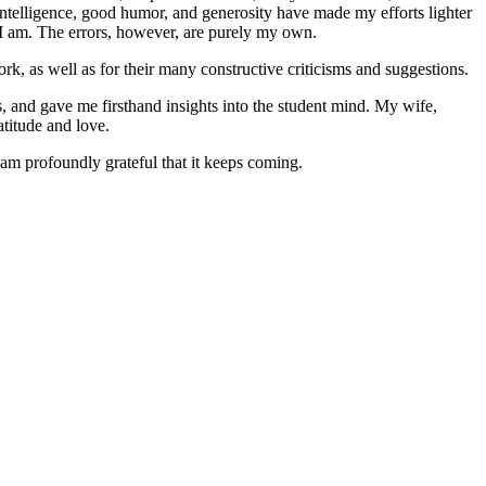
ntelligence, good humor, and generosity have made my efforts lighter
 I am. The errors, however, are purely my own.
rk, as well as for their many constructive criticisms and suggestions.
s, and gave me firsthand insights into the student mind. My wife,
atitude and love.
 am profoundly grateful that it keeps coming.