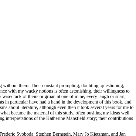
g without them. Their constant prompting, doubting, questioning,
nce with my wacky notions is often astonishing, their willingness to
y wisecrack of theirs or groan at one of mine, every laugh or snarl,
ts in particular have had a hand in the development of this book, and
ms about literature, although even then it took several years for me to
what became the material of this study, often pushing my ideas well
g interpretations of the Katherine Mansfield story; their contributions
rs Frederic Svoboda, Stephen Bernstein, Mary Jo Kietzman, and Jan