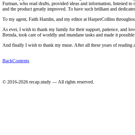
Furman, who read drafts, provided ideas and information, listened to
and the product greatly improved. To have such brilliant and dedicat
To my agent, Faith Hamlin, and my editor at HarperCollins throughout t
As ever, I wish to thank my family for their support, patience, and lo
Brenda, took care of worldly and mundane tasks and made it possible f
And finally I wish to thank my muse. After all these years of reading 
Back
Contents
© 2016-2026 recap.study — All rights reserved.