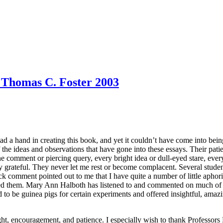
- Thomas C. Foster 2003
 a hand in creating this book, and yet it couldn’t have come into bein
the ideas and observations that have gone into these essays. Their patie
ne comment or piercing query, every bright idea or dull-eyed stare, ever
ly grateful. They never let me rest or become complacent. Several studen
k comment pointed out to me that I have quite a number of little aphoris
lled them. Mary Ann Halboth has listened to and commented on much of 
o be guinea pigs for certain experiments and offered insightful, amazin
sight, encouragement, and patience. I especially wish to thank Professo