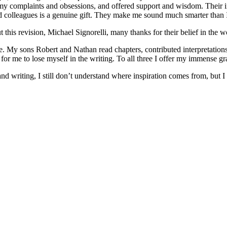
 my complaints and obsessions, and offered support and wisdom. Their i
ed colleagues is a genuine gift. They make me sound much smarter than
his revision, Michael Signorelli, many thanks for their belief in the wo
ve. My sons Robert and Nathan read chapters, contributed interpretation
or me to lose myself in the writing. To all three I offer my immense gr
and writing, I still don’t understand where inspiration comes from, but I