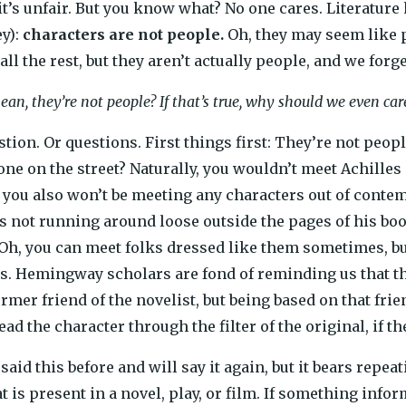
t’s unfair. But you know what? No one cares. Literature has
ey):
characters are not people.
Oh, they may seem like 
ll the rest, but they aren’t actually people, and we forget
an, they’re not people? If that’s true, why should we even ca
stion. Or questions. First things first: They’re not peop
one on the street? Naturally, you wouldn’t meet Achille
ut you also won’t be meeting any characters out of conte
is not running around loose outside the pages of his bo
 Oh, you can meet folks dressed like them sometimes, bu
s. Hemingway scholars are fond of reminding us that thi
mer friend of the novelist, but being based on that fri
d the character through the filter of the original, if th
said this before and will say it again, but it bears repeatin
 is present in a novel, play, or film. If something infor