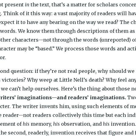
ot present
in
the text, that’s a matter for scholars conc
 Think of it this way: a vast majority of readers will ha
expect it to have any bearing on the way we read? The ch
 words. We know them through descriptions of them as 
other characters—not through the words (unreported) of
acter may be “based.” We process those words and action
or.
ond question: if they’re not real people, why should w
s victories? Why weep at Little Nell’s death? Why feel an
 we can’t help ourselves. Here’s the thing about those 
writers’ imaginations—and readers’ imaginations.
Two
acter. The writer invents him, using such elements of 
e reader—not readers collectively this time but each in
lement of
his
memory,
his
observation, and
his
invention. 
the second, readerly, invention receives that figure and 