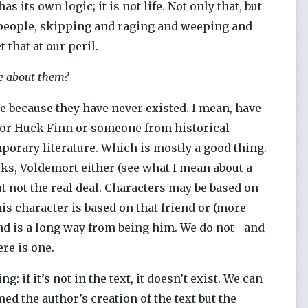
 its own logic; it is not life. Not only that, but
people, skipping and raging and weeping and
 that at our peril.
re about them?
le because they have never existed. I mean, have
s or Huck Finn or someone from historical
mporary literature. Which is mostly a good thing.
oks, Voldemort either (see what I mean about a
t not the real deal. Characters may be based on
s character is based on that friend or (more
end is a long way from being him. We do not—and
ere is one.
g: if it’s not in the text, it doesn’t exist. We can
med the author’s creation of the text but the