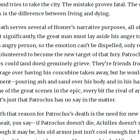
and tries to take the city. The mistake proves fatal. Th
s is the difference between living and dying.
eath serves several of Homer’s narrative purposes, all o
t significantly, the great man must lay aside his ange
 angry person, so the emotion can’t be dispelled, only r
olunteered to become the new target of that fury. Patrocl
 could (and does) genuinely grieve. They’re friends fr
rage over having his concubine taken away, but he woul
ment—pouring ash and sand over his body and in his ha
 of the great scenes in the epic, every bit the rival of 
t’s just that Patroclus has no say in the matter.
ith that reason for Patroclus’s death is the need for new
 wait, you say—if Patroclus doesn’t die, Achilles doesn’t 
ugh it may be, his old armor just isn’t cool enough for 