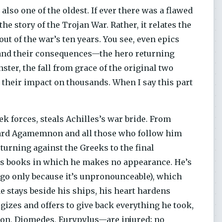
so one of the oldest. If ever there was a flawed
the story of the Trojan War. Rather, it relates the
out of the war’s ten years. You see, even epics
s and their consequences—the hero returning
ter, the fall from grace of the original two
d their impact on thousands. When I say this part
forces, steals Achilles’s war bride. From
ward Agamemnon and all those who follow him
e turning against the Greeks to the final
ous books in which he makes no appearance. He’s
 go only because it’s unpronounceable), which
e stays beside his ships, his heart hardens
izes and offers to give back everything he took,
non, Diomedes, Eurypylus—are injured; no