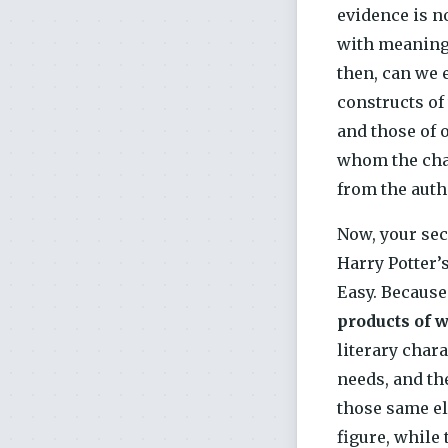
evidence is n
with meaning.
then, can we 
constructs of
and those of 
whom the char
from the auth
Now, your sec
Harry Potter’
Easy. Because
products of 
literary char
needs, and th
those same e
figure, while 