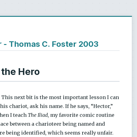
r - Thomas C. Foster 2003
 the Hero
 This next bit is the most important lesson I can
his chariot, ask his name. If he says, “Hector,”
When I teach
The Iliad
, my favorite comic routine
space between a charioteer being named and
re being identified, which seems really unfair.