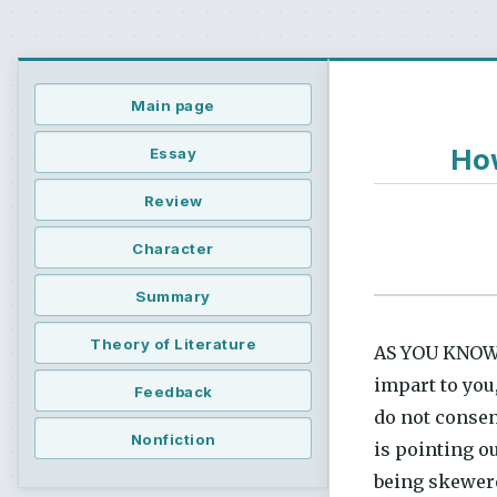
Main page
How
Essay
Review
Character
Summary
Theory of Literature
AS YOU KNOW B
impart to you,
Feedback
do not consent
Nonfiction
is pointing o
being skewere