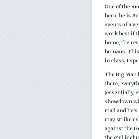
One of the mo
hero, he is Ac
events of a ve
work best if 
home, the res
humans. This 
in class, I sp
The Big Man b
there, every
(essentially, 
showdown with
mad and he’s 
may strike us
against the G
the girl incl