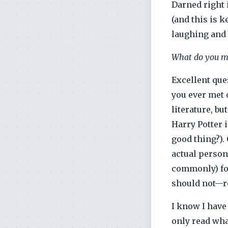
Darned right i
(and this is k
laughing and a
What do you me
Excellent que
you ever met 
literature, b
Harry Potter 
good thing?).
actual person
commonly) for
should not—rea
I know I have 
only read what