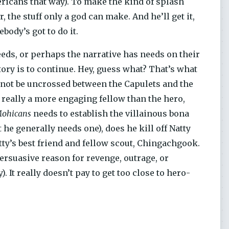
ricans that way). To make the kind of splash
 the stuff only a god can make. And he’ll get it,
ody’s got to do it.
eeds, or perhaps the narrative has needs on their
story is to continue. Hey, guess what? That’s what
nnot be uncrossed between the Capulets and the
 really a more engaging fellow than the hero,
Mohicans
needs to establish the villainous bona
 he generally needs one), does he kill off Natty
tty’s best friend and fellow scout, Chingachgook.
persuasive reason for revenge, outrage, or
. It really doesn’t pay to get too close to hero-