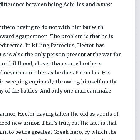
e difference between being Achilles and
almost
f them having to do not with him but with
r toward Agamemnon. The problem is that he is
edirected. In killing Patroclus, Hector has
us is also the only person present at the war for
om childhood, closer than some brothers.
d never mourn her as he does Patroclus. His
ir, weeping copiously, throwing himself on the
any of the battles. And only one man can make
 armor, Hector having taken the old as spoils of
need new armor. That’s true, but the fact is that
him to be the greatest Greek hero, by which the