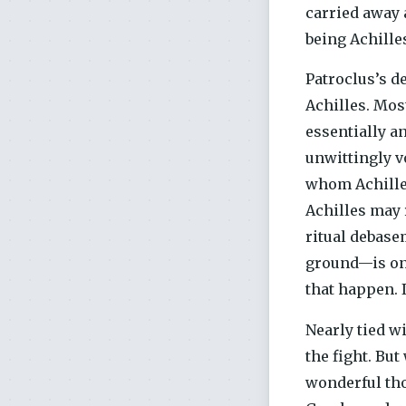
carried away 
being Achille
Patroclus’s d
Achilles. Mos
essentially an
unwittingly v
whom Achilles
Achilles may 
ritual debase
ground—is one
that happen. I
Nearly tied w
the fight. But
wonderful tho