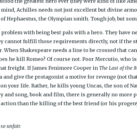
tood the greatest hero ever (they were kind of like Ame
ind, Achilles needs not just excellent but divine armor,
f Hephaestus, the Olympian smith. Tough job, but someb
e problem with being best pals with a hero. They have n
ey cannot fulfill those requirements directly, not if the 
or. When Shakespeare needs a line to be crossed that ca
es he kill Romeo? Of course not. Poor Mercutio, who is
that freight. If James Fenimore Cooper in
The Last of the 
 and give the protagonist a motive for revenge (not that
n your life. Rather, he kills young Uncas, the son of Na
tory and song, book and film, there is generally no more 
ction than the killing of the best friend (or his progeny)
so unfair.