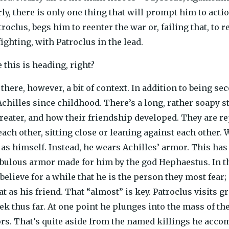
rly, there is only one thing that will prompt him to actio
clus, begs him to reenter the war or, failing that, to re
fighting, with Patroclus in the lead.
 this is heading, right?
 there, however, a bit of context. In addition to being 
Achilles since childhood. There’s a long, rather soapy s
reater, and how their friendship developed. They are re
ach other, sitting close or leaning against each other. W
t as himself. Instead, he wears Achilles’ armor. This has
abulous armor made for him by the god Hephaestus. In the
elieve for a while that he is the person they most fear;
at as his friend. That “almost” is key. Patroclus visits
ek thus far. At one point he plunges into the mass of th
s. That’s quite aside from the named killings he accompli