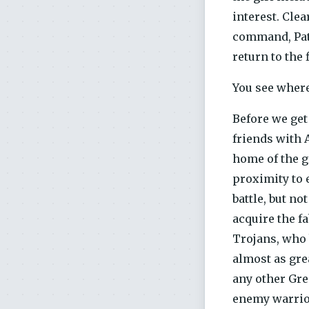
interest. Clea
command, Patro
return to the 
You see where
Before we get
friends with 
home of the g
proximity to e
battle, but no
acquire the f
Trojans, who b
almost as gre
any other Gre
enemy warrior