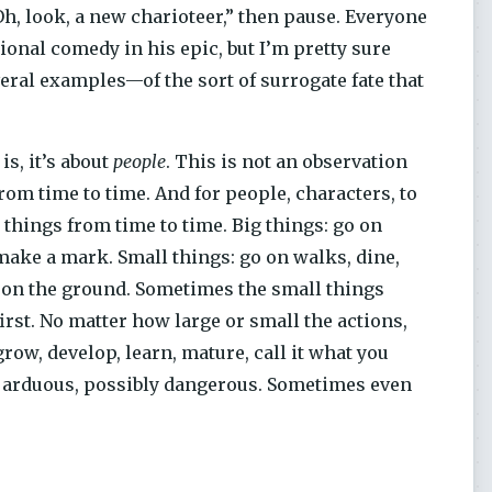
Oh, look, a new charioteer,” then pause. Everyone
onal comedy in his epic, but I’m pretty sure
veral examples—of the sort of surrogate fate that
is, it’s about
people
. This is not an observation
from time to time. And for people, characters, to
o things from time to time. Big things: go on
d, make a mark. Small things: go on walks, dine,
nny on the ground. Sometimes the small things
rst. No matter how large or small the actions,
ow, develop, learn, mature, call it what you
l, arduous, possibly dangerous. Sometimes even