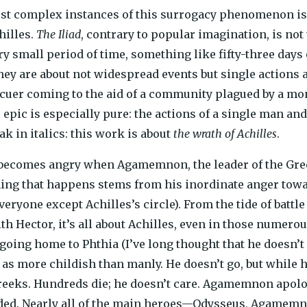
st complex instances of this surrogacy phenomenon is al
hilles.
The Iliad
, contrary to popular imagination, is not 
ry small period of time, something like fifty-three days 
they are about not widespread events but single action
cuer coming to the aid of a community plagued by a mons
epic is especially pure: the actions of a single man an
eak in italics: this work is about
the wrath of Achilles
.
ecomes angry when Agamemnon, the leader of the Greek 
thing that happens stems from his inordinate anger to
everyone except Achilles’s circle). From the tide of battl
 Hector, it’s all about Achilles, even in those numer
going home to Phthia (I’ve long thought that he doesn’t
 as more childish than manly. He doesn’t go, but while h
reeks. Hundreds die; he doesn’t care. Agamemnon apolog
uded. Nearly all of the main heroes—Odysseus, Agamem