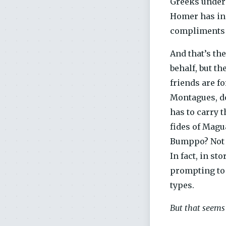
Greeks unders
Homer has in m
compliments o
And that’s th
behalf, but th
friends are f
Montagues, do
has to carry 
fides of Magua
Bumppo? Not o
In fact, in s
prompting to a
types.
But that seems 