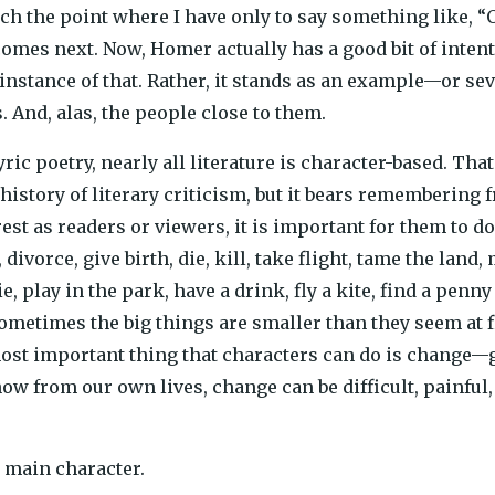
ach the point where I have only to say something like, “
mes next. Now, Homer actually has a good bit of intenti
n instance of that. Rather, it stands as an example—or se
. And, alas, the people close to them.
yric poetry, nearly all literature is character-based. That 
history of literary criticism, but it bears remembering 
est as readers or viewers, it is important for them to d
 divorce, give birth, die, kill, take flight, tame the lan
e, play in the park, have a drink, fly a kite, find a pe
ometimes the big things are smaller than they seem at fi
ost important thing that characters can do is change—gr
now from our own lives, change can be difficult, painfu
e main character.