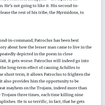
n. He’s not going to like it. His second-in-
lease the rest of his tribe, the Myrmidons, to
second-in-command, Patroclus has been best
tory about how the lesser man came to live in the
peatedly depicted in the poem in close
ait, it gets worse. Patroclus will indeed go into
 the long-term effect of causing Achilles to
 short term, it allows Patroclus to frighten the
 it also provides him the opportunity to be
 great mayhem on the Trojans, indeed more than
e Trojans three times, each time killing nine
shes. He is so terrific, in fact, that he gets