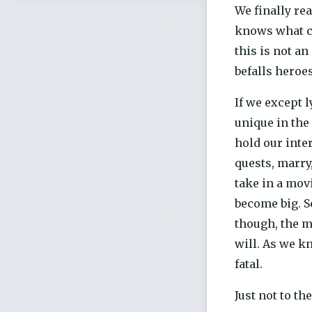
We finally re
knows what co
this is not a
befalls heroes
If we except l
unique in the 
hold our inter
quests, marry,
take in a movi
become big. S
though, the m
will. As we k
fatal.
Just not to th