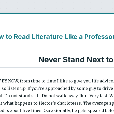
 to Read Literature Like a Professo
Never Stand Next to
Y NOW, from time to time I like to give you life advice.
 so listen up. If you’re approached by some guy to drive 
. Do not stand still. Do not walk away. Run. Very fast. 
ut what happens to Hector’s charioteers. The average 
d is about five lines. Occasionally, he gets speared befo