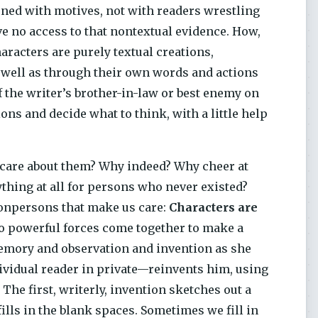
erned with motives, not with readers wrestling
ve no access to that nontextual evidence. How,
aracters are purely textual creations,
well as through their own words and actions
 the writer’s brother-in-law or best enemy on
s and decide what to think, with a little help
e care about them? Why indeed? Why cheer at
ything at all for persons who never existed?
nonpersons that make us care:
Characters are
 powerful forces come together to make a
memory and observation and invention as she
dividual reader in private—reinvents him, using
The first, writerly, invention sketches out a
fills in the blank spaces. Sometimes we fill in