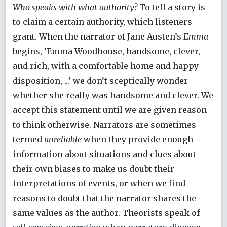
Who speaks with what authority?
To tell a story is
to claim a certain authority, which listeners
grant. When the narrator of Jane Austen’s
Emma
begins, ’Emma Woodhouse, handsome, clever,
and rich, with a comfortable home and happy
disposition, ...’ we don’t sceptically wonder
whether she really was handsome and clever. We
accept this statement until we are given reason
to think otherwise. Narrators are sometimes
termed
unreliable
when they provide enough
information about situations and clues about
their own biases to make us doubt their
interpretations of events, or when we find
reasons to doubt that the narrator shares the
same values as the author. Theorists speak of