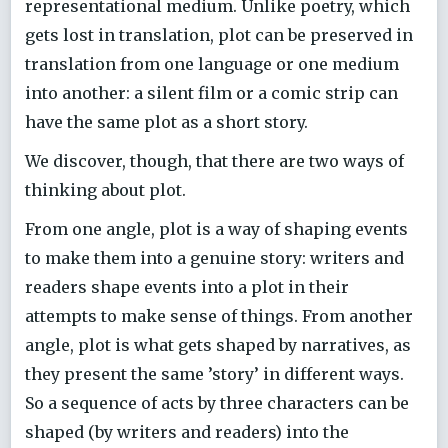
representational medium. Unlike poetry, which
gets lost in translation, plot can be preserved in
translation from one language or one medium
into another: a silent film or a comic strip can
have the same plot as a short story.
We discover, though, that there are two ways of
thinking about plot.
From one angle, plot is a way of shaping events
to make them into a genuine story: writers and
readers shape events into a plot in their
attempts to make sense of things. From another
angle, plot is what gets shaped by narratives, as
they present the same ’story’ in different ways.
So a sequence of acts by three characters can be
shaped (by writers and readers) into the