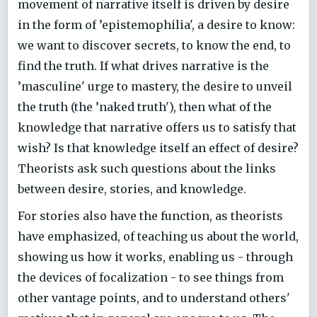
movement of narrative itself is driven by desire
in the form of ’epistemophilia', a desire to know:
we want to discover secrets, to know the end, to
find the truth. If what drives narrative is the
’masculine' urge to mastery, the desire to unveil
the truth (the ’naked truth'), then what of the
knowledge that narrative offers us to satisfy that
wish? Is that knowledge itself an effect of desire?
Theorists ask such questions about the links
between desire, stories, and knowledge.
For stories also have the function, as theorists
have emphasized, of teaching us about the world,
showing us how it works, enabling us - through
the devices of focalization - to see things from
other vantage points, and to understand others'