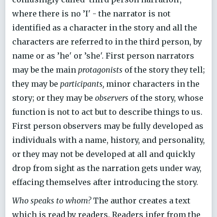
where there is no ’I' - the narrator is not
identified as a character in the story and all the
characters are referred to in the third person, by
name or as ’he' or ’she'. First person narrators
may be the main
protagonists
of the story they tell;
they may be
participants,
minor characters in the
story; or they may be
observers
of the story, whose
function is not to act but to describe things to us.
First person observers may be fully developed as
individuals with a name, history, and personality,
or they may not be developed at all and quickly
drop from sight as the narration gets under way,
effacing themselves after introducing the story.
Who speaks to whom?
The author creates a text
which is read by readers. Readers infer from the