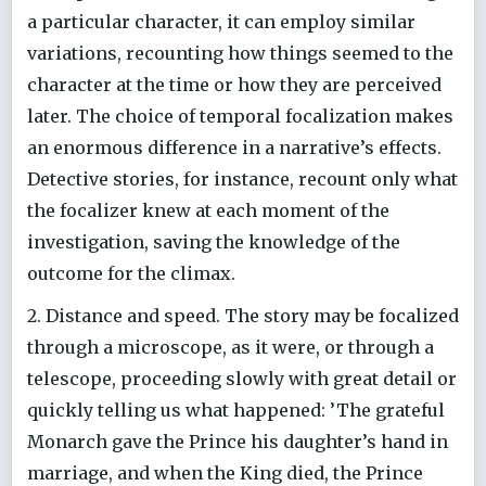
a particular character, it can employ similar
variations, recounting how things seemed to the
character at the time or how they are perceived
later. The choice of temporal focalization makes
an enormous difference in a narrative’s effects.
Detective stories, for instance, recount only what
the focalizer knew at each moment of the
investigation, saving the knowledge of the
outcome for the climax.
2. Distance and speed. The story may be focalized
through a microscope, as it were, or through a
telescope, proceeding slowly with great detail or
quickly telling us what happened: ’The grateful
Monarch gave the Prince his daughter’s hand in
marriage, and when the King died, the Prince