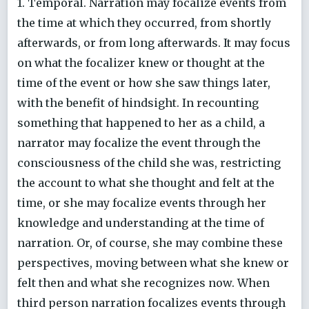
1. Temporal. Narration may focalize events from
the time at which they occurred, from shortly
afterwards, or from long afterwards. It may focus
on what the focalizer knew or thought at the
time of the event or how she saw things later,
with the benefit of hindsight. In recounting
something that happened to her as a child, a
narrator may focalize the event through the
consciousness of the child she was, restricting
the account to what she thought and felt at the
time, or she may focalize events through her
knowledge and understanding at the time of
narration. Or, of course, she may combine these
perspectives, moving between what she knew or
felt then and what she recognizes now. When
third person narration focalizes events through