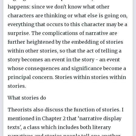
happens: since we don't know what other
characters are thinking or what else is going on,
everything that occurs to this character may be a
surprise. The complications of narrative are
further heightened by the embedding of stories
within other stories, so that the act of telling a
story becomes an event in the story - an event
whose consequences and significance become a
principal concern. Stories within stories within
stories.
What stories do
Theorists also discuss the function of stories. I
mentioned in Chapter 2 that ’narrative display
texts', a class which includes both literary
narratives and stories people tell one another,