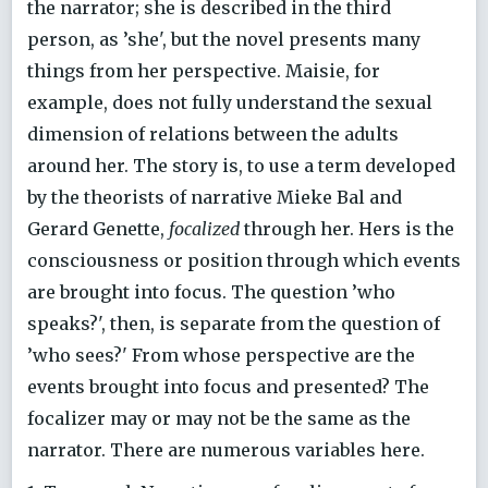
the narrator; she is described in the third
person, as ’she', but the novel presents many
things from her perspective. Maisie, for
example, does not fully understand the sexual
dimension of relations between the adults
around her. The story is, to use a term developed
by the theorists of narrative Mieke Bal and
Gerard Genette,
focalized
through her. Hers is the
consciousness or position through which events
are brought into focus. The question ’who
speaks?', then, is separate from the question of
’who sees?' From whose perspective are the
events brought into focus and presented? The
focalizer may or may not be the same as the
narrator. There are numerous variables here.