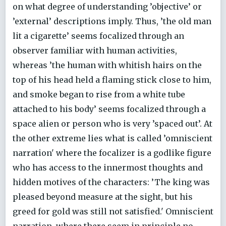
on what degree of understanding ’objective’ or
’external’ descriptions imply. Thus, ’the old man
lit a cigarette’ seems focalized through an
observer familiar with human activities,
whereas ’the human with whitish hairs on the
top of his head held a flaming stick close to him,
and smoke began to rise from a white tube
attached to his body’ seems focalized through a
space alien or person who is very ’spaced out’. At
the other extreme lies what is called ’omniscient
narration' where the focalizer is a godlike figure
who has access to the innermost thoughts and
hidden motives of the characters: ’The king was
pleased beyond measure at the sight, but his
greed for gold was still not satisfied.' Omniscient