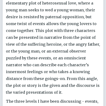
elementary plot of heterosexual love, where a
young man seeks to wed a young woman, their
desire is resisted by paternal opposition, but
some twist of events allows the young lovers to
come together. This plot with three characters
can be presented in narrative from the point of
view of the suffering heroine, or the angry father,
or the young man, or an external observer
puzzled by these events, or an omniscient
narrator who can describe each character’s
innermost feelings or who takes a knowing
distance from these goings-on. From this angle,
the plot or story is the given and the discourse is
the varied presentations of it.
The three levels I have been discussing - events,