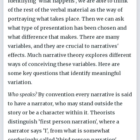
identifying ’what happens', we are able to think
of the rest of the verbal material as the way of
portraying what takes place. Then we can ask
what type of presentation has been chosen and
what difference that makes. There are many
variables, and they are crucial to narratives'
effects. Much narrative theory explores different
ways of conceiving these variables. Here are
some key questions that identify meaningful
variation.
Who speaks?
By convention every narrative is said
to have a narrator, who may stand outside the
story or be a character within it. Theorists
distinguish ’first person narration', where a
narrator says ’I', from what is somewhat
confusingly called ’third person narration',