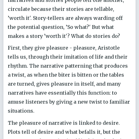
circulate because their stories are tellable,
’worth it'. Story-tellers are always warding off
the potential question, ’So what?' But what
makes a story ’worth it'? What do stories do?
First, they give pleasure - pleasure, Aristotle
tells us, through their imitation of life and their
rhythm. The narrative patterning that produces
a twist, as when the biter is bitten or the tables
are turned, gives pleasure in itself, and many
narratives have essentially this function: to
amuse listeners by giving a new twist to familiar
situations.
The pleasure of narrative is linked to desire.
Plots tell of desire and what befalls it, but the