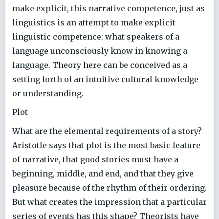
make explicit, this narrative competence, just as
linguistics is an attempt to make explicit
linguistic competence: what speakers of a
language unconsciously know in knowing a
language. Theory here can be conceived as a
setting forth of an intuitive cultural knowledge
or understanding.
Plot
What are the elemental requirements of a story?
Aristotle says that plot is the most basic feature
of narrative, that good stories must have a
beginning, middle, and end, and that they give
pleasure because of the rhythm of their ordering.
But what creates the impression that a particular
series of events has this shape? Theorists have