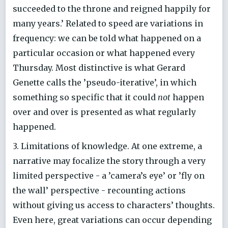
succeeded to the throne and reigned happily for
many years.’ Related to speed are variations in
frequency: we can be told what happened on a
particular occasion or what happened every
Thursday. Most distinctive is what Gerard
Genette calls the ’pseudo-iterative’, in which
something so specific that it could
not
happen
over and over is presented as what regularly
happened.
3. Limitations of knowledge. At one extreme, a
narrative may focalize the story through a very
limited perspective - a ’camera’s eye’ or ’fly on
the wall’ perspective - recounting actions
without giving us access to characters’ thoughts.
Even here, great variations can occur depending