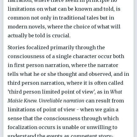
narration, where there seem in principle no
limitations on what can be known and told, is
common not only in traditional tales but in
modern novels, where the choice of what will
actually be told is crucial.
Stories focalized primarily through the
consciousness of a single character occur both
in first person narration, where the narrator
tells what he or she thought and observed, and in
third person narration, where it is often called
’third person limited point of view', as in
What
Maisie Knew. Unreliable narration
can result from
limitations of point of view - when we gain a
sense that the consciousness through which
focalization occurs is unable or unwilling to
understand the events as competent story-