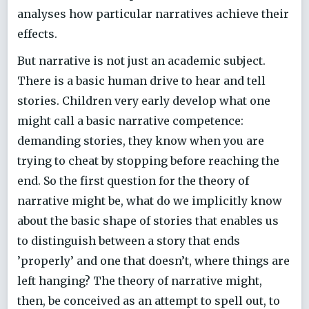
analyses how particular narratives achieve their
effects.
But narrative is not just an academic subject.
There is a basic human drive to hear and tell
stories. Children very early develop what one
might call a basic narrative competence:
demanding stories, they know when you are
trying to cheat by stopping before reaching the
end. So the first question for the theory of
narrative might be, what do we implicitly know
about the basic shape of stories that enables us
to distinguish between a story that ends
’properly’ and one that doesn’t, where things are
left hanging? The theory of narrative might,
then, be conceived as an attempt to spell out, to