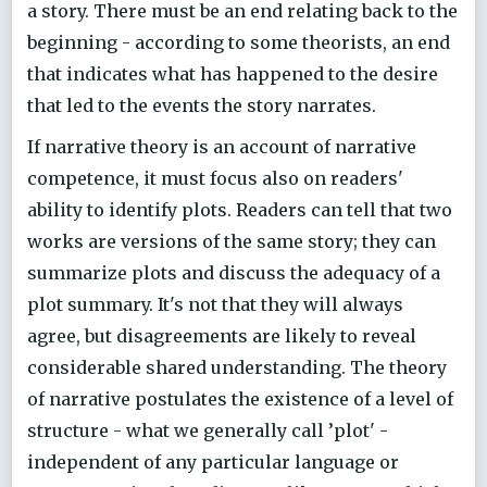
a story. There must be an end relating back to the
beginning - according to some theorists, an end
that indicates what has happened to the desire
that led to the events the story narrates.
If narrative theory is an account of narrative
competence, it must focus also on readers'
ability to identify plots. Readers can tell that two
works are versions of the same story; they can
summarize plots and discuss the adequacy of a
plot summary. It's not that they will always
agree, but disagreements are likely to reveal
considerable shared understanding. The theory
of narrative postulates the existence of a level of
structure - what we generally call ’plot' -
independent of any particular language or