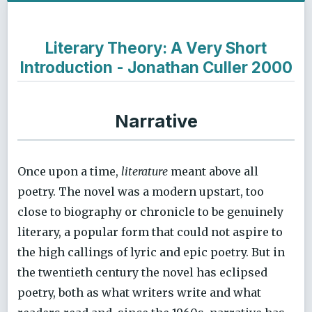
Literary Theory: A Very Short
Introduction - Jonathan Culler 2000
Narrative
Once upon a time,
literature
meant above all
poetry. The novel was a modern upstart, too
close to biography or chronicle to be genuinely
literary, a popular form that could not aspire to
the high callings of lyric and epic poetry. But in
the twentieth century the novel has eclipsed
poetry, both as what writers write and what