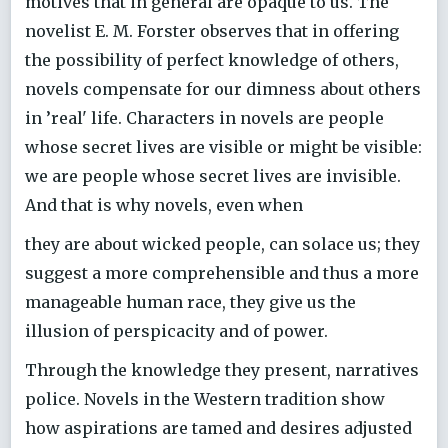
motives that in general are opaque to us. The
novelist E. M. Forster observes that in offering
the possibility of perfect knowledge of others,
novels compensate for our dimness about others
in ’real' life. Characters in novels are people
whose secret lives are visible or might be visible:
we are people whose secret lives are invisible.
And that is why novels, even when
they are about wicked people, can solace us; they
suggest a more comprehensible and thus a more
manageable human race, they give us the
illusion of perspicacity and of power.
Through the knowledge they present, narratives
police. Novels in the Western tradition show
how aspirations are tamed and desires adjusted