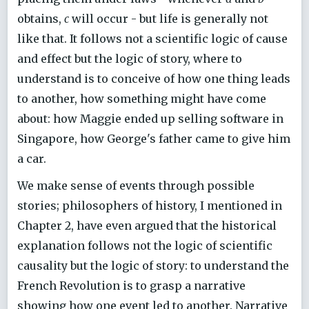
obtains,
c
will occur - but life is generally not
like that. It follows not a scientific logic of cause
and effect but the logic of story, where to
understand is to conceive of how one thing leads
to another, how something might have come
about: how Maggie ended up selling software in
Singapore, how George's father came to give him
a car.
We make sense of events through possible
stories; philosophers of history, I mentioned in
Chapter 2, have even argued that the historical
explanation follows not the logic of scientific
causality but the logic of story: to understand the
French Revolution is to grasp a narrative
showing how one event led to another. Narrative