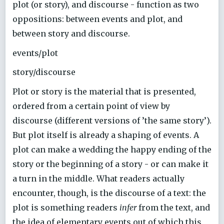
plot (or story), and discourse - function as two
oppositions: between events and plot, and
between story and discourse.
events/plot
story/discourse
Plot or story is the material that is presented,
ordered from a certain point of view by
discourse (different versions of ’the same story’).
But plot itself is already a shaping of events. A
plot can make a wedding the happy ending of the
story or the beginning of a story - or can make it
a turn in the middle. What readers actually
encounter, though, is the discourse of a text: the
plot is something readers
infer
from the text, and
the idea of elementary events out of which this