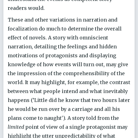
readers would.
These and other variations in narration and
focalization do much to determine the overall
effect of novels. A story with omniscient
narration, detailing the feelings and hidden
motivations of protagonists and displaying
knowledge of how events will turn out, may give
the impression of the comprehensibility of the
world. It may highlight, for example, the contrast
between what people intend and what inevitably
happens (’Little did he know that two hours later
he would be run over by a carriage and all his
plans come to naught'). A story told from the
limited
point of view of a single protagonist may
highlight the utter unpredictability of what