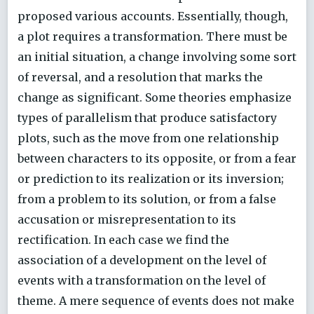
proposed various accounts. Essentially, though,
a plot requires a transformation. There must be
an initial situation, a change involving some sort
of reversal, and a resolution that marks the
change as significant. Some theories emphasize
types of parallelism that produce satisfactory
plots, such as the move from one relationship
between characters to its opposite, or from a fear
or prediction to its realization or its inversion;
from a problem to its solution, or from a false
accusation or misrepresentation to its
rectification. In each case we find the
association of a development on the level of
events with a transformation on the level of
theme. A mere sequence of events does not make