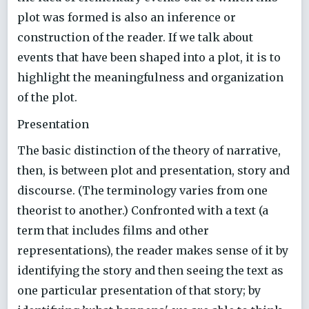
plot was formed is also an inference or
construction of the reader. If we talk about
events that have been shaped into a plot, it is to
highlight the meaningfulness and organization
of the plot.
Presentation
The basic distinction of the theory of narrative,
then, is between plot and presentation, story and
discourse. (The terminology varies from one
theorist to another.) Confronted with a text (a
term that includes films and other
representations), the reader makes sense of it by
identifying the story and then seeing the text as
one particular presentation of that story; by