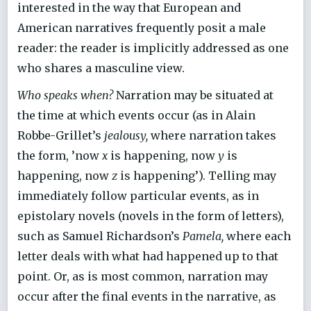
interested in the way that European and
American narratives frequently posit a male
reader: the reader is implicitly addressed as one
who shares a masculine view.
Who speaks when?
Narration may be situated at
the time at which events occur (as in Alain
Robbe-Grillet’s
jealousy,
where narration takes
the form, ’now
x
is happening, now
y
is
happening, now
z
is happening’). Telling may
immediately follow particular events, as in
epistolary novels (novels in the form of letters),
such as Samuel Richardson’s
Pamela,
where each
letter deals with what had happened up to that
point. Or, as is most common, narration may
occur after the final events in the narrative, as