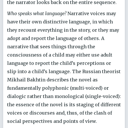
the narrator looks back on the entire sequence.
Who speaks what language?
Narrative voices may
have their own distinctive language, in which
they recount everything in the story, or they may
adopt and report the language of others. A
narrative that sees things through the
consciousness of a child may either use adult
language to report the child’s perceptions or
slip into a child’s language. The Russian theorist
Mikhail Bakhtin describes the novel as
fundamentally polyphonic (multi-voiced) or
dialogic rather than monological (single-voiced):
the essence of the novel is its staging of different
voices or discourses and, thus, of the clash of
social perspectives and points of view.