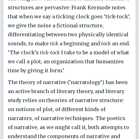
structures are pervasive: Frank Kermode notes
that when we say a ticking clock goes ’tick-tock’,
we give the noise a fictional structure,
differentiating between two physically identical
sounds, to make
tick
a beginning and
tock
an end.
’The clock’s
tick-tock
I take to be a model of what
we call a plot, an organization that humanizes
time by giving it form.’
The theory of narrative (’narratology’) has been
an active branch of literary theory, and literary
study relies on theories of narrative structure:
on notions of plot, of different kinds of
narrators, of narrative techniques. The poetics
of narrative, as we might call it, both attempts to
understand the components of narrative and