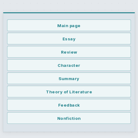
Main page
Essay
Review
Character
Summary
Theory of Literature
Feedback
Nonfiction