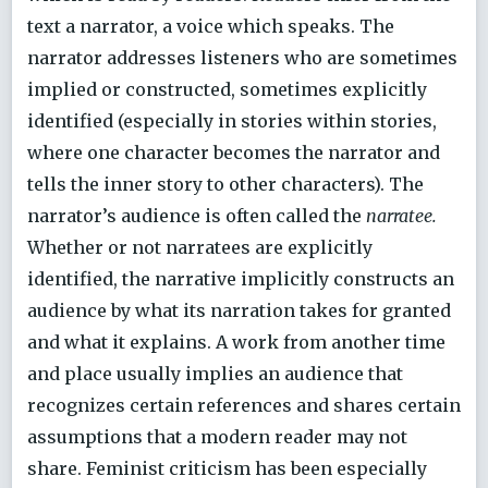
text a narrator, a voice which speaks. The
narrator addresses listeners who are sometimes
implied or constructed, sometimes explicitly
identified (especially in stories within stories,
where one character becomes the narrator and
tells the inner story to other characters). The
narrator’s audience is often called the
narratee.
Whether or not narratees are explicitly
identified, the narrative implicitly constructs an
audience by what its narration takes for granted
and what it explains. A work from another time
and place usually implies an audience that
recognizes certain references and shares certain
assumptions that a modern reader may not
share. Feminist criticism has been especially