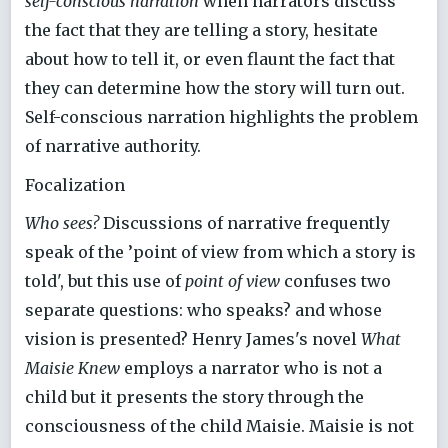
self-conscious narration
when narrators discuss
the fact that they are telling a story, hesitate
about how to tell it, or even flaunt the fact that
they can determine how the story will turn out.
Self-conscious narration highlights the problem
of narrative authority.
Focalization
Who sees?
Discussions of narrative frequently
speak of the ’point of view from which a story is
told', but this use of
point of view
confuses two
separate questions: who speaks? and whose
vision is presented? Henry James's novel
What
Maisie Knew
employs a narrator who is not a
child but it presents the story through the
consciousness of the child Maisie. Maisie is not