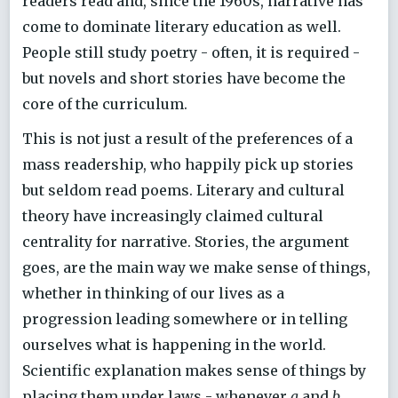
readers read and, since the 1960s, narrative has
come to dominate literary education as well.
People still study poetry - often, it is required -
but novels and short stories have become the
core of the curriculum.
This is not just a result of the preferences of a
mass readership, who happily pick up stories
but seldom read poems. Literary and cultural
theory have increasingly claimed cultural
centrality for narrative. Stories, the argument
goes, are the main way we make sense of things,
whether in thinking of our lives as a
progression leading somewhere or in telling
ourselves what is happening in the world.
Scientific explanation makes sense of things by
placing them under laws - whenever
a
and
b