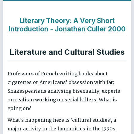
Literary Theory: A Very Short
Introduction - Jonathan Culler 2000
Literature and Cultural Studies
Professors of French writing books about
cigarettes or Americans’ obsession with fat;
Shakespearians analysing bisexuality; experts
on realism working on serial killers. What is
going on?
What’s happening here is ’cultural studies’, a
major activity in the humanities in the 1990s.