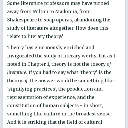
Some literature professors may have turned
away from Milton to Madonna, from
Shakespeare to soap operas, abandoning the
study of literature altogether. How does this
relate to literary theory?
Theory has enormously enriched and
invigorated the study of literary works, but as I
noted in Chapter 1, theory is not the theory
of
literature.
If you had to say what ’theory’ is the
theory
of
, the answer would be something like
’signifying practices’, the production and
representation of experience, and the
constitution of human subjects - in short,
something like culture in the broadest sense.
And it is striking that the field of cultural