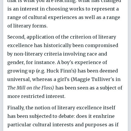
that is what you are teaching. What has changed
is an interest in choosing works to represent a
range of cultural experiences as well as a range
of literary forms.
Second, application of the criterion of literary
excellence has historically been compromised
by non-literary criteria involving race and
gender, for instance. A boy's experience of
growing up (e.g. Huck Finn's) has been deemed
universal, whereas a girl's (Maggie Tulliver's in
The Mill on the Floss)
has been seen as a subject of
more restricted interest.
Finally, the notion of literary excellence itself
has been subjected to debate: does it enshrine
particular cultural interests and purposes as if