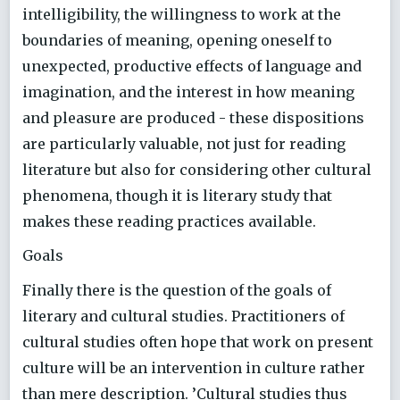
intelligibility, the willingness to work at the
boundaries of meaning, opening oneself to
unexpected, productive effects of language and
imagination, and the interest in how meaning
and pleasure are produced - these dispositions
are particularly valuable, not just for reading
literature but also for considering other cultural
phenomena, though it is literary study that
makes these reading practices available.
Goals
Finally there is the question of the goals of
literary and cultural studies. Practitioners of
cultural studies often hope that work on present
culture will be an intervention in culture rather
than mere description. ’Cultural studies thus