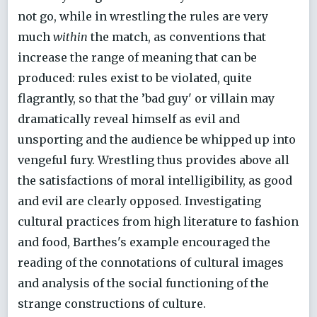
not go, while in wrestling the rules are very
much
within
the match, as conventions that
increase the range of meaning that can be
produced: rules exist to be violated, quite
flagrantly, so that the ’bad guy' or villain may
dramatically reveal himself as evil and
unsporting and the audience be whipped up into
vengeful fury. Wrestling thus provides above all
the satisfactions of moral intelligibility, as good
and evil are clearly opposed. Investigating
cultural practices from high literature to fashion
and food, Barthes's example encouraged the
reading of the connotations of cultural images
and analysis of the social functioning of the
strange constructions of culture.