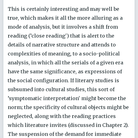
This is certainly interesting and may well be
true, which makes it all the more alluring as a
mode of analysis, but it involves a shift from
reading (’close reading') that is alert to the
details of narrative structure and attends to
complexities of meaning, to a socio-political
analysis, in which all the serials of a given era
have the same significance, as expressions of
the social configuration. If literary studies is
subsumed into cultural studies, this sort of
’symptomatic interpretation' might become the
norm; the specificity of cultural objects might be
neglected, along with the reading practices
which literature invites (discussed in Chapter 2).
The suspension of the demand for immediate