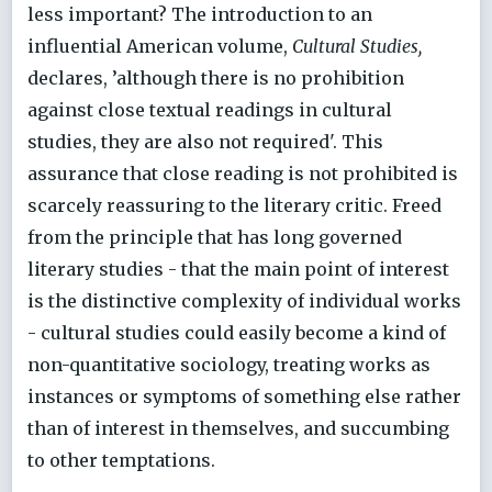
less important? The introduction to an
influential American volume,
Cultural Studies,
declares, ’although there is no prohibition
against close textual readings in cultural
studies, they are also not required'. This
assurance that close reading is not prohibited is
scarcely reassuring to the literary critic. Freed
from the principle that has long governed
literary studies - that the main point of interest
is the distinctive complexity of individual works
- cultural studies could easily become a kind of
non-quantitative sociology, treating works as
instances or symptoms of something else rather
than of interest in themselves, and succumbing
to other temptations.