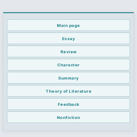
Main page
Essay
Review
Character
Summary
Theory of Literature
Feedback
Nonfiction