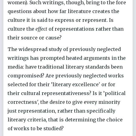
women). Such writings, though, bring to the fore
questions about how far literature creates the
culture it is said to express or represent. Is
culture the
effect
of representations rather than
their source or cause?
The widespread study of previously neglected
writings has prompted heated arguments in the
media: have traditional literary standards been
compromised? Are previously neglected works
selected for their ’literary excellence' or for
their cultural representativeness? Is it ’political
correctness', the desire to give every minority
just representation, rather than specifically
literary criteria, that is determining the choice
of works to be studied?