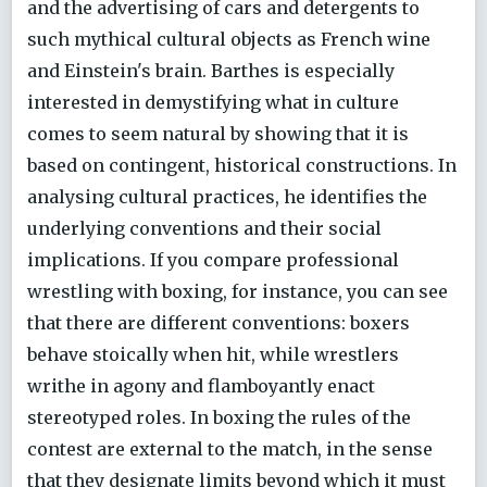
and the advertising of cars and detergents to
such mythical cultural objects as French wine
and Einstein's brain. Barthes is especially
interested in demystifying what in culture
comes to seem natural by showing that it is
based on contingent, historical constructions. In
analysing cultural practices, he identifies the
underlying conventions and their social
implications. If you compare professional
wrestling with boxing, for instance, you can see
that there are different conventions: boxers
behave stoically when hit, while wrestlers
writhe in agony and flamboyantly enact
stereotyped roles. In boxing the rules of the
contest are external to the match, in the sense
that they designate limits beyond which it must