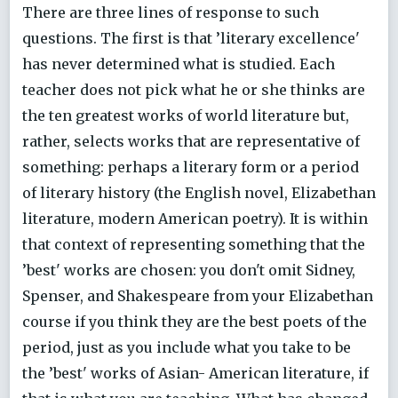
There are three lines of response to such
questions. The first is that ’literary excellence'
has never determined what is studied. Each
teacher does not pick what he or she thinks are
the ten greatest works of world literature but,
rather, selects works that are representative of
something: perhaps a literary form or a period
of literary history (the English novel, Elizabethan
literature, modern American poetry). It is within
that context of representing something that the
’best' works are chosen: you don't omit Sidney,
Spenser, and Shakespeare from your Elizabethan
course if you think they are the best poets of the
period, just as you include what you take to be
the ’best' works of Asian- American literature, if