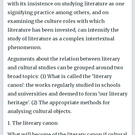
with its insistence on studying literature as one
signifying practice among others, and on
examining the culture roles with which
literature has been invested, can intensify the
study of literature as a complex intertextual
phenomenon.
Arguments about the relation between literary
and cultural studies can be grouped around two
broad topics: (1) What is called the ’literary
canon': the works regularly studied in schools
and universities and deemed to form ’our literary
heritage'. (2) The appropriate methods for
analysing cultural objects.
1. The literary canon
What will become of the literary canon if cultural