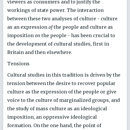
viewers as consumers and to justify the
workings of state power. The interaction
between these two analyses of culture - culture
as an expression
of
the people and culture as
imposition
on
the people - has been crucial to
the development of cultural studies, first in
Britain and then elsewhere.
Tensions
Cultural studies in this tradition is driven by the
tension between the desire to recover popular
culture as the expression of the people or give
voice to the culture of marginalized groups, and
the study of mass culture as an ideological
imposition, an oppressive ideological
formation. On the one hand, the point of