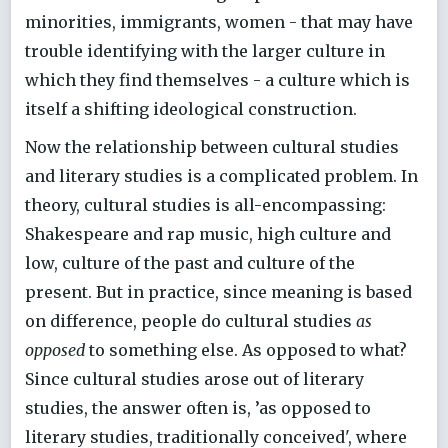
minorities, immigrants, women - that may have
trouble identifying with the larger culture in
which they find themselves - a culture which is
itself a shifting ideological construction.
Now the relationship between cultural studies
and literary studies is a complicated problem. In
theory, cultural studies is all-encompassing:
Shakespeare and rap music, high culture and
low, culture of the past and culture of the
present. But in practice, since meaning is based
on difference, people do cultural studies
as
opposed
to something else. As opposed to what?
Since cultural studies arose out of literary
studies, the answer often is, ’as opposed to
literary studies, traditionally conceived', where