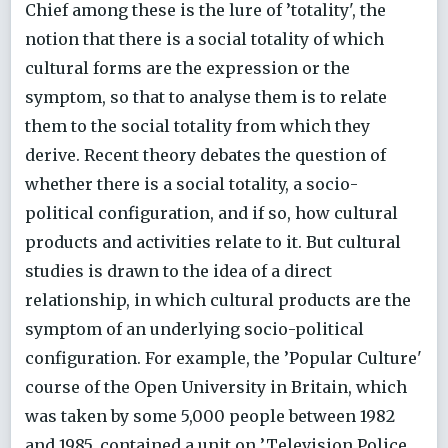
Chief among these is the lure of ’totality', the
notion that there is a social totality of which
cultural forms are the expression or the
symptom, so that to analyse them is to relate
them to the social totality from which they
derive. Recent theory debates the question of
whether there is a social totality, a socio-
political configuration, and if so, how cultural
products and activities relate to it. But cultural
studies is drawn to the idea of a direct
relationship, in which cultural products are the
symptom of an underlying socio-political
configuration. For example, the ’Popular Culture'
course of the Open University in Britain, which
was taken by some 5,000 people between 1982
and 1985, contained a unit on ’Television Police