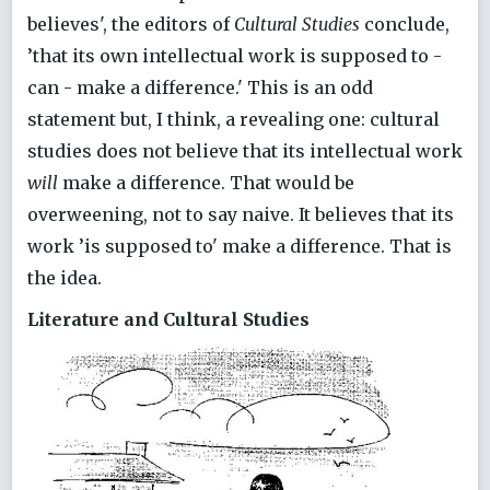
believes', the editors of
Cultural Studies
conclude,
’that its own intellectual work is supposed to -
can - make a difference.' This is an odd
statement but, I think, a revealing one: cultural
studies does not believe that its intellectual work
will
make a difference. That would be
overweening, not to say naive. It believes that its
work ’is supposed to' make a difference. That is
the idea.
Literature and Cultural Studies