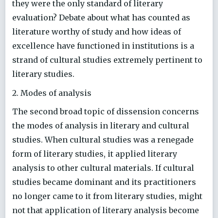
they were the only standard of literary
evaluation? Debate about what has counted as
literature worthy of study and how ideas of
excellence have functioned in institutions is a
strand of cultural studies extremely pertinent to
literary studies.
2. Modes of analysis
The second broad topic of dissension concerns
the modes of analysis in literary and cultural
studies. When cultural studies was a renegade
form of literary studies, it applied literary
analysis to other cultural materials. If cultural
studies became dominant and its practitioners
no longer came to it from literary studies, might
not that application of literary analysis become