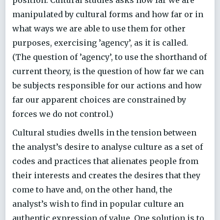
manipulated by cultural forms and how far or in
what ways we are able to use them for other
purposes, exercising ’agency’, as it is called.
(The question of ’agency’, to use the shorthand of
current theory, is the question of how far we can
be subjects responsible for our actions and how
far our apparent choices are constrained by
forces we do not control.)
Cultural studies dwells in the tension between
the analyst’s desire to analyse culture as a set of
codes and practices that alienates people from
their interests and creates the desires that they
come to have and, on the other hand, the
analyst’s wish to find in popular culture an
authentic expression of value. One solution is to