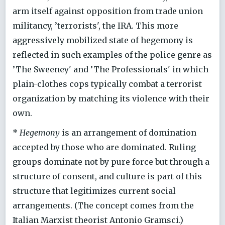
arm itself against opposition from trade union
militancy, ’terrorists', the IRA. This more
aggressively mobilized state of hegemony is
reflected in such examples of the police genre as
’The Sweeney' and ’The Professionals' in which
plain-clothes cops typically combat a terrorist
organization by matching its violence with their
own.
*
Hegemony
is an arrangement of domination
accepted by those who are dominated. Ruling
groups dominate not by pure force but through a
structure of consent, and culture is part of this
structure that legitimizes current social
arrangements. (The concept comes from the
Italian Marxist theorist Antonio Gramsci.)