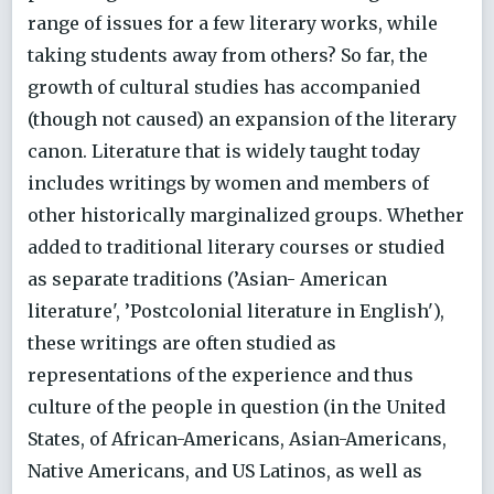
range of issues for a few literary works, while
taking students away from others? So far, the
growth of cultural studies has accompanied
(though not caused) an expansion of the literary
canon. Literature that is widely taught today
includes writings by women and members of
other historically marginalized groups. Whether
added to traditional literary courses or studied
as separate traditions (’Asian- American
literature', ’Postcolonial literature in English'),
these writings are often studied as
representations of the experience and thus
culture of the people in question (in the United
States, of African-Americans, Asian-Americans,
Native Americans, and US Latinos, as well as