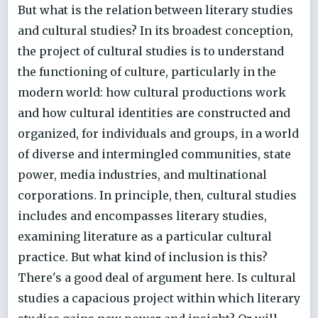
But what is the relation between literary studies
and cultural studies? In its broadest conception,
the project of cultural studies is to understand
the functioning of culture, particularly in the
modern world: how cultural productions work
and how cultural identities are constructed and
organized, for individuals and groups, in a world
of diverse and intermingled communities, state
power, media industries, and multinational
corporations. In principle, then, cultural studies
includes and encompasses literary studies,
examining literature as a particular cultural
practice. But what kind of inclusion is this?
There's a good deal of argument here. Is cultural
studies a capacious project within which literary