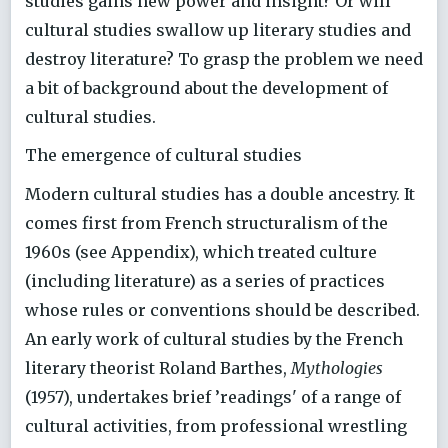
studies gains new power and insight? Or will
cultural studies swallow up literary studies and
destroy literature? To grasp the problem we need
a bit of background about the development of
cultural studies.
The emergence of cultural studies
Modern cultural studies has a double ancestry. It
comes first from French structuralism of the
1960s (see Appendix), which treated culture
(including literature) as a series of practices
whose rules or conventions should be described.
An early work of cultural studies by the French
literary theorist Roland Barthes,
Mythologies
(1957), undertakes brief ’readings' of a range of
cultural activities, from professional wrestling