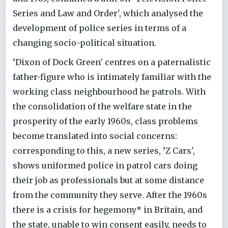
Series and Law and Order', which analysed the
development of police series in terms of a
changing socio-political situation.
’Dixon of Dock Green' centres on a paternalistic
father-figure who is intimately familiar with the
working class neighbourhood he patrols. With
the consolidation of the welfare state in the
prosperity of the early 1960s, class problems
become translated into social concerns:
corresponding to this, a new series, ’Z Cars',
shows uniformed police in patrol cars doing
their job as professionals but at some distance
from the community they serve. After the 1960s
there is a crisis for hegemony* in Britain, and
the state, unable to win consent easily, needs to