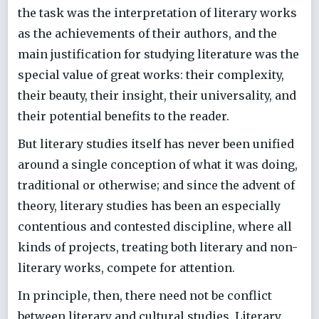
the task was the interpretation of literary works
as the achievements of their authors, and the
main justification for studying literature was the
special value of great works: their complexity,
their beauty, their insight, their universality, and
their potential benefits to the reader.
But literary studies itself has never been unified
around a single conception of what it was doing,
traditional or otherwise; and since the advent of
theory, literary studies has been an especially
contentious and contested discipline, where all
kinds of projects, treating both literary and non-
literary works, compete for attention.
In principle, then, there need not be conflict
between literary and cultural studies. Literary