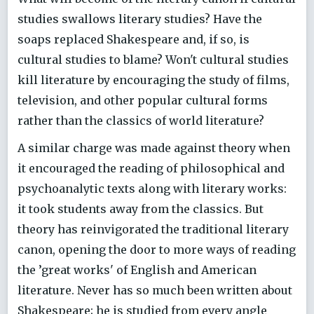
studies swallows literary studies? Have the
soaps replaced Shakespeare and, if so, is
cultural studies to blame? Won't cultural studies
kill literature by encouraging the study of films,
television, and other popular cultural forms
rather than the classics of world literature?
A similar charge was made against theory when
it encouraged the reading of philosophical and
psychoanalytic texts along with literary works:
it took students away from the classics. But
theory has reinvigorated the traditional literary
canon, opening the door to more ways of reading
the ’great works' of English and American
literature. Never has so much been written about
Shakespeare; he is studied from every angle