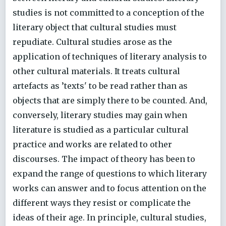
studies is not committed to a conception of the
literary object that cultural studies must
repudiate. Cultural studies arose as the
application of techniques of literary analysis to
other cultural materials. It treats cultural
artefacts as ’texts' to be read rather than as
objects that are simply there to be counted. And,
conversely, literary studies may gain when
literature is studied as a particular cultural
practice and works are related to other
discourses. The impact of theory has been to
expand the range of questions to which literary
works can answer and to focus attention on the
different ways they resist or complicate the
ideas of their age. In principle, cultural studies,