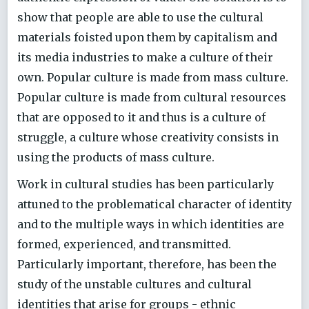
show that people are able to use the cultural
materials foisted upon them by capitalism and
its media industries to make a culture of their
own. Popular culture is made from mass culture.
Popular culture is made from cultural resources
that are opposed to it and thus is a culture of
struggle, a culture whose creativity consists in
using the products of mass culture.
Work in cultural studies has been particularly
attuned to the problematical character of identity
and to the multiple ways in which identities are
formed, experienced, and transmitted.
Particularly important, therefore, has been the
study of the unstable cultures and cultural
identities that arise for groups - ethnic