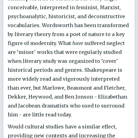
conceivable, interpreted in feminist, Marxist,
psychoanalytic, historicist, and deconstructive
vocabularies. Wordsworth has been transformed
by literary theory from a poet of nature to a key
figure of modernity. What
have
suffered neglect
are ’minor' works that were regularly studied
when literary study was organized to ’cover'
historical periods and genres. Shakespeare is
more widely read and vigorously interpreted
than ever, but Marlowe, Beaumont and Fletcher,
Dekker, Heywood, and Ben Jonson - Elizabethan
and Jacobean dramatists who used to surround
him - are little read today.
Would cultural studies have a similar effect,
providing new contexts and increasing the