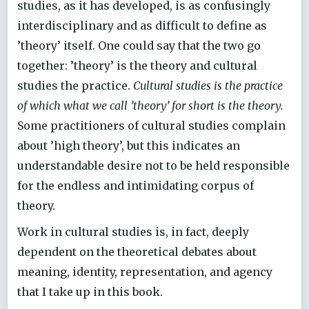
studies, as it has developed, is as confusingly
interdisciplinary and as difficult to define as
’theory’ itself. One could say that the two go
together: ’theory’ is the theory and cultural
studies the practice.
Cultural studies is the practice
of which what we call ’theory’ for short is the theory.
Some practitioners of cultural studies complain
about ’high theory’, but this indicates an
understandable desire not to be held responsible
for the endless and intimidating corpus of
theory.
Work in cultural studies is, in fact, deeply
dependent on the theoretical debates about
meaning, identity, representation, and agency
that I take up in this book.