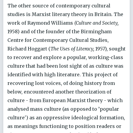
The other source of contemporary cultural
studies is Marxist literary theory in Britain. The
work of Raymond Williams
(Culture and Society,
1958) and of the founder of the Birmingham
Centre for Contemporary Cultural Studies,
Richard Hoggart (
The Uses of Literacy,
1957), sought
to recover and explore a popular, working-class
culture that had been lost sight of as culture was
identified with high literature. This project of
recovering lost voices, of doing history from
below, encountered another theorization of
culture - from European Marxist theory - which
analysed mass culture (as opposed to ’popular
culture') as an oppressive ideological formation,
as meanings functioning to position readers or