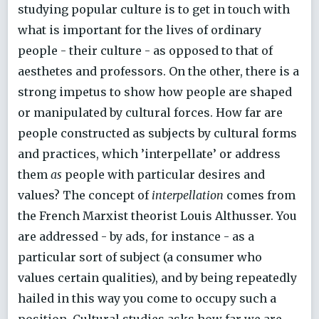
studying popular culture is to get in touch with
what is important for the lives of ordinary
people - their culture - as opposed to that of
aesthetes and professors. On the other, there is a
strong impetus to show how people are shaped
or manipulated by cultural forces. How far are
people constructed as subjects by cultural forms
and practices, which ’interpellate’ or address
them
as
people with particular desires and
values? The concept of
interpellation
comes from
the French Marxist theorist Louis Althusser. You
are addressed - by ads, for instance - as a
particular sort of subject (a consumer who
values certain qualities), and by being repeatedly
hailed in this way you come to occupy such a
position. Cultural studies asks how far we are