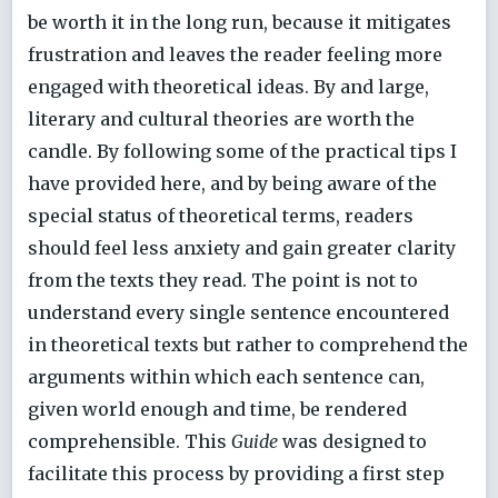
be worth it in the long run, because it mitigates
frustration and leaves the reader feeling more
engaged with theoretical ideas. By and large,
literary and cultural theories are worth the
candle. By following some of the practical tips I
have provided here, and by being aware of the
special status of theoretical terms, readers
should feel less anxiety and gain greater clarity
from the texts they read. The point is not to
understand every single sentence encountered
in theoretical texts but rather to comprehend the
arguments within which each sentence can,
given world enough and time, be rendered
comprehensible. This
Guide
was designed to
facilitate this process by providing a first step