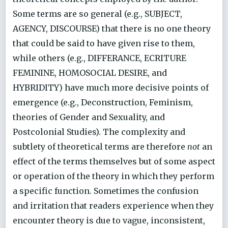
Some terms are so general (e.g., SUBJECT,
AGENCY, DISCOURSE) that there is no one theory
that could be said to have given rise to them,
while others (e.g., DIFFERANCE, ECRITURE
FEMININE, HOMOSOCIAL DESIRE, and
HYBRIDITY) have much more decisive points of
emergence (e.g., Deconstruction, Feminism,
theories of Gender and Sexuality, and
Postcolonial Studies). The complexity and
subtlety of theoretical terms are therefore
not
an
effect of the terms themselves but of some aspect
or operation of the theory in which they perform
a specific function. Sometimes the confusion
and irritation that readers experience when they
encounter theory is due to vague, inconsistent,