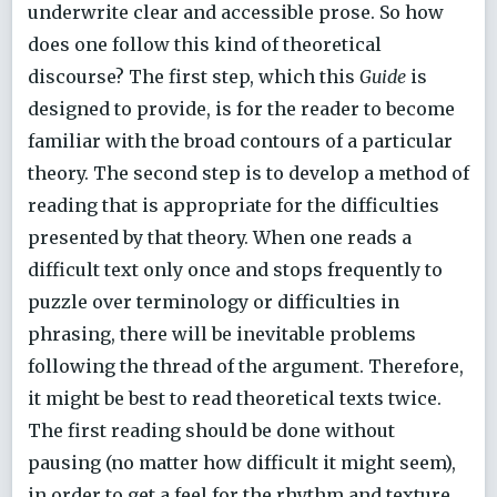
underwrite clear and accessible prose. So how
does one follow this kind of theoretical
discourse? The first step, which this
Guide
is
designed to provide, is for the reader to become
familiar with the broad contours of a particular
theory. The second step is to develop a method of
reading that is appropriate for the difficulties
presented by that theory. When one reads a
difficult text only once and stops frequently to
puzzle over terminology or difficulties in
phrasing, there will be inevitable problems
following the thread of the argument. Therefore,
it might be best to read theoretical texts twice.
The first reading should be done without
pausing (no matter how difficult it might seem),
in order to get a feel for the rhythm and texture