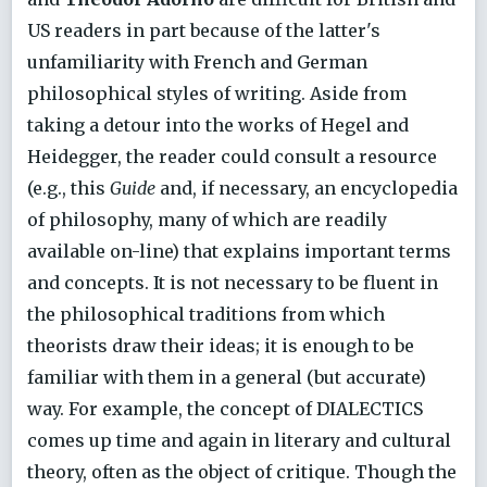
US readers in part because of the latter's
unfamiliarity with French and German
philosophical styles of writing. Aside from
taking a detour into the works of Hegel and
Heidegger, the reader could consult a resource
(e.g., this
Guide
and, if necessary, an encyclopedia
of philosophy, many of which are readily
available on-line) that explains important terms
and concepts. It is not necessary to be fluent in
the philosophical traditions from which
theorists draw their ideas; it is enough to be
familiar with them in a general (but accurate)
way. For example, the concept of DIALECTICS
comes up time and again in literary and cultural
theory, often as the object of critique. Though the