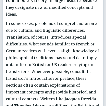
contemporary theory, in large measure because
they designate new or modified concepts and
ideas.
In some cases, problems of comprehension are
due to cultural and linguistic differences.
Translation, of course, introduces special
difficulties. What sounds familiar to French or
German readers with even a slight knowledge of
philosophical traditions may sound dauntingly
unfamiliar to British or US readers relying on
translations. Whenever possible, consult the
translator's introduction or preface; these
sections often contain explanations of
important concepts and provide historical and
cultural contexts. Writers like
Jacques Derrida
and
Theodor Adorno
are difficult for British and