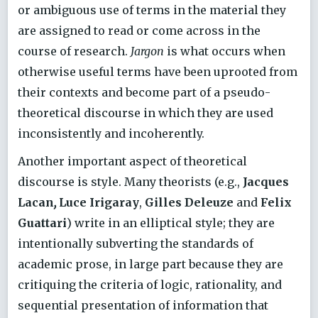
or ambiguous use of terms in the material they
are assigned to read or come across in the
course of research.
Jargon
is what occurs when
otherwise useful terms have been uprooted from
their contexts and become part of a pseudo-
theoretical discourse in which they are used
inconsistently and incoherently.
Another important aspect of theoretical
discourse is style. Many theorists (e.g.,
Jacques
Lacan
,
Luce Irigaray
,
Gilles Deleuze
and
Felix
Guattari
) write in an elliptical style; they are
intentionally subverting the standards of
academic prose, in large part because they are
critiquing the criteria of logic, rationality, and
sequential presentation of information that