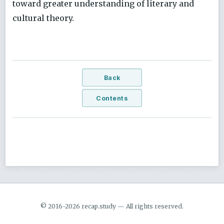
toward greater understanding of literary and
cultural theory.
Back
Contents
© 2016-2026 recap.study — All rights reserved.