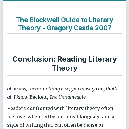
The Blackwell Guide to Literary
Theory - Gregory Castle 2007
Conclusion: Reading Literary
Theory
all words, there’s nothing else, you must go on, that’s
all I know
Beckett,
The Unnameable
Readers confronted with literary theory often
feel overwhelmed by technical language and a
style of writing that can often be dense or