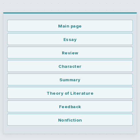
Main page
Essay
Review
Character
Summary
Theory of Literature
Feedback
Nonfiction