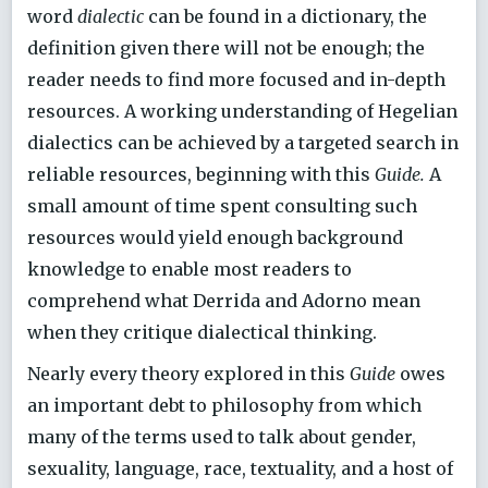
word
dialectic
can be found in a dictionary, the
definition given there will not be enough; the
reader needs to find more focused and in-depth
resources. A working understanding of Hegelian
dialectics can be achieved by a targeted search in
reliable resources, beginning with this
Guide.
A
small amount of time spent consulting such
resources would yield enough background
knowledge to enable most readers to
comprehend what Derrida and Adorno mean
when they critique dialectical thinking.
Nearly every theory explored in this
Guide
owes
an important debt to philosophy from which
many of the terms used to talk about gender,
sexuality, language, race, textuality, and a host of