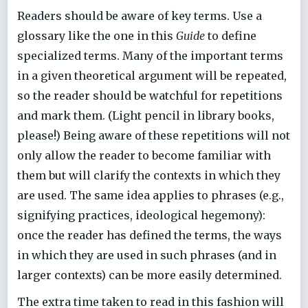
Readers should be aware of key terms. Use a
glossary like the one in this
Guide
to define
specialized terms. Many of the important terms
in a given theoretical argument will be repeated,
so the reader should be watchful for repetitions
and mark them. (Light pencil in library books,
please!) Being aware of these repetitions will not
only allow the reader to become familiar with
them but will clarify the contexts in which they
are used. The same idea applies to phrases (e.g.,
signifying practices, ideological hegemony):
once the reader has defined the terms, the ways
in which they are used in such phrases (and in
larger contexts) can be more easily determined.
The extra time taken to read in this fashion will