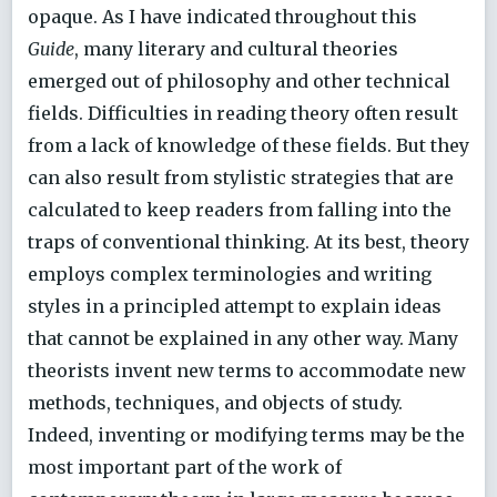
opaque. As I have indicated throughout this
Guide
, many literary and cultural theories
emerged out of philosophy and other technical
fields. Difficulties in reading theory often result
from a lack of knowledge of these fields. But they
can also result from stylistic strategies that are
calculated to keep readers from falling into the
traps of conventional thinking. At its best, theory
employs complex terminologies and writing
styles in a principled attempt to explain ideas
that cannot be explained in any other way. Many
theorists invent new terms to accommodate new
methods, techniques, and objects of study.
Indeed, inventing or modifying terms may be the
most important part of the work of