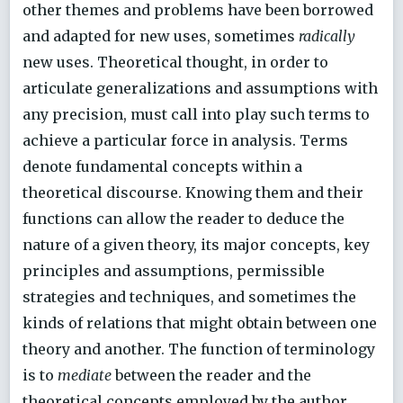
other themes and problems have been borrowed
and adapted for new uses, sometimes
radically
new uses. Theoretical thought, in order to
articulate generalizations and assumptions with
any precision, must call into play such terms to
achieve a particular force in analysis. Terms
denote fundamental concepts within a
theoretical discourse. Knowing them and their
functions can allow the reader to deduce the
nature of a given theory, its major concepts, key
principles and assumptions, permissible
strategies and techniques, and sometimes the
kinds of relations that might obtain between one
theory and another. The function of terminology
is to
mediate
between the reader and the
theoretical concepts employed by the author.