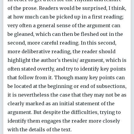
of the prose. Readers would be surprised, I think,
at how much can be picked up in a first reading;
very often a general sense of the argument can
be gleaned, which can then be fleshed out in the
second, more careful reading. In this second,
more deliberative reading, the reader should
highlight the author's thesis/ argument, which is
often stated overtly, and try to identify key points
that follow from it. Though many key points can
be located at the beginning or end of subsections,
it is nevertheless the case that they may not be as
clearly marked as an initial statement of the
argument. But despite the difficulties, trying to
identify them engages the reader more closely
with the details of the text.