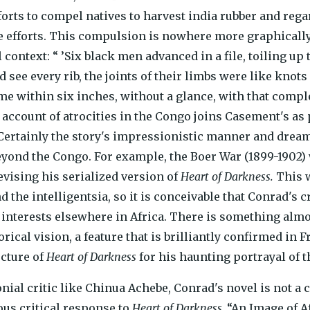
forts to compel natives to harvest india rubber and regar
se efforts. This compulsion is nowhere more graphicall
 context: “ ’Six black men advanced in a file, toiling u
ld see every rib, the joints of their limbs were like knot
e within six inches, without a glance, with that comple
s account of atrocities in the Congo joins Casement's as 
Certainly the story's impressionistic manner and dream
eyond the Congo. For example, the Boer War (1899-1902
vising his serialized version of
Heart of Darkness.
This w
d the intelligentsia, so it is conceivable that Conrad's
h interests elsewhere in Africa. There is something almo
rical vision, a feature that is brilliantly confirmed in
ucture of
Heart of Darkness
for his haunting portrayal of 
nial critic like Chinua Achebe, Conrad's novel is not a 
us critical response to
Heart of Darkness,
“An Image of Af