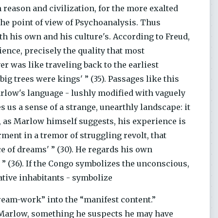
 reason and civilization, for the more exalted
the point of view of Psychoanalysis. Thus
 his own and his culture's. According to Freud,
ence, precisely the quality that most
er was like traveling back to the earliest
ig trees were kings' ” (35). Passages like this
Marlow's language - lushly modified with vaguely
s us a sense of a strange, unearthly landscape: it
, as Marlow himself suggests, his experience is
ment in a tremor of struggling revolt, that
ce of dreams' ” (30). He regards his own
 ” (36). If the Congo symbolizes the unconscious,
ative inhabitants - symbolize
ream-work” into the “manifest content.”
m Marlow, something he suspects he may have