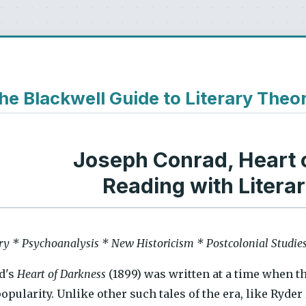
he Blackwell Guide to Literary Theo
Joseph Conrad, Heart 
Reading with Litera
ry * Psychoanalysis * New Historicism * Postcolonial Studie
d's
Heart of Darkness
(1899) was written at a time when t
popularity. Unlike other such tales of the era, like Ryde