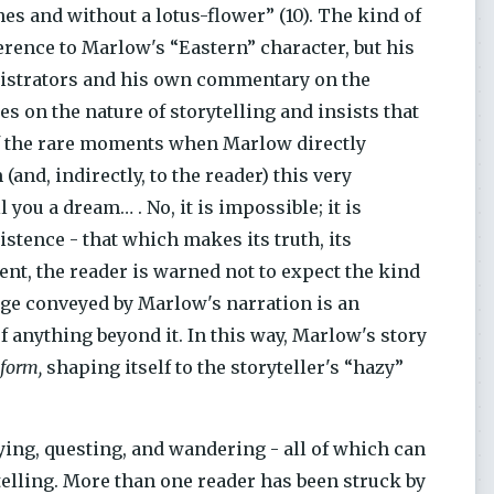
es and without a lotus-flower” (10). The kind of
ference to Marlow's “Eastern” character, but his
nistrators and his own commentary on the
 on the nature of storytelling and insists that
of the rare moments when Marlow directly
(and, indirectly, to the reader) this very
 you a dream… . No, it is impossible; it is
stence - that which makes its truth, its
ent, the reader is warned not to expect the kind
age conveyed by Marlow's narration is an
of anything beyond it. In this way, Marlow's story
 form,
shaping itself to the storyteller's “hazy”
ying, questing, and wandering - all of which can
elling. More than one reader has been struck by