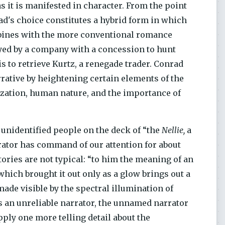
 it is manifested in character. From the point
rad's choice constitutes a hybrid form in which
bines with the more conventional romance
yed by a company with a concession to hunt
s to retrieve Kurtz, a renegade trader. Conrad
ative by heightening certain elements of the
lization, human nature, and the importance of
unidentified people on the deck of “the
Nellie,
a
rator has command of our attention for about
ories are not typical: “to him the meaning of an
which brought it out only as a glow brings out a
made visible by the spectral illumination of
 an unreliable narrator, the unnamed narrator
upply one more telling detail about the