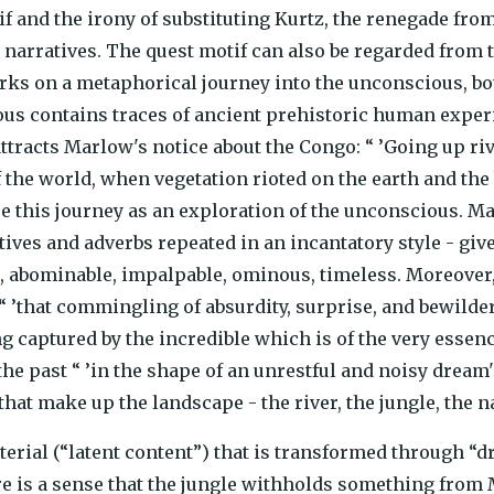
if and the irony of substituting Kurtz, the renegade from
h narratives. The quest motif can also be regarded from 
s on a metaphorical journey into the unconscious, both
us contains traces of ancient prehistoric human experi
ttracts Marlow's notice about the Congo: “ ’Going up riv
the world, when vegetation rioted on the earth and the b
see this journey as an exploration of the unconscious. 
tives and adverbs repeated in an incantatory style - give
e, abominable, impalpable, ominous, timeless. Moreover
 “ ’that commingling of absurdity, surprise, and bewilder
ng captured by the incredible which is of the very essen
he past “ ’in the shape of an unrestful and noisy dream'
that make up the landscape - the river, the jungle, the n
erial (“latent content”) that is transformed through “d
re is a sense that the jungle withholds something fro