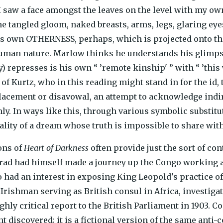
’I saw a face amongst the leaves on the level with my ow
he tangled gloom, naked breasts, arms, legs, glaring eyes
s own OTHERNESS, perhaps, which is projected onto th
uman nature. Marlow thinks he understands his glimpse
) represses is his own “ ’remote kinship' ” with “ ’this 
f Kurtz, who in this reading might stand in for the id, 
placement or disavowal, an attempt to acknowledge indire
ly. In ways like this, through various symbolic substi
uality of a dream whose truth is impossible to share wit
ons of
Heart of Darkness
often provide just the sort of co
rad had himself made a journey up the Congo working 
 had an interest in exposing King Leopold's practice o
Irishman serving as British consul in Africa, investiga
ghly critical report to the British Parliament in 1903. C
 discovered; it is a fictional version of the same anti-