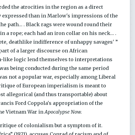
ded the atrocities in the region as a direct
y expressed than in Marlow's impressions of the
p the path… . Black rags were wound round their
s in a rope; each had an iron collar on his neck… .
te, deathlike indifference of unhappy savages' ”
part of a larger discourse on African
-like logic lend themselves to interpretations
) was being conducted during the same period
as not a popular war, especially among Liberal
 critique of European imperialism is meant to
st allegorical (and thus transportable) about
 Francis Ford Coppola's appropriation of the
the Vietnam War in
Apocalypse Now.
critique of colonialism but a symptom of it.
rica” (1971), accuses Conrad of racism and of