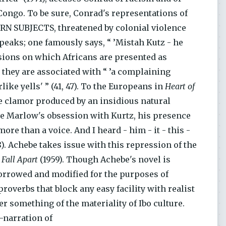
 Congo. To be sure, Conrad's representations of
ERN SUBJECTS, threatened by colonial violence
peaks; one famously says, “ ’Mistah Kutz - he
casions on which Africans are presented as
 they are associated with “ ’a complaining
ike yells' ” (41, 47). To the Europeans in
Heart of
e clamor produced by an insidious natural
ve Marlow's obsession with Kurtz, his presence
more than a voice. And I heard - him - it - this -
48). Achebe takes issue with this repression of the
 Fall Apart
(1959). Though Achebe's novel is
, borrowed and modified for the purposes of
overbs that block any easy facility with realist
 something of the materiality of Ibo culture.
e-narration of