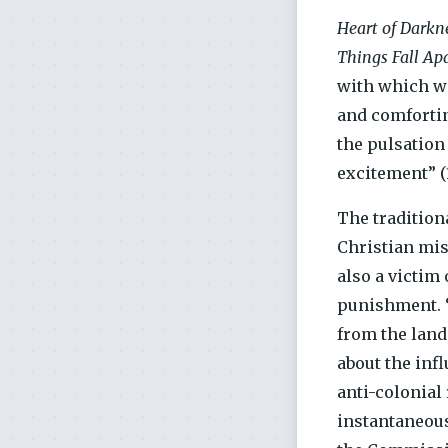
Heart of Darkne
Things Fall Ap
with which wo
and comforting
the pulsation 
excitement” (1
The tradition
Christian mis
also a victim 
punishment. “
from the land
about the inf
anti-colonial
instantaneous