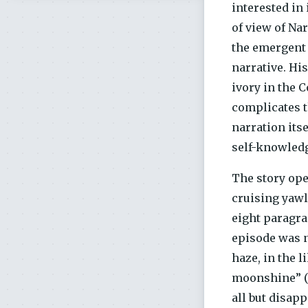
interested in
of view of Na
the emergent
narrative. Hi
ivory in the 
complicates t
narration its
self-knowled
The story ope
cruising yawl
eight paragra
episode was n
haze, in the 
moonshine” (9
all but disapp