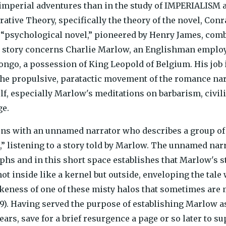
 imperial adventures than in the study of IMPERIALISM as
rrative Theory, specifically the theory of the novel, Con
 “psychological novel,” pioneered by Henry James, com
s story concerns Charlie Marlow, an Englishman emplo
Congo, a possession of King Leopold of Belgium. His job i
he propulsive, paratactic movement of the romance narr
elf, especially Marlow's meditations on barbarism, civi
ge.
ns with an unnamed narrator who describes a group of 
,” listening to a story told by Marlow. The unnamed nar
phs and in this short space establishes that Marlow's st
ot inside like a kernel but outside, enveloping the tale 
likeness of one of these misty halos that sometimes are 
). Having served the purpose of establishing Marlow as
ears, save for a brief resurgence a page or so later to s