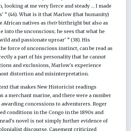
n, looking at me very fierce and steady … I made
' ” (46). What is it that Marlow (that humanity)
e African natives as
their
birthright but also as
 into the unconscious; he sees that what he
wild and passionate uproar' ” (38). His
the force of unconscious instinct, can be read as
ctly a part of his personality that he cannot
tutions and exclusions, Marlow's experience
hout distortion and misinterpretation.
ntext that makes New Historicist readings
as a merchant marine, and there were a number
f awarding concessions to adventurers. Roger
ted conditions in the Congo in the 1890s and
onrad's novel is not simply further evidence of
colonialist discourse. Casement criticized