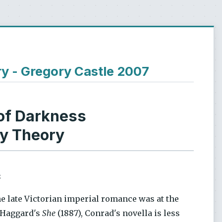
ry - Gregory Castle 2007
of Darkness
ry Theory
s
he late Victorian imperial romance was at the
r Haggard's
She
(1887), Conrad's novella is less