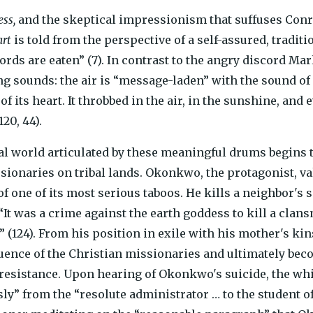
ss,
and the skeptical impressionism that suffuses Conra
art
is told from the perspective of a self-assured, tradi
rds are eaten” (7). In contrast to the angry discord Ma
 sounds: the air is “message-laden” with the sound of dr
of its heart. It throbbed in the air, in the sunshine, and e
20, 44).
al world articulated by these meaningful drums begins 
sionaries on tribal lands. Okonkwo, the protagonist, valu
of one of its most serious taboos. He kills a neighbor's
It was a crime against the earth goddess to kill a cla
” (124). From his position in exile with his mother's 
luence of the Christian missionaries and ultimately bec
 resistance. Upon hearing of Okonkwo's suicide, the w
ly” from the “resolute administrator … to the student o