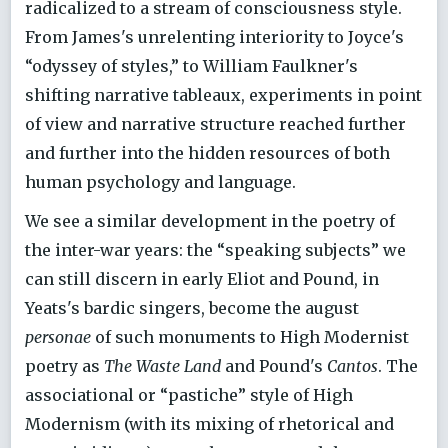
radicalized to a stream of consciousness style.
From James's unrelenting interiority to Joyce's
“odyssey of styles,” to William Faulkner's
shifting narrative tableaux, experiments in point
of view and narrative structure reached further
and further into the hidden resources of both
human psychology and language.
We see a similar development in the poetry of
the inter-war years: the “speaking subjects” we
can still discern in early Eliot and Pound, in
Yeats's bardic singers, become the august
personae
of such monuments to High Modernist
poetry as
The Waste Land
and Pound's
Cantos
. The
associational or “pastiche” style of High
Modernism (with its mixing of rhetorical and