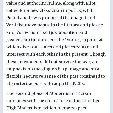
value and authority. Hulme, along with Eliot,
called for a new classicism in poetry, while
Pound and Lewis promoted the imagist and
Vorticist movements. in the literary and plastic
arts, Vorti- cism used juxtaposition and
association to represent the “vortex,” a point at
which disparate times and places return and
intersect with each other in the present. Though
these movements did not survive the war, an
emphasis on the single sharp image and on a
flexible, recursive sense of the past continued to
characterize poetry through the 1920s.
The second phase of Modernist criticism
coincides with the emergence of the so-called
High Modernism, which in one respect