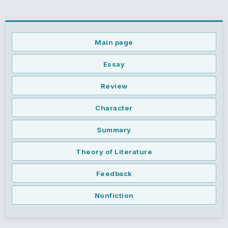
Main page
Essay
Review
Character
Summary
Theory of Literature
Feedback
Nonfiction