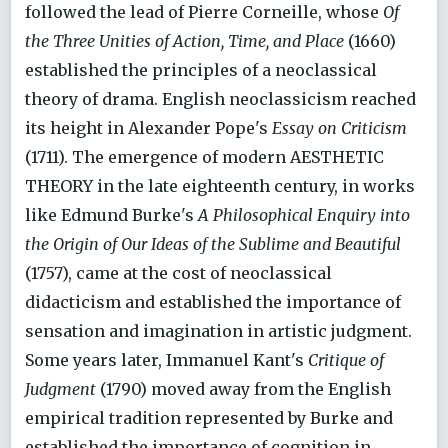
followed the lead of Pierre Corneille, whose
Of
the Three Unities of Action, Time, and Place
(1660)
established the principles of a neoclassical
theory of drama. English neoclassicism reached
its height in Alexander Pope's
Essay on Criticism
(1711). The emergence of modern AESTHETIC
THEORY in the late eighteenth century, in works
like Edmund Burke's
A Philosophical Enquiry into
the Origin of Our Ideas of the Sublime and Beautiful
(1757), came at the cost of neoclassical
didacticism and established the importance of
sensation and imagination in artistic judgment.
Some years later, Immanuel Kant's
Critique of
Judgment
(1790) moved away from the English
empirical tradition represented by Burke and
established the importance of cognition in