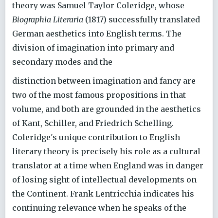
theory was Samuel Taylor Coleridge, whose
Biographia Literaria
(1817) successfully translated
German aesthetics into English terms. The
division of imagination into primary and
secondary modes and the
distinction between imagination and fancy are
two of the most famous propositions in that
volume, and both are grounded in the aesthetics
of Kant, Schiller, and Friedrich Schelling.
Coleridge's unique contribution to English
literary theory is precisely his role as a cultural
translator at a time when England was in danger
of losing sight of intellectual developments on
the Continent. Frank Lentricchia indicates his
continuing relevance when he speaks of the