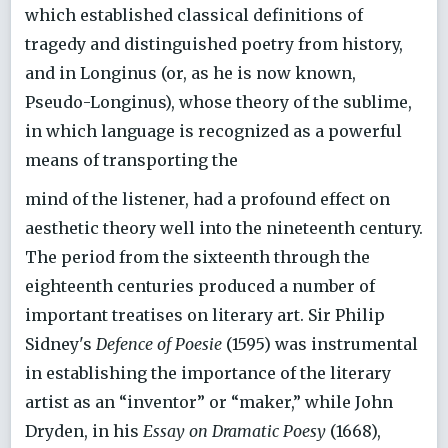
which established classical definitions of
tragedy and distinguished poetry from history,
and in Longinus (or, as he is now known,
Pseudo-Longinus), whose theory of the sublime,
in which language is recognized as a powerful
means of transporting the
mind of the listener, had a profound effect on
aesthetic theory well into the nineteenth century.
The period from the sixteenth through the
eighteenth centuries produced a number of
important treatises on literary art. Sir Philip
Sidney's
Defence of Poesie
(1595) was instrumental
in establishing the importance of the literary
artist as an “inventor” or “maker,” while John
Dryden, in his
Essay on Dramatic Poesy
(1668),