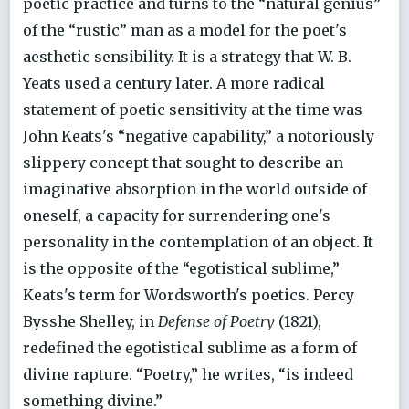
poetic practice and turns to the “natural genius”
of the “rustic” man as a model for the poet's
aesthetic sensibility. It is a strategy that W. B.
Yeats used a century later. A more radical
statement of poetic sensitivity at the time was
John Keats's “negative capability,” a notoriously
slippery concept that sought to describe an
imaginative absorption in the world outside of
oneself, a capacity for surrendering one's
personality in the contemplation of an object. It
is the opposite of the “egotistical sublime,”
Keats's term for Wordsworth's poetics. Percy
Bysshe Shelley, in
Defense of Poetry
(1821),
redefined the egotistical sublime as a form of
divine rapture. “Poetry,” he writes, “is indeed
something divine.”