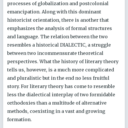
processes of globalization and postcolonial
emancipation. Along with this dominant
historicist orientation, there is another that
emphasizes the analysis of formal structures
and language. The relation between the two
resembles a historical DIALECTIC, a struggle
between two incommensurate theoretical
perspectives. What the history of literary theory
tells us, however, is a much more complicated
and pluralistic but in the end no less fruitful
story. For literary theory has come to resemble
less the dialectical interplay of two formidable
orthodoxies than a multitude of alternative
methods, coexisting in a vast and growing
formation.