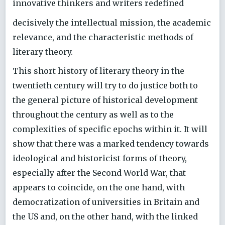
innovative thinkers and writers redefined
decisively the intellectual mission, the academic
relevance, and the characteristic methods of
literary theory.
This short history of literary theory in the
twentieth century will try to do justice both to
the general picture of historical development
throughout the century as well as to the
complexities of specific epochs within it. It will
show that there was a marked tendency towards
ideological and historicist forms of theory,
especially after the Second World War, that
appears to coincide, on the one hand, with
democratization of universities in Britain and
the US and, on the other hand, with the linked