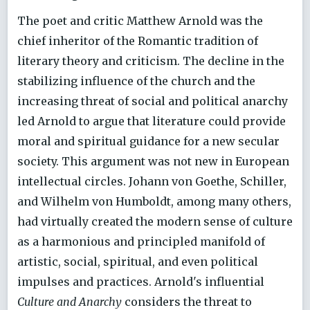
The poet and critic Matthew Arnold was the
chief inheritor of the Romantic tradition of
literary theory and criticism. The decline in the
stabilizing influence of the church and the
increasing threat of social and political anarchy
led Arnold to argue that literature could provide
moral and spiritual guidance for a new secular
society. This argument was not new in European
intellectual circles. Johann von Goethe, Schiller,
and Wilhelm von Humboldt, among many others,
had virtually created the modern sense of culture
as a harmonious and principled manifold of
artistic, social, spiritual, and even political
impulses and practices. Arnold's influential
Culture and Anarchy
considers the threat to