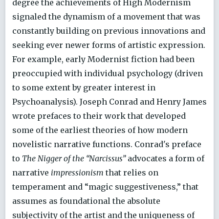
degree the achievements of High Modernism
signaled the dynamism of a movement that was
constantly building on previous innovations and
seeking ever newer forms of artistic expression.
For example, early Modernist fiction had been
preoccupied with individual psychology (driven
to some extent by greater interest in
Psychoanalysis). Joseph Conrad and Henry James
wrote prefaces to their work that developed
some of the earliest theories of how modern
novelistic narrative functions. Conrad's preface
to
The Nigger of the “Narcissus”
advocates a form of
narrative
impressionism
that relies on
temperament and “magic suggestiveness,” that
assumes as foundational the absolute
subjectivity of the artist and the uniqueness of