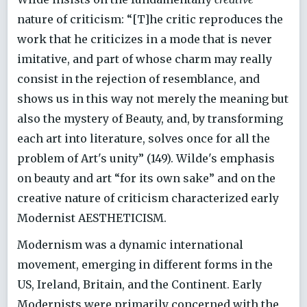
nature of criticism: “[T]he critic reproduces the
work that he criticizes in a mode that is never
imitative, and part of whose charm may really
consist in the rejection of resemblance, and
shows us in this way not merely the meaning but
also the mystery of Beauty, and, by transforming
each art into literature, solves once for all the
problem of Art's unity” (149). Wilde's emphasis
on beauty and art “for its own sake” and on the
creative nature of criticism characterized early
Modernist AESTHETICISM.
Modernism was a dynamic international
movement, emerging in different forms in the
US, Ireland, Britain, and the Continent. Early
Modernists were primarily concerned with the