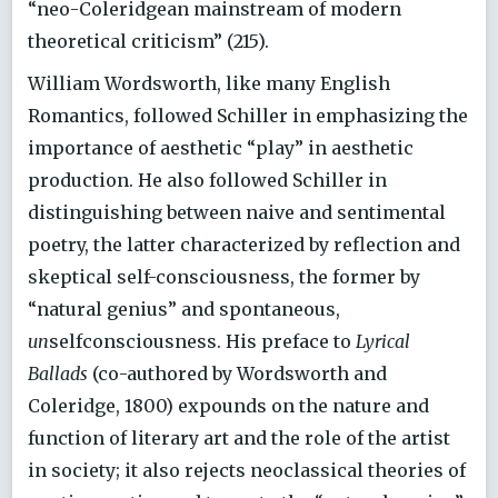
“neo-Coleridgean mainstream of modern
theoretical criticism” (215).
William Wordsworth, like many English
Romantics, followed Schiller in emphasizing the
importance of aesthetic “play” in aesthetic
production. He also followed Schiller in
distinguishing between naive and sentimental
poetry, the latter characterized by reflection and
skeptical self-consciousness, the former by
“natural genius” and spontaneous,
un
selfconsciousness. His preface to
Lyrical
Ballads
(co-authored by Wordsworth and
Coleridge, 1800) expounds on the nature and
function of literary art and the role of the artist
in society; it also rejects neoclassical theories of