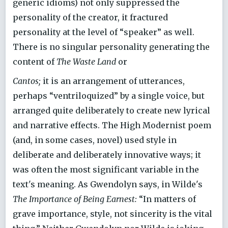
generic idioms) not only suppressed the
personality of the creator, it fractured
personality at the level of “speaker” as well.
There is no singular personality generating the
content of
The Waste Land
or
Cantos;
it is an arrangement of utterances,
perhaps “ventriloquized” by a single voice, but
arranged quite deliberately to create new lyrical
and narrative effects. The High Modernist poem
(and, in some cases, novel) used style in
deliberate and deliberately innovative ways; it
was often the most significant variable in the
text's meaning. As Gwendolyn says, in Wilde's
The Importance of Being Earnest:
“In matters of
grave importance, style, not sincerity is the vital