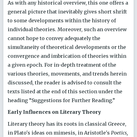
As with any historical overview, this one offers a
general picture that inevitably gives short shrift
to some developments within the history of
individual theories. Moreover, such an overview
cannot hope to convey adequately the
simultaneity of theoretical developments or the
convergence and imbrication of theories within
a given epoch. For in-depth treatment of the
various theories, movements, and trends herein
discussed, the reader is advised to consult the
texts listed at the end of this section under the
heading “Suggestions for Further Reading.”
Early Influences on Literary Theory
Literary theory has its roots in classical Greece,
in Plato's ideas on mimesis, in Aristotle's
Poetics,