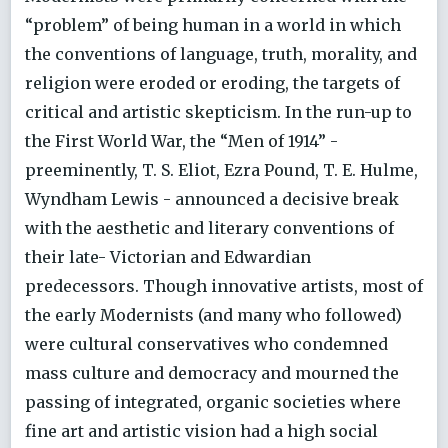
“problem” of being human in a world in which
the conventions of language, truth, morality, and
religion were eroded or eroding, the targets of
critical and artistic skepticism. In the run-up to
the First World War, the “Men of 1914” -
preeminently, T. S. Eliot, Ezra Pound, T. E. Hulme,
Wyndham Lewis - announced a decisive break
with the aesthetic and literary conventions of
their late- Victorian and Edwardian
predecessors. Though innovative artists, most of
the early Modernists (and many who followed)
were cultural conservatives who condemned
mass culture and democracy and mourned the
passing of integrated, organic societies where
fine art and artistic vision had a high social