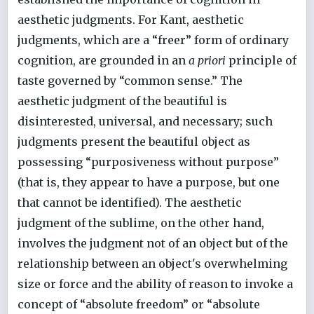
aesthetic judgments. For Kant, aesthetic
judgments, which are a “freer” form of ordinary
cognition, are grounded in an
a priori
principle of
taste governed by “common sense.” The
aesthetic judgment of the beautiful is
disinterested, universal, and necessary; such
judgments present the beautiful object as
possessing “purposiveness without purpose”
(that is, they appear to have a purpose, but one
that cannot be identified). The aesthetic
judgment of the sublime, on the other hand,
involves the judgment not of an object but of the
relationship between an object's overwhelming
size or force and the ability of reason to invoke a
concept of “absolute freedom” or “absolute