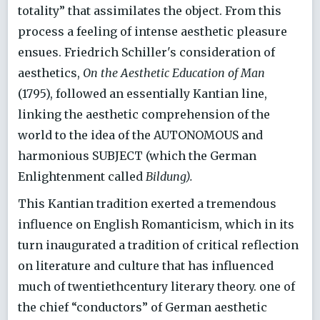
totality” that assimilates the object. From this
process a feeling of intense aesthetic pleasure
ensues. Friedrich Schiller's consideration of
aesthetics,
On the Aesthetic Education of Man
(1795), followed an essentially Kantian line,
linking the aesthetic comprehension of the
world to the idea of the AUTONOMOUS and
harmonious SUBJECT (which the German
Enlightenment called
Bildung).
This Kantian tradition exerted a tremendous
influence on English Romanticism, which in its
turn inaugurated a tradition of critical reflection
on literature and culture that has influenced
much of twentiethcentury literary theory. one of
the chief “conductors” of German aesthetic