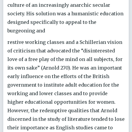
culture of an increasingly anarchic secular
society. His solution was a humanistic education
designed specifically to appeal to the
burgeoning and
restive working classes and a Schillerian vision
of criticism that advocated the “disinterested
love of a free play of the mind on all subjects, for
its own sake” (Arnold 270). He was an important
early influence on the efforts of the British
government to institute adult education for the
working and lower classes and to provide
higher educational opportunities for women.
However, the redemptive qualities that Arnold
discerned in the study of literature tended to lose
their importance as English studies came to