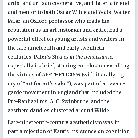
artist and artisan cooperative, and, later, a friend
and mentor to both Oscar Wilde and Yeats. Walter
Pater, an Oxford professor who made his
reputation as an art historian and critic, had a
powerful effect on young artists and writers in
the late nineteenth and early twentieth
centuries. Pater's
Studies in the Renaissance,
especially its brief, stirring conclusion extolling
the virtues of AESTHETICISM (with its rallying
cry of “art for art's sake”), was part of an avant-
garde movement in England that included the
Pre-Raphaelites, A. C. Swinburne, and the
aesthete dandies clustered around Wilde.
Late-nineteenth-century aestheticism was in
part a rejection of Kant's insistence on cognition