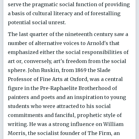
serve the pragmatic social function of providing
a basis of cultural literacy and of forestalling
potential social unrest.
The last quarter of the nineteenth century saw a
number of alternative voices to Arnold's that
emphasized either the social responsibilities of
art or, conversely, art's freedom from the social
sphere. John Ruskin, from 1869 the Slade
Professor of Fine Arts at Oxford, was a central
figure in the Pre-Raphaelite Brotherhood of
painters and poets and an inspiration to young
students who were attracted to his social
commitments and fanciful, prophetic style of
writing. He was a strong influence on William
Morris, the socialist founder of The Firm, an