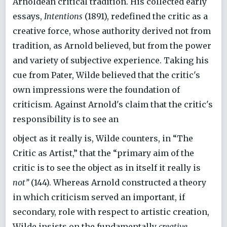
Arnoldean critical tradition. His collected early
essays,
Intentions
(1891), redefined the critic as a
creative force, whose authority derived not from
tradition, as Arnold believed, but from the power
and variety of subjective experience. Taking his
cue from Pater, Wilde believed that the critic's
own impressions were the foundation of
criticism. Against Arnold's claim that the critic's
responsibility is to see an
object as it really is, Wilde counters, in “The
Critic as Artist,” that the “primary aim of the
critic is to see the object as in itself it really is
not’’
(144). Whereas Arnold constructed a theory
in which criticism served an important, if
secondary, role with respect to artistic creation,
Wilde insists on the fundamentally
creative