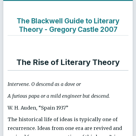
The Blackwell Guide to Literary
Theory - Gregory Castle 2007
The Rise of Literary Theory
Intervene. O descend as a dove or
A furious papa or a mild engineer but descend.
W. H. Auden, “Spain 1937”
The historical life of ideas is typically one of
recurrence. Ideas from one era are revived and