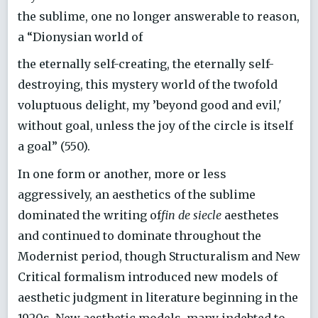
the sublime, one no longer answerable to reason,
a “Dionysian world of
the eternally self-creating, the eternally self-
destroying, this mystery world of the twofold
voluptuous delight, my ’beyond good and evil,'
without goal, unless the joy of the circle is itself
a goal” (550).
In one form or another, more or less
aggressively, an aesthetics of the sublime
dominated the writing of
fin de siecle
aesthetes
and continued to dominate throughout the
Modernist period, though Structuralism and New
Critical formalism introduced new models of
aesthetic judgment in literature beginning in the