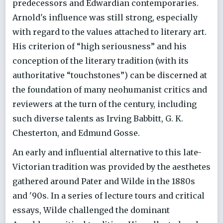
predecessors and Edwardian contemporaries.
Arnold's influence was still strong, especially
with regard to the values attached to literary art.
His criterion of “high seriousness” and his
conception of the literary tradition (with its
authoritative “touchstones”) can be discerned at
the foundation of many neohumanist critics and
reviewers at the turn of the century, including
such diverse talents as Irving Babbitt, G. K.
Chesterton, and Edmund Gosse.
An early and influential alternative to this late-
Victorian tradition was provided by the aesthetes
gathered around Pater and Wilde in the 1880s
and '90s. In a series of lecture tours and critical
essays, Wilde challenged the dominant