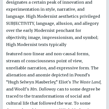
designates a certain peak of innovation and
experimentation in style, narrative, and
language. High Modernist aesthetics privileged
SUBJECTIVITY, language, allusion, and allegory
over the early Modernist penchant for
objectivity, image, impressionism, and symbol;
High Modernist texts typically
featured non-linear and non-causal forms,
stream of consciousness point of view,
unreliable narration, and expressive form. The
alienation and anomie depicted in Pound's
“Hugh Selwyn Mauberley,” Eliot's
The Waste Land,
and Woolf's
Mrs. Dalloway
can to some degree be
traced to the transformations of social and
cultural life that followed the war. To some