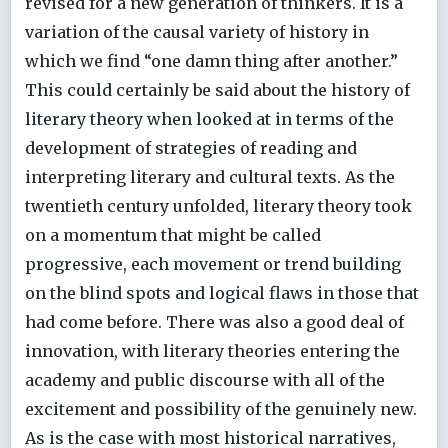
revised for a new generation of thinkers. It is a
variation of the causal variety of history in
which we find “one damn thing after another.”
This could certainly be said about the history of
literary theory when looked at in terms of the
development of strategies of reading and
interpreting literary and cultural texts. As the
twentieth century unfolded, literary theory took
on a momentum that might be called
progressive, each movement or trend building
on the blind spots and logical flaws in those that
had come before. There was also a good deal of
innovation, with literary theories entering the
academy and public discourse with all of the
excitement and possibility of the genuinely new.
As is the case with most historical narratives,