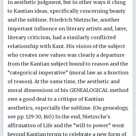
in aesthetic judgment, but in other ways it clung
to Kantian ideas, specifically concerning beauty
and the sublime. Friedrich Nietzsche, another
important influence on literary artists and, later,
literary criticism, had a similarly conflicted
relationship with Kant. His vision of the subject
who creates new values was clearly a departure
from the Kantian subject bound to reason and the
“categorical imperative” (moral law as a function
of reason). At the same time, the aesthetic and
moral dimensions of his GENEALOGICAL method
owe a good deal to a critique of Kantian
aesthetics, especially the sublime. (On genealogy,
see pp. 129-30, 160.) In the end, Nietzsche's
affirmation of Life and the “will to power” went
beyond Kantian terms to celebrate a new form of