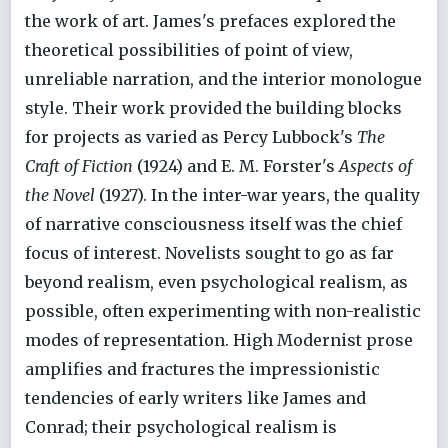
the work of art. James's prefaces explored the
theoretical possibilities of point of view,
unreliable narration, and the interior monologue
style. Their work provided the building blocks
for projects as varied as Percy Lubbock's
The
Craft of Fiction
(1924) and E. M. Forster's
Aspects of
the Novel
(1927). In the inter-war years, the quality
of narrative consciousness itself was the chief
focus of interest. Novelists sought to go as far
beyond realism, even psychological realism, as
possible, often experimenting with non-realistic
modes of representation. High Modernist prose
amplifies and fractures the impressionistic
tendencies of early writers like James and
Conrad; their psychological realism is