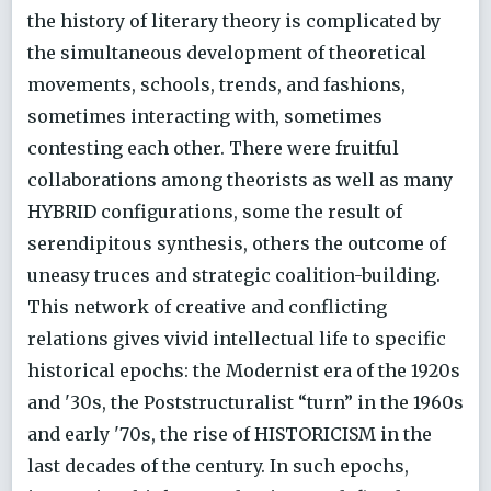
the history of literary theory is complicated by
the simultaneous development of theoretical
movements, schools, trends, and fashions,
sometimes interacting with, sometimes
contesting each other. There were fruitful
collaborations among theorists as well as many
HYBRID configurations, some the result of
serendipitous synthesis, others the outcome of
uneasy truces and strategic coalition-building.
This network of creative and conflicting
relations gives vivid intellectual life to specific
historical epochs: the Modernist era of the 1920s
and '30s, the Poststructuralist “turn” in the 1960s
and early '70s, the rise of HISTORICISM in the
last decades of the century. In such epochs,