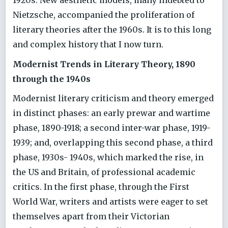
1920s. New aesthetic models, many indebted to
Nietzsche, accompanied the proliferation of
literary theories after the 1960s. It is to this long
and complex history that I now turn.
Modernist Trends in Literary Theory, 1890
through the 1940s
Modernist literary criticism and theory emerged
in distinct phases: an early prewar and wartime
phase, 1890-1918; a second inter-war phase, 1919-
1939; and, overlapping this second phase, a third
phase, 1930s- 1940s, which marked the rise, in
the US and Britain, of professional academic
critics. In the first phase, through the First
World War, writers and artists were eager to set
themselves apart from their Victorian