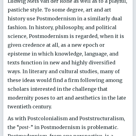
Ludwig Meis van der Rohe as well as to a playful,
pastiche style. To some degree, art and art
history use Postmodernism in a similarly dual
fashion. In history, philosophy, and political
science, Postmodernism is regarded, when it is
given credence at all, as a new epoch or
episteme in which knowledge, language, and
texts function in new and highly diversified
ways. In literary and cultural studies, many of
these ideas would find a firm following among
scholars interested in the challenge that
modernity poses to art and aesthetics in the late
twentieth century.
As with Postcolonialism and Poststructuralism,
the “
post-
” in Postmodernism is problematic.
Postmodernism, from one perspective, is a