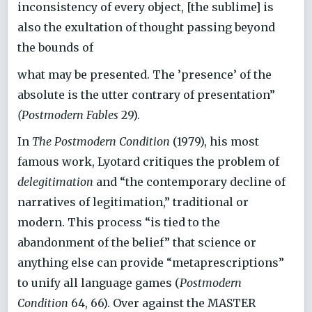
inconsistency of every object, [the sublime] is
also the exultation of thought passing beyond
the bounds of
what may be presented. The ’presence’ of the
absolute is the utter contrary of presentation”
(Postmodern Fables
29).
In
The Postmodern Condition
(1979), his most
famous work, Lyotard critiques the problem of
delegitimation
and “the contemporary decline of
narratives of legitimation,” traditional or
modern. This process “is tied to the
abandonment of the belief” that science or
anything else can provide “metaprescriptions”
to unify all language games (
Postmodern
Condition
64, 66). Over against the MASTER