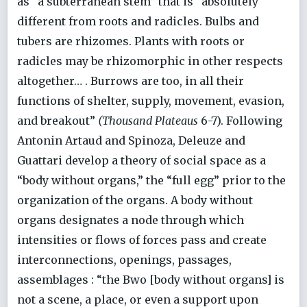
as “a subterranean stem” that is “absolutely
different from roots and radicles. Bulbs and
tubers are rhizomes. Plants with roots or
radicles may be rhizomorphic in other respects
altogether… . Burrows are too, in all their
functions of shelter, supply, movement, evasion,
and breakout”
(Thousand Plateaus
6-7). Following
Antonin Artaud and Spinoza, Deleuze and
Guattari develop a theory of social space as a
“body without organs,” the “full egg” prior to the
organization of the organs. A body without
organs designates a node through which
intensities or flows of forces pass and create
interconnections, openings, passages,
assemblages : “the Bwo [body without organs] is
not a scene, a place, or even a support upon