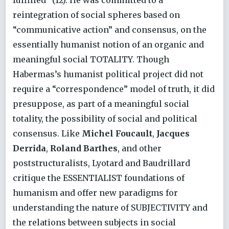
fulfilled” (12). He was committed to a
reintegration of social spheres based on
“communicative action” and consensus, on the
essentially humanist notion of an organic and
meaningful social TOTALITY. Though
Habermas’s humanist political project did not
require a “correspondence” model of truth, it did
presuppose, as part of a meaningful social
totality, the possibility of social and political
consensus. Like
Michel Foucault
,
Jacques
Derrida
,
Roland Barthes
, and other
poststructuralists, Lyotard and Baudrillard
critique the ESSENTIALIST foundations of
humanism and offer new paradigms for
understanding the nature of SUBJECTIVITY and
the relations between subjects in social