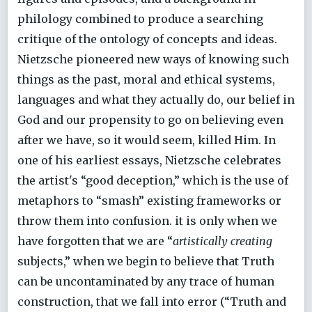
philology combined to produce a searching
critique of the ontology of concepts and ideas.
Nietzsche pioneered new ways of knowing such
things as the past, moral and ethical systems,
languages and what they actually do, our belief in
God and our propensity to go on believing even
after we have, so it would seem, killed Him. In
one of his earliest essays, Nietzsche celebrates
the artist's “good deception,” which is the use of
metaphors to “smash” existing frameworks or
throw them into confusion. it is only when we
have forgotten that we are “
artistically creating
subjects,” when we begin to believe that Truth
can be uncontaminated by any trace of human
construction, that we fall into error (“Truth and