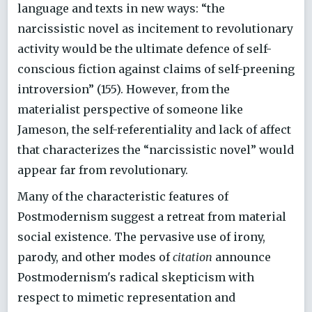
language and texts in new ways: “the
narcissistic novel as incitement to revolutionary
activity would be the ultimate defence of self-
conscious fiction against claims of self-preening
introversion” (155). However, from the
materialist perspective of someone like
Jameson, the self-referentiality and lack of affect
that characterizes the “narcissistic novel” would
appear far from revolutionary.
Many of the characteristic features of
Postmodernism suggest a retreat from material
social existence. The pervasive use of irony,
parody, and other modes of
citation
announce
Postmodernism's radical skepticism with
respect to mimetic representation and