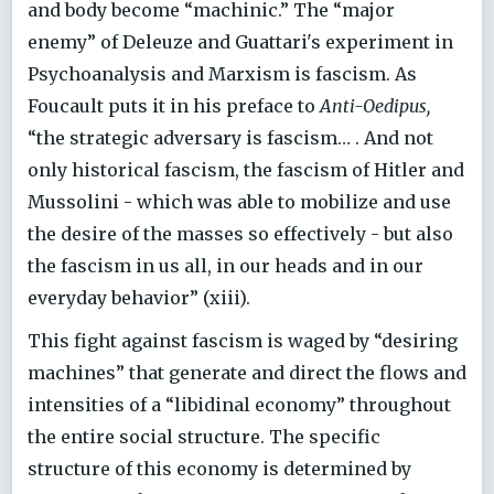
and body become “machinic.” The “major
enemy” of Deleuze and Guattari's experiment in
Psychoanalysis and Marxism is fascism. As
Foucault puts it in his preface to
Anti-Oedipus,
“the strategic adversary is fascism… . And not
only historical fascism, the fascism of Hitler and
Mussolini - which was able to mobilize and use
the desire of the masses so effectively - but also
the fascism in us all, in our heads and in our
everyday behavior” (xiii).
This fight against fascism is waged by “desiring
machines” that generate and direct the flows and
intensities of a “libidinal economy” throughout
the entire social structure. The specific
structure of this economy is determined by