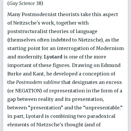
(
Gay Science
38)
Many Postmodernist theorists take this aspect
of Neitzsche's work, together with
poststructuralist theories of language
(themselves often indebted to Nietzsche), as the
starting point for an interrogation of Modernism
and modernity.
Lyotard
is one of the more
important of these figures. Drawing on Edmund
Burke and Kant, he developed a conception of
the
Postmodern sublime
that designates an excess
(or NEGATION) of representation in the form of a
gap between reality and its presentation,
between “presentation” and the “unpresentable.”
in part, Lyotard is combining two paradoxical
elements of Nietzsche's thought (and of