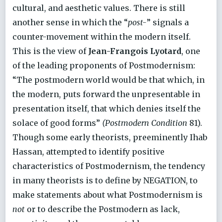
cultural, and aesthetic values. There is still
another sense in which the “
post-
” signals a
counter-movement within the modern itself.
This is the view of
Jean-Frangois Lyotard
, one
of the leading proponents of Postmodernism:
“The postmodern world would be that which, in
the modern, puts forward the unpresentable in
presentation itself, that which denies itself the
solace of good forms”
(Postmodern Condition
81).
Though some early theorists, preeminently Ihab
Hassan, attempted to identify positive
characteristics of Postmodernism, the tendency
in many theorists is to define by NEGATION, to
make statements about what Postmodernism is
not
or to describe the Postmodern as lack,