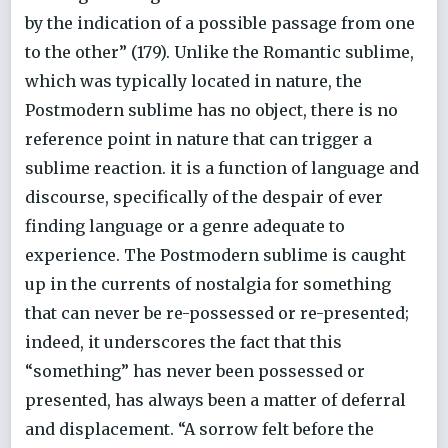
by the indication of a possible passage from one
to the other” (179). Unlike the Romantic sublime,
which was typically located in nature, the
Postmodern sublime has no object, there is no
reference point in nature that can trigger a
sublime reaction. it is a function of language and
discourse, specifically of the despair of ever
finding language or a genre adequate to
experience. The Postmodern sublime is caught
up in the currents of nostalgia for something
that can never be re-possessed or re-presented;
indeed, it underscores the fact that this
“something” has never been possessed or
presented, has always been a matter of deferral
and displacement. “A sorrow felt before the