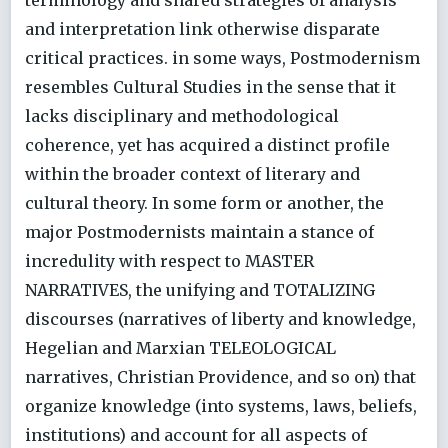
and interpretation link otherwise disparate
critical practices. in some ways, Postmodernism
resembles Cultural Studies in the sense that it
lacks disciplinary and methodological
coherence, yet has acquired a distinct profile
within the broader context of literary and
cultural theory. In some form or another, the
major Postmodernists maintain a stance of
incredulity with respect to MASTER
NARRATIVES, the unifying and TOTALIZING
discourses (narratives of liberty and knowledge,
Hegelian and Marxian TELEOLOGICAL
narratives, Christian Providence, and so on) that
organize knowledge (into systems, laws, beliefs,
institutions) and account for all aspects of