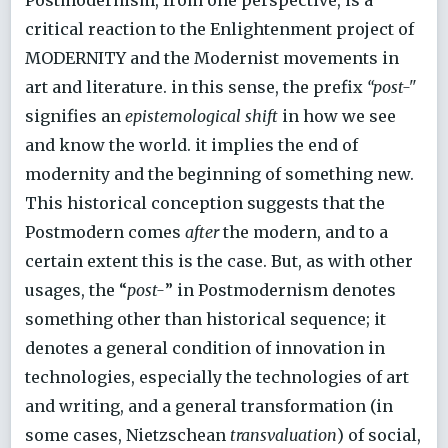
critical reaction to the Enlightenment project of
MODERNITY and the Modernist movements in
art and literature. in this sense, the prefix
“post-"
signifies an
epistemological shift
in how we see
and know the world. it implies the end of
modernity and the beginning of something new.
This historical conception suggests that the
Postmodern comes
after
the modern, and to a
certain extent this is the case. But, as with other
usages, the “
post-
” in Postmodernism denotes
something other than historical sequence; it
denotes a general condition of innovation in
technologies, especially the technologies of art
and writing, and a general transformation (in
some cases, Nietzschean
transvaluation
) of social,