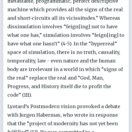
metastable, programmatic, perfect descriptive
machine which provides all the signs of the real
and short-circuits all its vicissitudes.” Whereas
dissimulation involves “feign[ing] not to have
what one has,” simulation involves “feign[ing] to
have what one hasn’t” (4-5). In the “hyperreal”
space of simulation, there is no truth, causality,
temporality, law - even nature and the human
body are irrelevant in a world in which “signs of
the real” replace the real and “God, Man,
Progress, and History itself die to profit the
code” (111).
Lyotard’s Postmodern vision provoked a debate
with Jurgen Habermas, who wrote in response
that the “project of modernity has not yet been