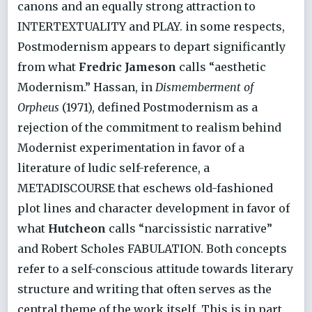
canons and an equally strong attraction to
INTERTEXTUALITY and PLAY. in some respects,
Postmodernism appears to depart significantly
from what
Fredric Jameson
calls “aesthetic
Modernism.” Hassan, in
Dismemberment of
Orpheus
(1971), defined Postmodernism as a
rejection of the commitment to realism behind
Modernist experimentation in favor of a
literature of ludic self-reference, a
METADISCOURSE that eschews old-fashioned
plot lines and character development in favor of
what
Hutcheon
calls “narcissistic narrative”
and Robert Scholes FABULATION. Both concepts
refer to a self-conscious attitude towards literary
structure and writing that often serves as the
central theme of the work itself. This is in part