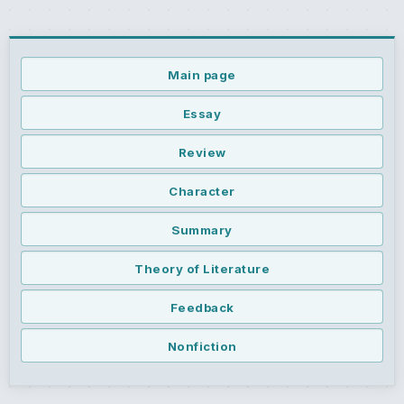
Main page
Essay
Review
Character
Summary
Theory of Literature
Feedback
Nonfiction