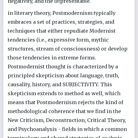
negativity, and the
un
presentable.
in literary theory, Postmodernism typically
embraces a set of practices, strategies, and
techniques that either repudiate Modernist
tendencies (i.e., expressive form, mythic
structures, stream of consciousness) or develop
those tendencies in extreme forms.
Postmodernist thought is characterized by a
principled skepticism about language, truth,
causality, history, and SUBJECTIVITY. This
skepticism extends to method as well, which
means that Postmodernism rejects the kind of
methodological coherence that we find in the
New Criticism, Deconstruction, Critical Theory,
and Psychoanalysis - fields in which a common
terminology and shared strategies of analysis