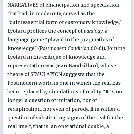
NARRATIVES of emancipation and speculation
that had, in modernity, served as the
“quintessential form of customary knowledge,”
Lyotard proffers the concept of
paralogy,
a
language game “played in the pragmatics of
knowledge”
(Postmodern Condition
60-61). Joining
Lyotard in his critique of knowledge and
representation was
Jean Baudrillard
, whose
theory of SIMULATION suggests that the
Postmodern world is one in which the real has
been replaced by simulations of reality. “It is no
longer a question of imitation, nor of
reduplication, nor even of parody. It is rather a
question of substituting signs of the real for the
real itself, that is, an operational double, a