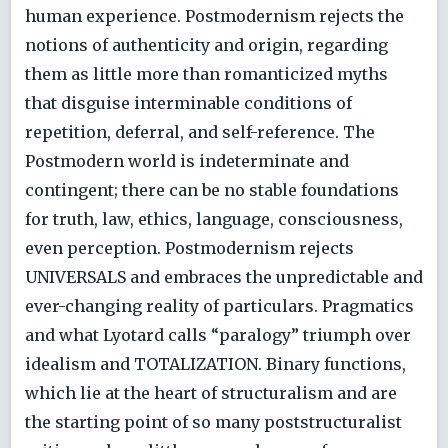
human experience. Postmodernism rejects the
notions of authenticity and origin, regarding
them as little more than romanticized myths
that disguise interminable conditions of
repetition, deferral, and self-reference. The
Postmodern world is indeterminate and
contingent; there can be no stable foundations
for truth, law, ethics, language, consciousness,
even perception. Postmodernism rejects
UNIVERSALS and embraces the unpredictable and
ever-changing reality of particulars. Pragmatics
and what Lyotard calls “paralogy” triumph over
idealism and TOTALIZATION. Binary functions,
which lie at the heart of structuralism and are
the starting point of so many poststructuralist