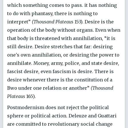
which something comes to pass. it has nothing
to do with phantasy, there is nothing to
interpret”
(Thousand Plateaus
153). Desire is the
operation of the body without organs. Even when
that body is threatened with annihilation, “it is
still desire. Desire stretches that far: desiring
one's own annihilation, or desiring the power to
annihilate. Money, army, police, and state desire,
fascist desire, even fascism is desire. There is
desire whenever there is the constitution of a
Bwo under one relation or another”
(Thousand
Plateaus
165).
Postmodernism does not reject the political
sphere or political action. Deleuze and Guattari
are committed to revolutionary social change