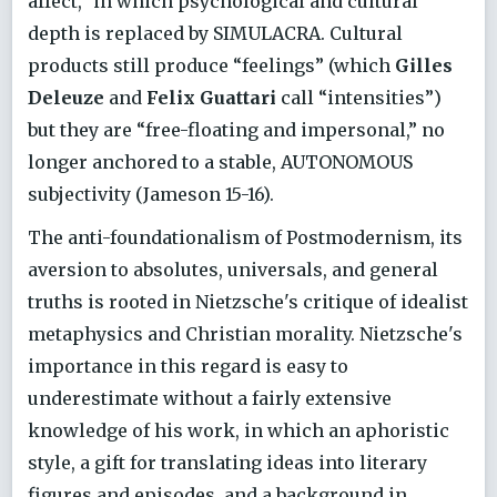
affect,” in which psychological and cultural
depth is replaced by SIMULACRA. Cultural
products still produce “feelings” (which
Gilles
Deleuze
and
Felix Guattari
call “intensities”)
but they are “free-floating and impersonal,” no
longer anchored to a stable, AUTONOMOUS
subjectivity (Jameson 15-16).
The anti-foundationalism of Postmodernism, its
aversion to absolutes, universals, and general
truths is rooted in Nietzsche's critique of idealist
metaphysics and Christian morality. Nietzsche's
importance in this regard is easy to
underestimate without a fairly extensive
knowledge of his work, in which an aphoristic
style, a gift for translating ideas into literary
figures and episodes, and a background in