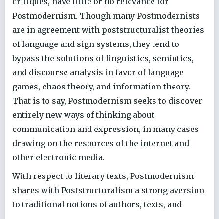
critiques, have little or no relevance for
Postmodernism. Though many Postmodernists
are in agreement with poststructuralist theories
of language and sign systems, they tend to
bypass the solutions of linguistics, semiotics,
and discourse analysis in favor of language
games, chaos theory, and information theory.
That is to say, Postmodernism seeks to discover
entirely new ways of thinking about
communication and expression, in many cases
drawing on the resources of the internet and
other electronic media.
With respect to literary texts, Postmodernism
shares with Poststructuralism a strong aversion
to traditional notions of authors, texts, and