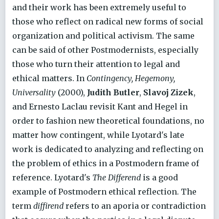
and their work has been extremely useful to
those who reflect on radical new forms of social
organization and political activism. The same
can be said of other Postmodernists, especially
those who turn their attention to legal and
ethical matters. In
Contingency, Hegemony,
Universality
(2000),
Judith Butler
,
Slavoj Zizek
,
and Ernesto Laclau revisit Kant and Hegel in
order to fashion new theoretical foundations, no
matter how contingent, while Lyotard's late
work is dedicated to analyzing and reflecting on
the problem of ethics in a Postmodern frame of
reference. Lyotard's
The Differend
is a good
example of Postmodern ethical reflection. The
term
diffirend
refers to an aporia or contradiction