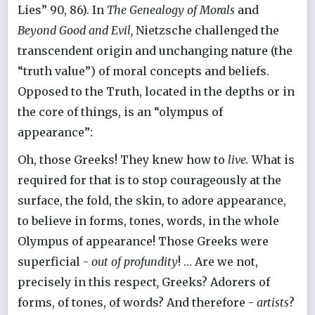
Lies” 90, 86). In
The Genealogy of Morals
and
Beyond Good and Evil,
Nietzsche challenged the
transcendent origin and unchanging nature (the
“truth value”) of moral concepts and beliefs.
Opposed to the Truth, located in the depths or in
the core of things, is an “olympus of
appearance”:
Oh, those Greeks! They knew how to
live.
What is
required for that is to stop courageously at the
surface, the fold, the skin, to adore appearance,
to believe in forms, tones, words, in the whole
Olympus of appearance! Those Greeks were
superficial -
out of profundity
! … Are we not,
precisely in this respect
,
Greeks? Adorers of
forms, of tones, of words? And therefore -
artists
?