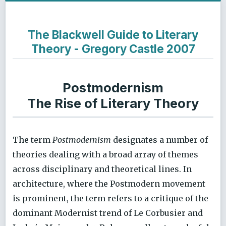
The Blackwell Guide to Literary
Theory - Gregory Castle 2007
Postmodernism
The Rise of Literary Theory
The term
Postmodernism
designates a number of
theories dealing with a broad array of themes
across disciplinary and theoretical lines. In
architecture, where the Postmodern movement
is prominent, the term refers to a critique of the
dominant Modernist trend of Le Corbusier and