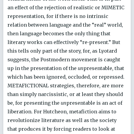
an effect of the rejection of realistic or MIMETIC
representation, for if there is no intrinsic
relation between language and the “real” world,
then language becomes the only thing that
literary works can effectively “re-present.” But
this tells only part of the story, for, as Lyotard
suggests, the Postmodern movement is caught
up in the presentation of the
un
presentable, that
which has been ignored, occluded, or repressed.
METAFICTIONAL strategies, therefore, are more
than simply narcissistic, or at least they should
be, for presenting the
un
presentable is an act of
liberation. For Hutcheon, metafiction aims to
revolutionize literature as well as the society
that produces it by forcing readers to look at