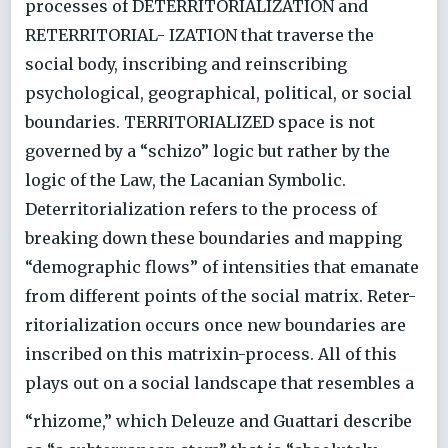
processes of DETERRITORIALIZATION and
RETERRITORIAL- IZATION that traverse the
social body, inscribing and reinscribing
psychological, geographical, political, or social
boundaries. TERRITORIALIZED space is not
governed by a “schizo” logic but rather by the
logic of the Law, the Lacanian Symbolic.
Deterritorialization refers to the process of
breaking down these boundaries and mapping
“demographic flows” of intensities that emanate
from different points of the social matrix. Reter-
ritorialization occurs once new boundaries are
inscribed on this matrixin-process. All of this
plays out on a social landscape that resembles a
“rhizome,” which Deleuze and Guattari describe