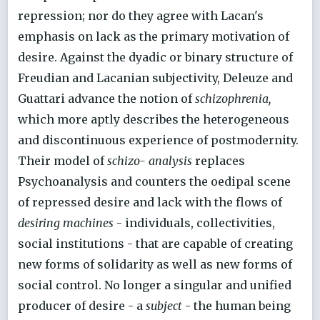
repression; nor do they agree with Lacan's
emphasis on lack as the primary motivation of
desire. Against the dyadic or binary structure of
Freudian and Lacanian subjectivity, Deleuze and
Guattari advance the notion of
schizophrenia,
which more aptly describes the heterogeneous
and discontinuous experience of postmodernity.
Their model of
schizo- analysis
replaces
Psychoanalysis and counters the oedipal scene
of repressed desire and lack with the flows of
desiring machines
- individuals, collectivities,
social institutions - that are capable of creating
new forms of solidarity as well as new forms of
social control. No longer a singular and unified
producer of desire - a
subject
- the human being