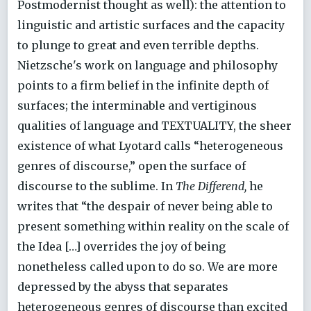
Postmodernist thought as well): the attention to
linguistic and artistic surfaces and the capacity
to plunge to great and even terrible depths.
Nietzsche's work on language and philosophy
points to a firm belief in the infinite depth of
surfaces; the interminable and vertiginous
qualities of language and TEXTUALITY, the sheer
existence of what Lyotard calls “heterogeneous
genres of discourse,” open the surface of
discourse to the sublime. In
The Differend,
he
writes that “the despair of never being able to
present something within reality on the scale of
the Idea […] overrides the joy of being
nonetheless called upon to do so. We are more
depressed by the abyss that separates
heterogeneous genres of discourse than excited