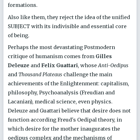
formations.
Also like them, they reject the idea of the unified
SUBJECT with its indivisible and essential core
of being.
Perhaps the most devastating Postmodern
critique of humanism comes from
Gilles
Deleuze
and
Felix Guattari
, whose
Anti-Oedipus
and
Thousand Plateaus
challenge the main
achievements of the Enlightenment: capitalism,
philosophy, Psychoanalysis (Freudian and
Lacanian), medical science, even physics.
Deleuze and Guattari believe that desire does not
function according Freud's Oedipal theory, in
which desire for the mother inaugurates the
oedipus complex and the mechanisms of