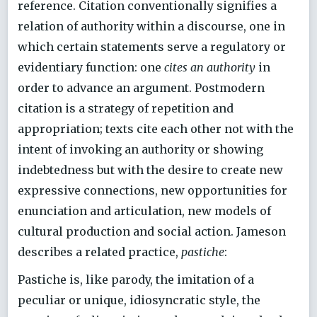
reference. Citation conventionally signifies a
relation of authority within a discourse, one in
which certain statements serve a regulatory or
evidentiary function: one
cites an authority
in
order to advance an argument. Postmodern
citation is a strategy of repetition and
appropriation; texts cite each other not with the
intent of invoking an authority or showing
indebtedness but with the desire to create new
expressive connections, new opportunities for
enunciation and articulation, new models of
cultural production and social action. Jameson
describes a related practice,
pastiche
:
Pastiche is, like parody, the imitation of a
peculiar or unique, idiosyncratic style, the