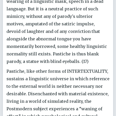
wearing of a linguistic mask, speech in a dead
language. But it is a neutral practice of such
mimicry, without any of parody's ulterior
motives, amputated of the satiric impulse,
devoid of laughter and of any conviction that
alongside the abnormal tongue you have
momentarily borrowed, some healthy linguistic
normality still exists. Pastiche is thus blank
parody, a statue with blind eyeballs. (17)
Pastiche, like other forms of INTERTEXTUALITY,
sustains a linguistic universe in which reference
to the external world is neither necessary nor
desirable. Disenchanted with material existence,
living in a world of simulated reality, the
Postmodern subject experiences a “waning of