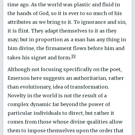
time ago. As the world was plastic and fluid in
the hands of God, so it is ever to so much of his
attributes as we bring to it. To ignorance and sin,
it is flint. They adapt themselves to it as they
may; but in proportion as a man has any thing in
him divine, the firmament flows before him and
19
takes his signet and form.
Although not focusing specifically on the poet,
Emerson here suggests an authoritarian, rather
than evolutionary, idea of transformation.
Novelty in the world is not the result of a
complex dynamic far beyond the power of
particular individuals to direct, but rather it
comes from those whose divine qualities allow
them to impose themselves upon the order that