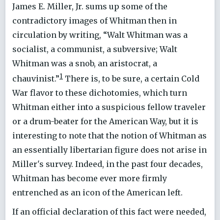
James E. Miller, Jr. sums up some of the
contradictory images of Whitman then in
circulation by writing, “Walt Whitman was a
socialist, a communist, a subversive; Walt
Whitman was a snob, an aristocrat, a
1
chauvinist.”
There is, to be sure, a certain Cold
War flavor to these dichotomies, which turn
Whitman either into a suspicious fellow traveler
or a drum-beater for the American Way, but it is
interesting to note that the notion of Whitman as
an essentially libertarian figure does not arise in
Miller's survey. Indeed, in the past four decades,
Whitman has become ever more firmly
entrenched as an icon of the American left.
If an official declaration of this fact were needed,