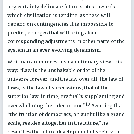
any certainty delineate future states towards
which civilization is tending, as these will
depend on contingencies it is impossible to
predict, changes that will bring about
corresponding adjustments in other parts of the
system in an ever-evolving dynamism.
Whitman announces his evolutionary view this
way: “Law is the unshakable order of the
universe forever; and the law over all, the law of
laws, is the law of successions; that of the
superior law, in time, gradually supplanting and
10
overwhelming the inferior one.”
Averring that
“the fruition of democracy, on aught like a grand
scale, resides altogether in the future,” he
describes the future development of society in