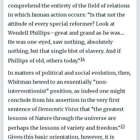
comprehend the entirety of the field of relations
in which human action occurs: “Is that not the
attitude of every special reformer? Look at
Wendell Phillips—great and grand as he was....
He was one-eyed, saw nothing, absolutely
nothing, but that single blot of slavery. And if
14
Phillips of old, others today.”
In matters of political and social evolution, then,
Whitman hewed to an essentially “non-
interventionist” position, as indeed one might
conclude from his assertion in the very first
sentence of
Democratic Vistas
that “the greatest
lessons of Nature through the universe are
15
perhaps the lessons of variety and freedom.”
Given this basic orientation, however, it is