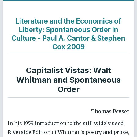
Literature and the Economics of
Liberty: Spontaneous Order in
Culture - Paul A. Cantor & Stephen
Cox 2009
Capitalist Vistas: Walt
Whitman and Spontaneous
Order
Thomas Peyser
In his 1959 introduction to the still widely used
Riverside Edition of Whitman's poetry and prose,