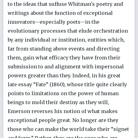
to the ideas that suffuse Whitman's poetry and
writings about the function of exceptional
innovators—especially poets—in the
evolutionary processes that elude orchestration
by any individual or institution, entities which,
far from standing above events and directing
them, gain what efficacy they have from their
submission to and alignment with impersonal
powers greater than they. Indeed, in his great
late essay “Fate” (1860), whose title quite clearly
points to limitations on the power of human
beings to mold their destiny as they will,
Emerson reverses his notion of what makes
exceptional people great. No longer are they
those who can make the world take their “signet
and form.” Rather, they are the ones who are