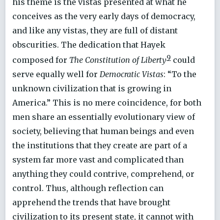
his theme is the vistas presented at what he
conceives as the very early days of democracy,
and like any vistas, they are full of distant
obscurities. The dedication that Hayek
9
composed for
The Constitution of Liberty
could
serve equally well for
Democratic Vistas
: “To the
unknown civilization that is growing in
America.” This is no mere coincidence, for both
men share an essentially evolutionary view of
society, believing that human beings and even
the institutions that they create are part of a
system far more vast and complicated than
anything they could contrive, comprehend, or
control. Thus, although reflection can
apprehend the trends that have brought
civilization to its present state, it cannot with