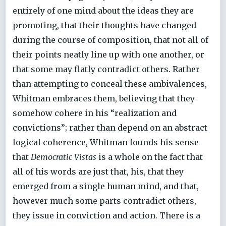
entirely of one mind about the ideas they are
promoting, that their thoughts have changed
during the course of composition, that not all of
their points neatly line up with one another, or
that some may flatly contradict others. Rather
than attempting to conceal these ambivalences,
Whitman embraces them, believing that they
somehow cohere in his “realization and
convictions”; rather than depend on an abstract
logical coherence, Whitman founds his sense
that
Democratic Vistas
is a whole on the fact that
all of his words are just that, his, that they
emerged from a single human mind, and that,
however much some parts contradict others,
they issue in conviction and action. There is a