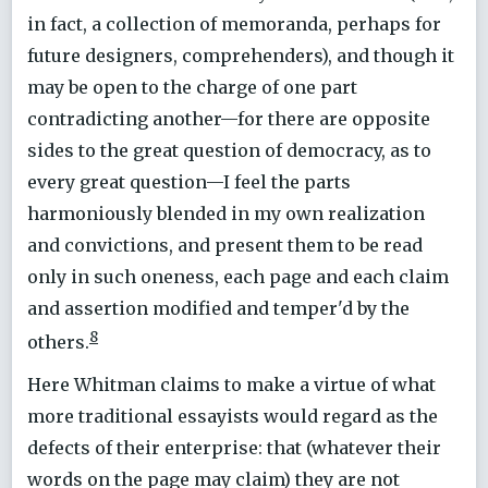
in fact, a collection of memoranda, perhaps for
future designers, comprehenders), and though it
may be open to the charge of one part
contradicting another—for there are opposite
sides to the great question of democracy, as to
every great question—I feel the parts
harmoniously blended in my own realization
and convictions, and present them to be read
only in such oneness, each page and each claim
and assertion modified and temper'd by the
8
others.
Here Whitman claims to make a virtue of what
more traditional essayists would regard as the
defects of their enterprise: that (whatever their
words on the page may claim) they are not