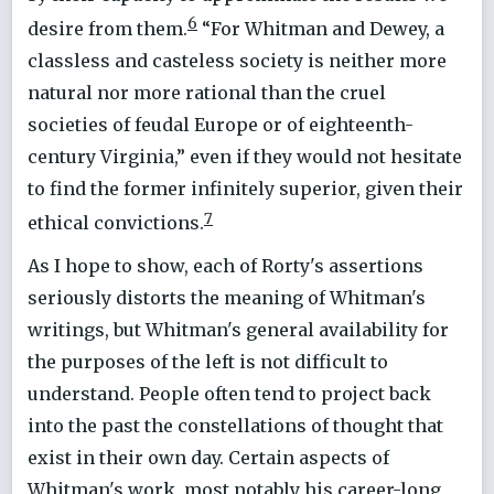
6
desire from them.
“For Whitman and Dewey, a
classless and casteless society is neither more
natural nor more rational than the cruel
societies of feudal Europe or of eighteenth-
century Virginia,” even if they would not hesitate
to find the former infinitely superior, given their
7
ethical convictions.
As I hope to show, each of Rorty's assertions
seriously distorts the meaning of Whitman's
writings, but Whitman's general availability for
the purposes of the left is not difficult to
understand. People often tend to project back
into the past the constellations of thought that
exist in their own day. Certain aspects of
Whitman's work, most notably his career-long