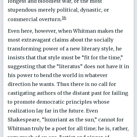
longest and bloodiest war, or the most
stupendous merely political, dynastic, or
16
commercial overturn.
Even here, however, when Whitman makes the
most extravagant claims about the socially
transforming power of a new literary style, he
insists that that style must be “fit for the time,”
suggesting that the “literatus” does not have it in
his power to bend the world in whatever
direction he wants. Thus there is no call for
castigating authors of the distant past for failing
to promote democratic principles whose
realization lay far in the future. Even
Shakespeare, “luxuriant as the sun,” cannot for
Whitman truly be a poet for all time; he is, rather,