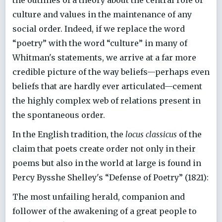
the outlines of a theory about the central role of
culture and values in the maintenance of any
social order. Indeed, if we replace the word
“poetry” with the word “culture” in many of
Whitman's statements, we arrive at a far more
credible picture of the way beliefs—perhaps even
beliefs that are hardly ever articulated—cement
the highly complex web of relations present in
the spontaneous order.
In the English tradition, the
locus classicus
of the
claim that poets create order not only in their
poems but also in the world at large is found in
Percy Bysshe Shelley's “Defense of Poetry” (1821):
The most unfailing herald, companion and
follower of the awakening of a great people to