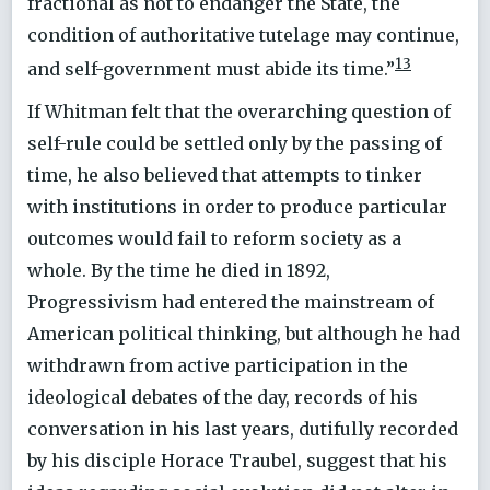
fractional as not to endanger the State, the
condition of authoritative tutelage may continue,
13
and self-government must abide its time.”
If Whitman felt that the overarching question of
self-rule could be settled only by the passing of
time, he also believed that attempts to tinker
with institutions in order to produce particular
outcomes would fail to reform society as a
whole. By the time he died in 1892,
Progressivism had entered the mainstream of
American political thinking, but although he had
withdrawn from active participation in the
ideological debates of the day, records of his
conversation in his last years, dutifully recorded
by his disciple Horace Traubel, suggest that his