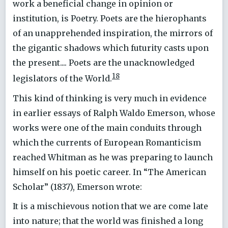
work a beneficial change in opinion or
institution, is Poetry. Poets are the hierophants
of an unapprehended inspiration, the mirrors of
the gigantic shadows which futurity casts upon
the present.... Poets are the unacknowledged
18
legislators of the World.
This kind of thinking is very much in evidence
in earlier essays of Ralph Waldo Emerson, whose
works were one of the main conduits through
which the currents of European Romanticism
reached Whitman as he was preparing to launch
himself on his poetic career. In “The American
Scholar” (1837), Emerson wrote:
It is a mischievous notion that we are come late
into nature; that the world was finished a long