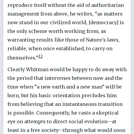
reproduce itself without the aid of authoritarian
management from above, he writes, “as matters
now stand in our civilized world, [democracy] is
the only scheme worth working from, as
warranting results like those of Nature's laws,
reliable, when once established, to carry on
12
themselves.”
Clearly Whitman would be happy to do away with
the period that intervenes between now and the
time when “a new earth and a new man” will be
born, but his basic orientation precludes him
from believing that an instantaneous transition
is possible. Consequently, he casts a skeptical
eye on attempts to direct social evolution—at
least in a free society—through what would soon