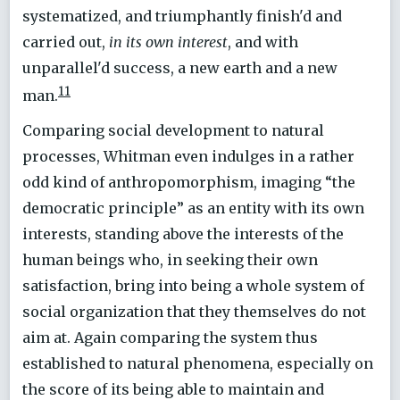
systematized, and triumphantly finish'd and
carried out,
in its own interest
, and with
unparallel'd success, a new earth and a new
11
man.
Comparing social development to natural
processes, Whitman even indulges in a rather
odd kind of anthropomorphism, imaging “the
democratic principle” as an entity with its own
interests, standing above the interests of the
human beings who, in seeking their own
satisfaction, bring into being a whole system of
social organization that they themselves do not
aim at. Again comparing the system thus
established to natural phenomena, especially on
the score of its being able to maintain and