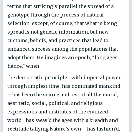
terms that strikingly parallel the spread of a
genotype through the process of natural
selection, except, of course, that what is being
spread is not genetic information, but new
customs, beliefs, and practices that lead to
enhanced success among the populations that
adopt them. He imagines an epoch, “long ages
hence,” when
the democratic principle... with imperial power,
through amplest time, has dominated mankind
—has been the source and test of all the moral,
aesthetic, social, political, and religious
expressions and institutes of the civilized
world... has sway'd the ages with a breadth and
rectitude tallying Nature's own— has fashion'd,