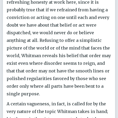
refreshing honesty at work here, since it is
probably true that if we refrained from having a
conviction or acting on one until each and every
doubt we have about that belief or act were
dispatched, we would never do or believe
anything at all. Refusing to offer a simplistic
picture of the world or of the mind that faces the
world, Whitman reveals his belief that order may
exist even where disorder seems to reign, and
that that order may not have the smooth lines or
polished regularities favored by those who see
order only where all parts have been bent to a
single purpose.
A certain vagueness, in fact, is called for by the
very nature of the topic Whitman takes in hand;