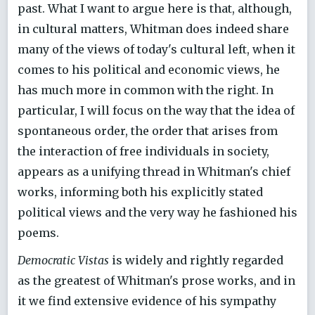
past. What I want to argue here is that, although,
in cultural matters, Whitman does indeed share
many of the views of today's cultural left, when it
comes to his political and economic views, he
has much more in common with the right. In
particular, I will focus on the way that the idea of
spontaneous order, the order that arises from
the interaction of free individuals in society,
appears as a unifying thread in Whitman's chief
works, informing both his explicitly stated
political views and the very way he fashioned his
poems.
Democratic Vistas
is widely and rightly regarded
as the greatest of Whitman's prose works, and in
it we find extensive evidence of his sympathy