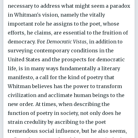
necessary to address what might seem a paradox
in Whitman's vision, namely the vitally
important role he assigns to the poet, whose
efforts, he claims, are essential to the fruition of
democracy. For
Democratic Vistas
, in addition to
surveying contemporary conditions in the
United States and the prospects for democratic
life, is in many ways fundamentally a literary
manifesto, a call for the kind of poetry that
Whitman believes has the power to transform
civilization and acclimate human beings to the
new order. At times, when describing the
function of poetry in society, not only does he
strain credulity by ascribing to the poet
tremendous social influence, but he also seems,