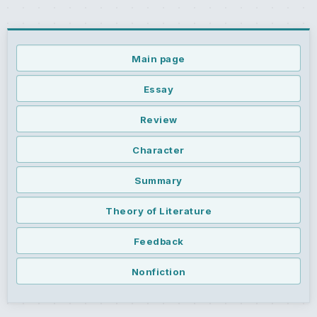
Main page
Essay
Review
Character
Summary
Theory of Literature
Feedback
Nonfiction