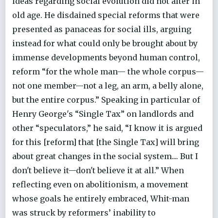
ideas regarding social evolution did not alter in
old age. He disdained special reforms that were
presented as panaceas for social ills, arguing
instead for what could only be brought about by
immense developments beyond human control,
reform “for the whole man— the whole corpus—
not one member—not a leg, an arm, a belly alone,
but the entire corpus.” Speaking in particular of
Henry George's “Single Tax” on landlords and
other “speculators,” he said, “I know it is argued
for this [reform] that [the Single Tax] will bring
about great changes in the social system.... But I
don't believe it—don't believe it at all.” When
reflecting even on abolitionism, a movement
whose goals he entirely embraced, Whit-man
was struck by reformers’ inability to