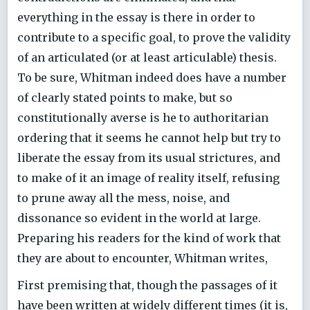
everything in the essay is there in order to
contribute to a specific goal, to prove the validity
of an articulated (or at least articulable) thesis.
To be sure, Whitman indeed does have a number
of clearly stated points to make, but so
constitutionally averse is he to authoritarian
ordering that it seems he cannot help but try to
liberate the essay from its usual strictures, and
to make of it an image of reality itself, refusing
to prune away all the mess, noise, and
dissonance so evident in the world at large.
Preparing his readers for the kind of work that
they are about to encounter, Whitman writes,
First premising that, though the passages of it
have been written at widely different times (it is,