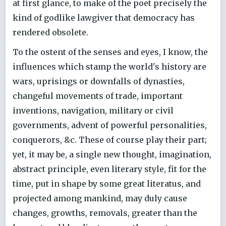
at first glance, to make of the poet precisely the
kind of godlike lawgiver that democracy has
rendered obsolete.
To the ostent of the senses and eyes, I know, the
influences which stamp the world's history are
wars, uprisings or downfalls of dynasties,
changeful movements of trade, important
inventions, navigation, military or civil
governments, advent of powerful personalities,
conquerors, &c. These of course play their part;
yet, it may be, a single new thought, imagination,
abstract principle, even literary style, fit for the
time, put in shape by some great literatus, and
projected among mankind, may duly cause
changes, growths, removals, greater than the