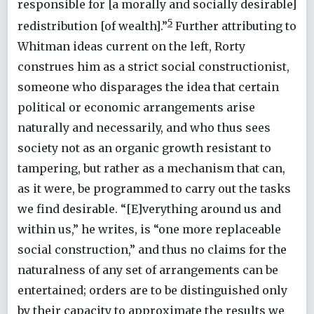
responsible for [a morally and socially desirable]
5
redistribution [of wealth].”
Further attributing to
Whitman ideas current on the left, Rorty
construes him as a strict social constructionist,
someone who disparages the idea that certain
political or economic arrangements arise
naturally and necessarily, and who thus sees
society not as an organic growth resistant to
tampering, but rather as a mechanism that can,
as it were, be programmed to carry out the tasks
we find desirable. “[E]verything around us and
within us,” he writes, is “one more replaceable
social construction,” and thus no claims for the
naturalness of any set of arrangements can be
entertained; orders are to be distinguished only
by their capacity to approximate the results we