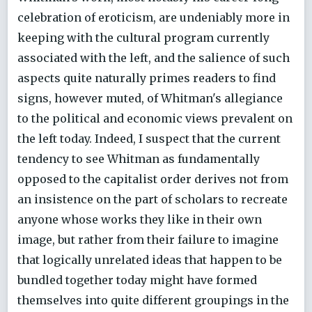
celebration of eroticism, are undeniably more in
keeping with the cultural program currently
associated with the left, and the salience of such
aspects quite naturally primes readers to find
signs, however muted, of Whitman's allegiance
to the political and economic views prevalent on
the left today. Indeed, I suspect that the current
tendency to see Whitman as fundamentally
opposed to the capitalist order derives not from
an insistence on the part of scholars to recreate
anyone whose works they like in their own
image, but rather from their failure to imagine
that logically unrelated ideas that happen to be
bundled together today might have formed
themselves into quite different groupings in the