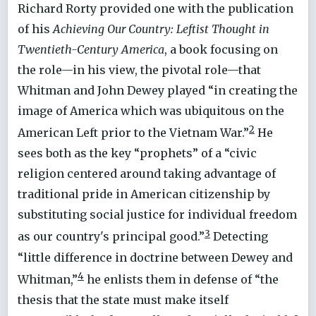
Richard Rorty provided one with the publication
of his
Achieving Our Country: Leftist Thought in
Twentieth-Century America
, a book focusing on
the role—in his view, the pivotal role—that
Whitman and John Dewey played “in creating the
image of America which was ubiquitous on the
2
American Left prior to the Vietnam War.”
He
sees both as the key “prophets” of a “civic
religion centered around taking advantage of
traditional pride in American citizenship by
substituting social justice for individual freedom
3
as our country's principal good.”
Detecting
“little difference in doctrine between Dewey and
4
Whitman,”
he enlists them in defense of “the
thesis that the state must make itself