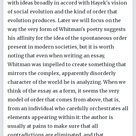
with ideas broadly in accord with Hayek's vision
of social evolution and the kind of order that
evolution produces. Later we will focus on the
way the very form of Whitman's poetry suggests
his affinity for the idea of the spontaneous order
present in modern societies, but it is worth
noting that even when writing an essay,
Whitman was impelled to create something that
mirrors the complex, apparently disorderly
character of the world he is analyzing. When we
think of the essay as a form, it seems the very
model of order that comes from above, that is,
from an individual who carefully orchestrates all
elements appearing within it: the author is
usually at pains to make sure that all
contradictions are eliminated, and that