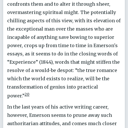
confronts them and to alter it through sheer,
overmastering spiritual might. The potentially
chilling aspects of this view, with its elevation of
the exceptional man over the masses who are
incapable of anything save bowing to superior
power, crops up from time to time in Emerson's
essays, as it seems to do in the closing words of
“Experience” (1844), words that might stiffen the
resolve of a would-be despot: “the true romance
which the world exists to realize, will be the
transformation of genius into practical
20
power.”
In the last years of his active writing career,
however, Emerson seems to prune away such
authoritarian attitudes, and comes much closer