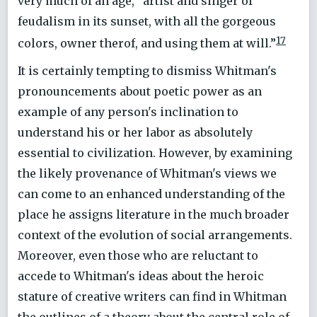
very much of an age, “artist and singer of
feudalism in its sunset, with all the gorgeous
17
colors, owner therof, and using them at will.”
It is certainly tempting to dismiss Whitman's
pronouncements about poetic power as an
example of any person's inclination to
understand his or her labor as absolutely
essential to civilization. However, by examining
the likely provenance of Whitman's views we
can come to an enhanced understanding of the
place he assigns literature in the much broader
context of the evolution of social arrangements.
Moreover, even those who are reluctant to
accede to Whitman's ideas about the heroic
stature of creative writers can find in Whitman