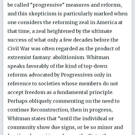
be called “progressive” measures and reforms,
and this skepticism is particularly marked when
one considers the reforming zeal in America at
that time, a zeal heightened by the ultimate
success of what only a few decades before the
Civil War was often regarded as the product of
extremist fantasy: abolitionism. Whitman
speaks favorably of the kind of top-down
reforms advocated by Progressives only in
reference to societies whose members do not
accept freedom as a fundamental principle.
Perhaps obliquely commenting on the need to
continue Reconstruction, then in progress,
Whitman states that “until the individual or
community show due signs, or be so minor and